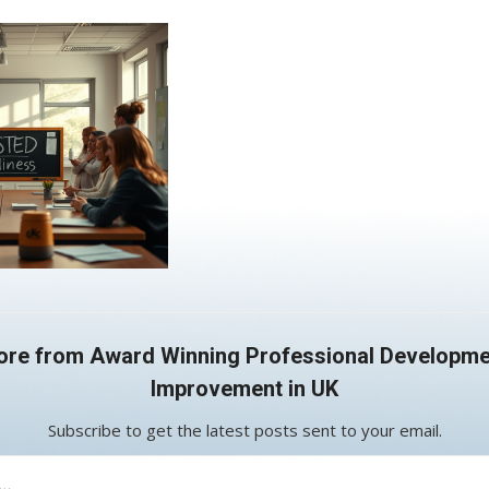
ore from Award Winning Professional Developme
Improvement in UK
Subscribe to get the latest posts sent to your email.