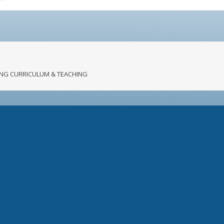
RONG CURRICULUM & TEACHING