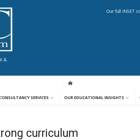
Our full INSET c
nt &
CONSULTANCY SERVICES
OUR EDUCATIONAL INSIGHTS
trong curriculum