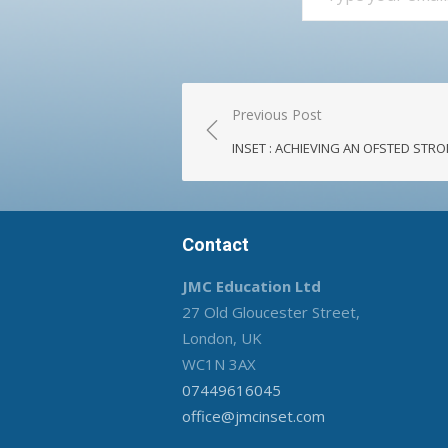
Post
Previous Post
navigation
INSET : ACHIEVING AN OFSTED ST
Contact
JMC Education Ltd
27 Old Gloucester Street,
London, UK
WC1N 3AX
07449616045
office@jmcinset.com