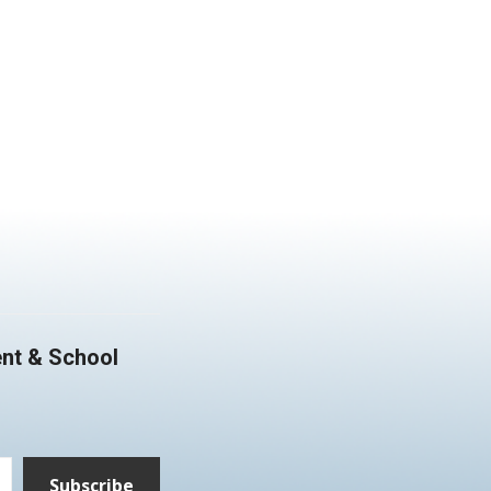
nt & School
Subscribe