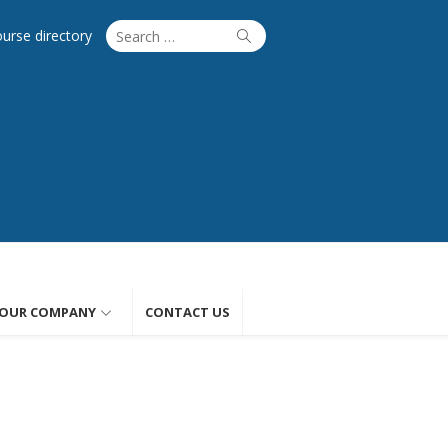
Search
Search
ourse directory
for:
OUR COMPANY
CONTACT US