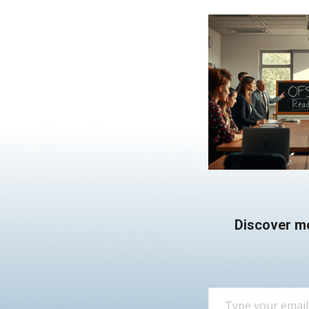
Discover m
Type your email…