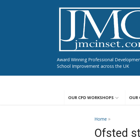
Skip
to
content
Award Winning Professional Developme
School Improvement across the UK
OUR CPD WORKSHOPS
OUR 
»
Home
Ofsted s