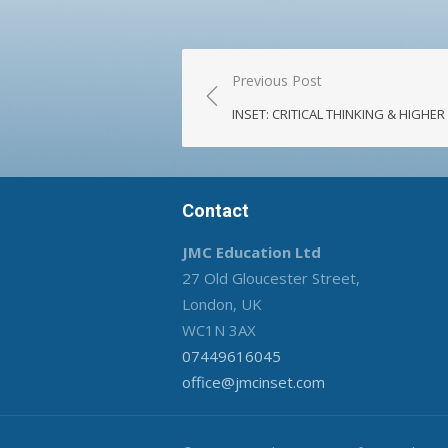
Post
Previous Post
navigation
INSET: CRITICAL THINKING & HIGHE
Contact
JMC Education Ltd
27 Old Gloucester Street,
London, UK
WC1N 3AX
07449616045
office@jmcinset.com