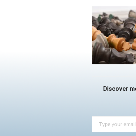
Discover m
Type your email…