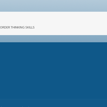
R ORDER THINKING SKILLS