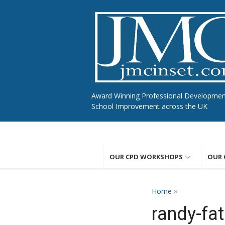
Skip
to
content
Award Winning Professional Developme
School Improvement across the UK
OUR CPD WORKSHOPS
OUR 
»
Home
randy-fa