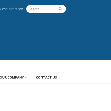
Search
Search
ourse directory
for:
OUR COMPANY
CONTACT US