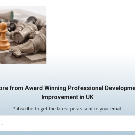
ore from Award Winning Professional Developme
Improvement in UK
Subscribe to get the latest posts sent to your email.