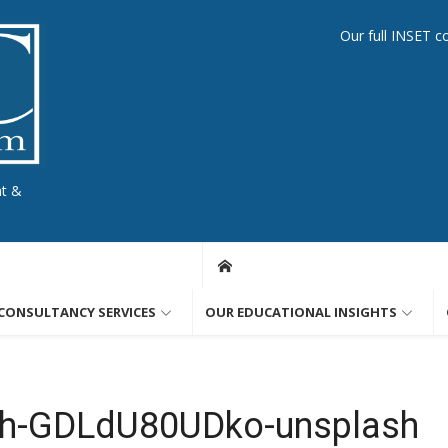
Our full INSET c
nt &
CONSULTANCY SERVICES
OUR EDUCATIONAL INSIGHTS
th-GDLdU80UDko-unsplash