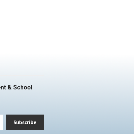
nt & School
Subscribe