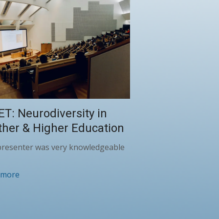
ET: Neurodiversity in
ther & Higher Education
presenter was very knowledgeable
 more