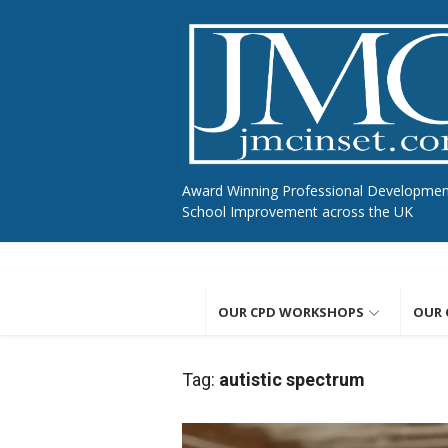
Skip
to
content
Award Winning Professional Developme
School Improvement across the UK
OUR CPD WORKSHOPS
OUR 
Tag:
autistic spectrum