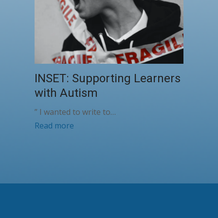
INSET: Supporting Learners
with Autism
” I wanted to write to…
Read more