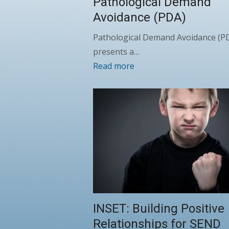
Pathological Demand
Avoidance (PDA)
Pathological Demand Avoidance (P
presents a…
Read more
INSET: Building Positive
Relationships for SEND