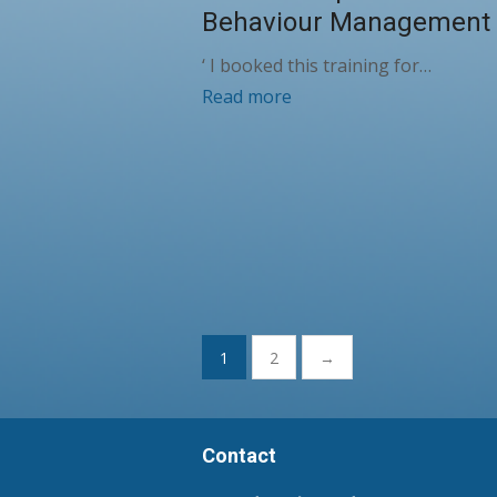
Behaviour Management
‘ I booked this training for…
Read more
Posts
1
2
→
pagination
Contact