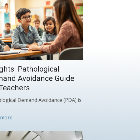
ights: Pathological
and Avoidance Guide
 Teachers
logical Demand Avoidance (PDA) is
 more