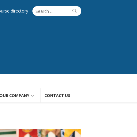
Search
Search
ourse directory
for:
OUR COMPANY
CONTACT US