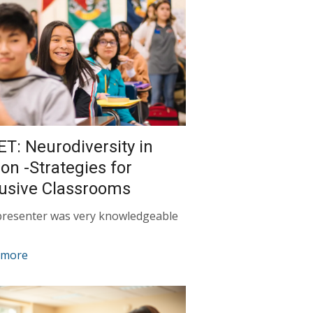
ET: Neurodiversity in
ion -Strategies for
lusive Classrooms
presenter was very knowledgeable
 more