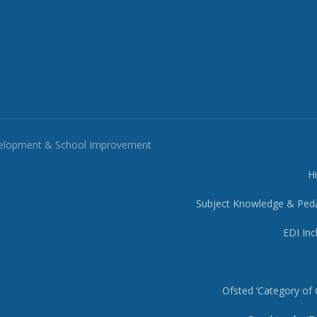
velopment & School Improvement
H
Subject Knowledge & Ped
EDI Inc
Ofsted ‘Category of 