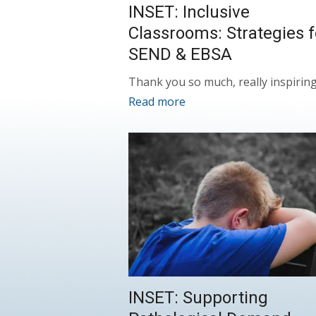
INSET: Inclusive
Classrooms: Strategies f
SEND & EBSA
Thank you so much, really inspirin
Read more
INSET: Supporting