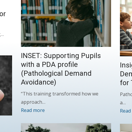
or
g…
INSET: Supporting Pupils
with a PDA profile
Ins
(Pathological Demand
Dem
Avoidance)
for
“This training transformed how we
Patho
approach…
a…
Read more
Read