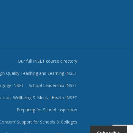
Our full INSET course directory
igh Quality Teaching and Learning INSET
agogy INSET
School Leadership INSET
lusion, Wellbeing & Mental Health INSET
Preparing for School Inspection
Concern’ Support for Schools & Colleges