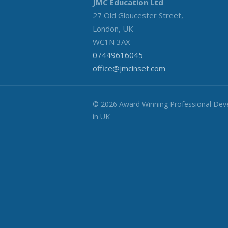
JMC Education Ltd
27 Old Gloucester Street,
London, UK
WC1N 3AX
07449616045
office@jmcinset.com
© 2026 Award Winning Professional De
in UK