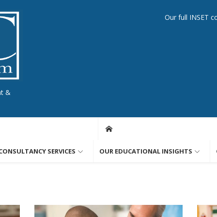
Our full INSET c
nt &
CONSULTANCY SERVICES
OUR EDUCATIONAL INSIGHTS