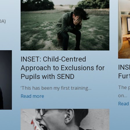
DA)
INSET: Child-Centred
INS
Approach to Exclusions for
Fur
Pupils with SEND
The 
‘This has been my first training…
on…
Read more
Read