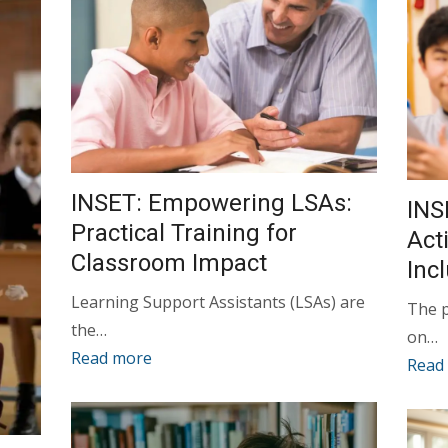
INSET: Empowering LSAs:
INS
Practical Training for
Act
Classroom Impact
Inc
Learning Support Assistants (LSAs) are
The 
the…
on…
Read more
Read