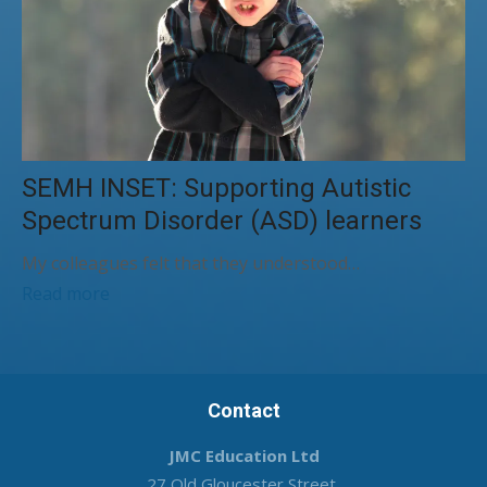
SEMH INSET: Supporting Autistic
Spectrum Disorder (ASD) learners
My colleagues felt that they understood…
Read more
Contact
JMC Education Ltd
27 Old Gloucester Street,