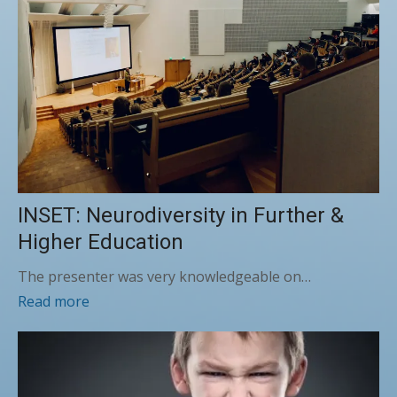
INSET: Neurodiversity in Further &
Higher Education
The presenter was very knowledgeable on…
Read more