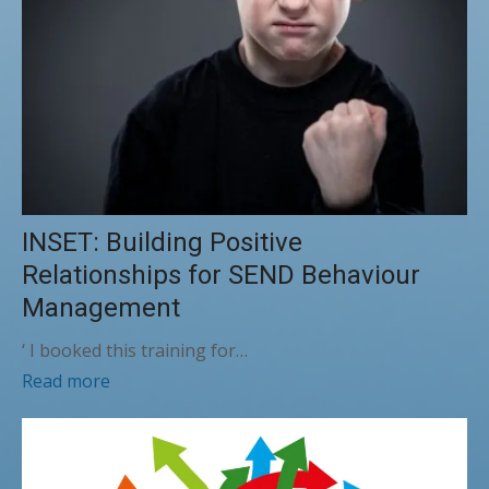
INSET: Building Positive
Relationships for SEND Behaviour
Management
‘ I booked this training for…
Read more