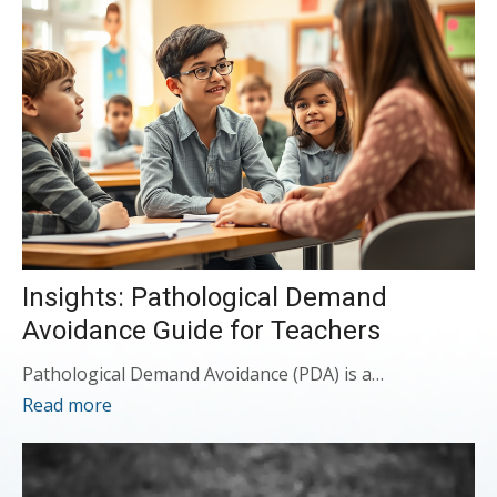
Insights: Pathological Demand
Avoidance Guide for Teachers
Pathological Demand Avoidance (PDA) is a…
Read more