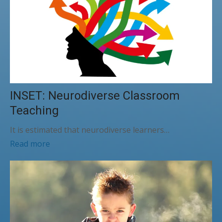
INSET: Neurodiverse Classroom
Teaching
It is estimated that neurodiverse learners…
Read more