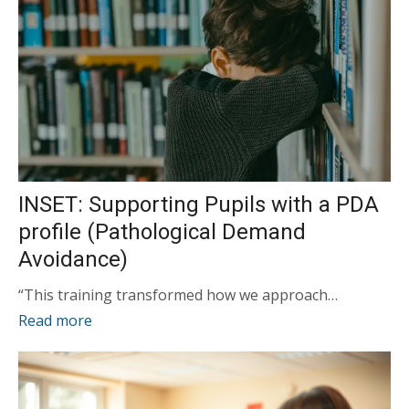
INSET: Supporting Pupils with a PDA
profile (Pathological Demand
Avoidance)
“This training transformed how we approach…
Read more