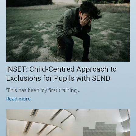
INSET: Child-Centred Approach to
Exclusions for Pupils with SEND
‘This has been my first training…
Read more