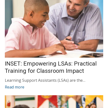
INSET: Empowering LSAs: Practical
Training for Classroom Impact
Learning Support Assistants (LSAs) are the…
Read more