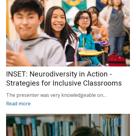
INSET: Neurodiversity in Action -
Strategies for Inclusive Classrooms
The presenter was very knowledgeable on…
Read more