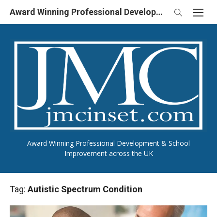
Skip
Award Winning Professional Development & School Improvement in UK
to
content
Award Winning Professional Development & School
Improvement across the UK
Tag:
Autistic Spectrum Condition