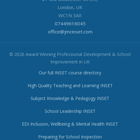
London, UK
WC1N 3AX
07449616045
office@jmcinset.com
© 2026 Award Winning Professional Development & School
Improvement in UK
Our full INSET course directory
High Quality Teaching and Learning INSET
Subject Knowledge & Pedagogy INSET
School Leadership INSET
EDI Inclusion, Wellbeing & Mental Health INSET
Preparing for School Inspection