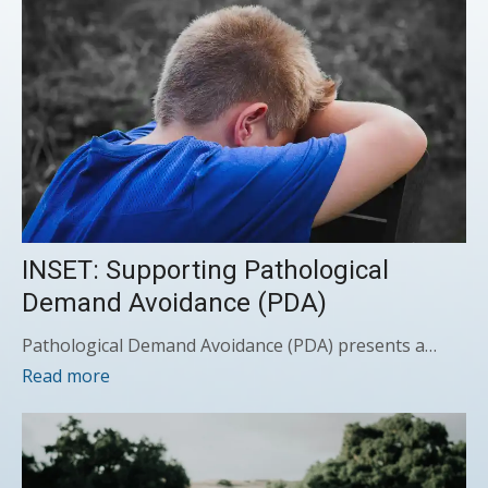
INSET: Supporting Pathological
Demand Avoidance (PDA)
Pathological Demand Avoidance (PDA) presents a…
Read more