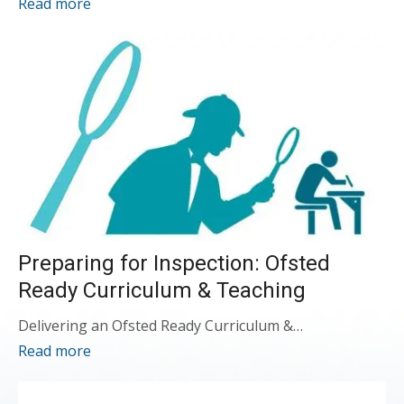
Read more
Preparing for Inspection: Ofsted
Ready Curriculum & Teaching
Delivering an Ofsted Ready Curriculum &…
Read more