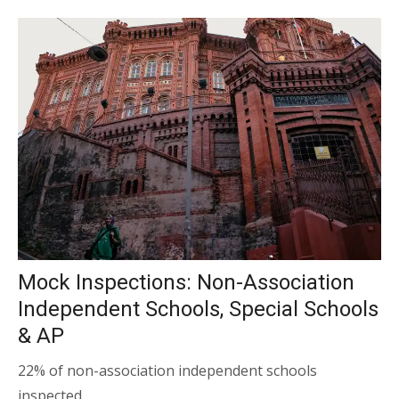
Mock Inspections: Non-Association
Independent Schools, Special Schools
& AP
22% of non-association independent schools
inspected…