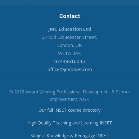
Contact
JMC Education Ltd
27 Old Gloucester Street,
London, UK
WC1N 3AX
07449616045
office@jmcinset.com
© 2026 Award Winning Professional Development & School
Improvement in UK
Our full INSET course directory
High Quality Teaching and Learning INSET
Subject Knowledge & Pedagogy INSET