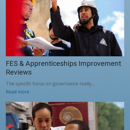
FES & Apprenticeships Improvement
Reviews
The specific focus on governance really…
Read more