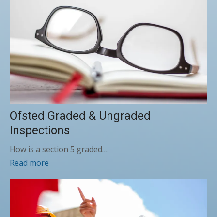
Ofsted Graded & Ungraded
Inspections
How is a section 5 graded…
Read more