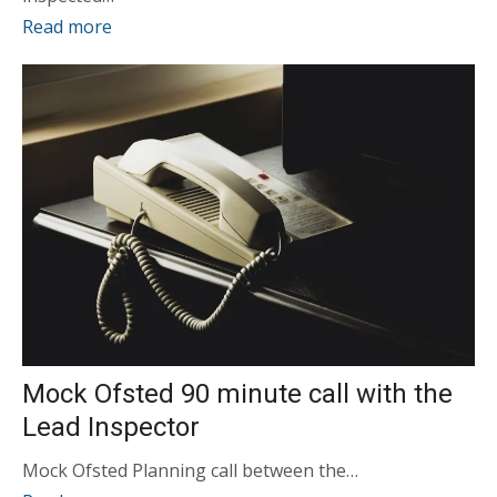
Read more
Mock Ofsted 90 minute call with the
Lead Inspector
Mock Ofsted Planning call between the…