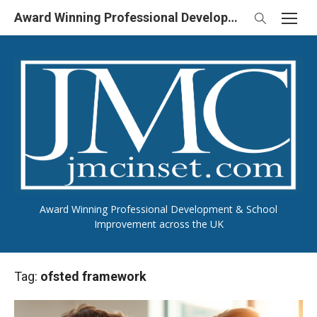
Skip
Award Winning Professional Development & School Improvement in UK
to
content
Award Winning Professional Development & School
Improvement across the UK
Tag:
ofsted framework