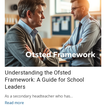
Understanding the Ofsted
Framework: A Guide for School
Leaders
As a secondary headteacher who has…
Read more