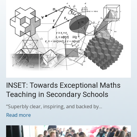
INSET: Towards Exceptional Maths
Teaching in Secondary Schools
“Superbly clear, inspiring, and backed by…
Read more