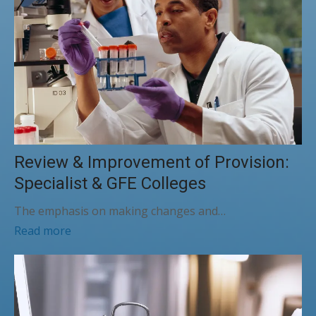
Review & Improvement of Provision:
Specialist & GFE Colleges
The emphasis on making changes and…
Read more