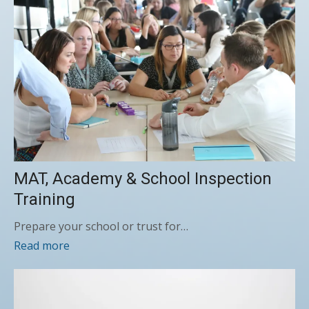
MAT, Academy & School Inspection
Training
Prepare your school or trust for…
Read more