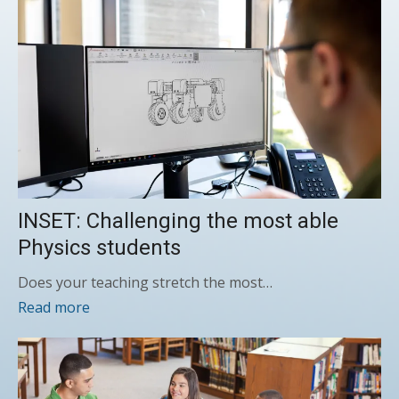
INSET: Challenging the most able
Physics students
Does your teaching stretch the most…
Read more