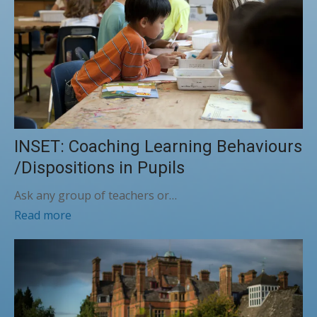
INSET: Coaching Learning Behaviours
/Dispositions in Pupils
Ask any group of teachers or…
Read more