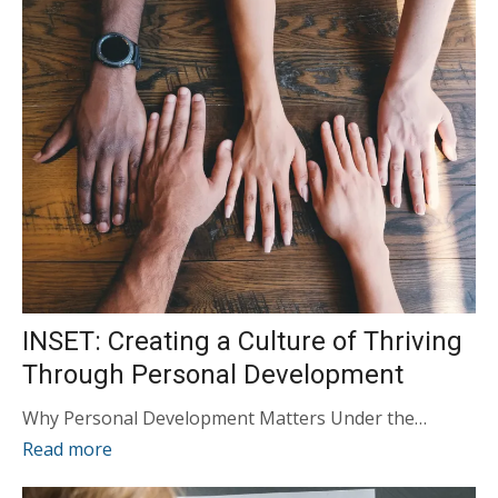
INSET: Creating a Culture of Thriving
Through Personal Development
Why Personal Development Matters Under the…
Read more