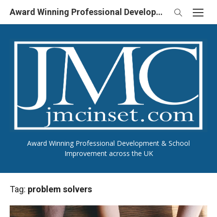
Skip
Award Winning Professional Development & School Improvement in UK
to
content
Award Winning Professional Development & School
Improvement across the UK
Tag:
problem solvers