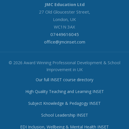
JMC Education Ltd
27 Old Gloucester Street,
London, UK
WC1N 3AX
07449616045
office@jmcinset.com
© 2026 Award Winning Professional Development & School
Improvement in UK
Our full INSET course directory
High Quality Teaching and Learning INSET
Subject Knowledge & Pedagogy INSET
School Leadership INSET
EDI Inclusion, Wellbeing & Mental Health INSET