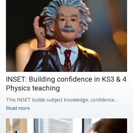
INSET: Building confidence in KS3 & 4
Physics teaching
This INSET builds subject knowledge, confidence…
Read more