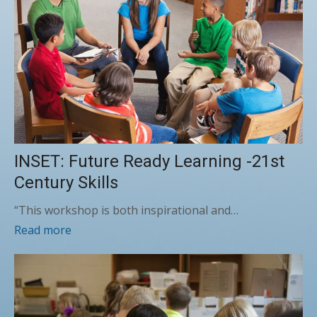
INSET: Future Ready Learning -21st
Century Skills
“This workshop is both inspirational and…
Read more