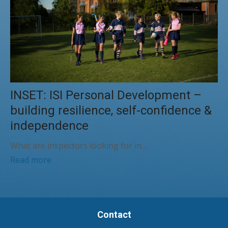
INSET: ISI Personal Development –
building resilience, self-confidence &
independence
What are inspectors looking for in…
Read more
Contact