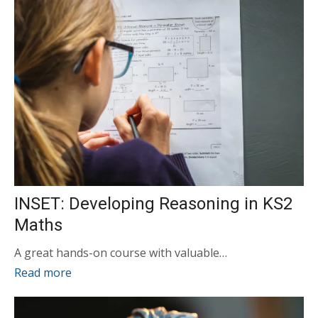
INSET: Developing Reasoning in KS2
Maths
A great hands-on course with valuable…
Read more