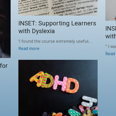
INSET: Supporting Learners
INS
with Dyslexia
wit
‘I found the course extremely useful…
” I w
Read more
Read
for