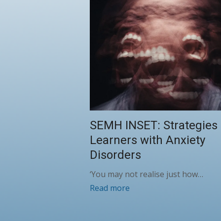
SEMH INSET: Strategies 
Learners with Anxiety
Disorders
‘You may not realise just how…
Read more