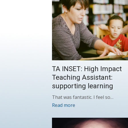
TA INSET: High Impact
Teaching Assistant:
supporting learning
That was fantastic. I feel so…
Read more