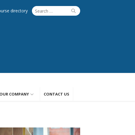
Search
Search
ourse directory
for:
OUR COMPANY
CONTACT US