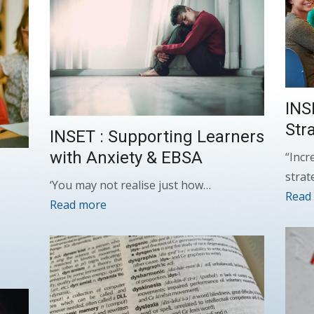
INS
Str
INSET : Supporting Learners
with Anxiety & EBSA
“Incr
strat
‘You may not realise just how…
Read
Read more