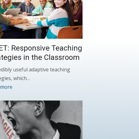
ET: Responsive Teaching
ategies in the Classroom
edibly useful adaptive teaching
egies, which…
 more