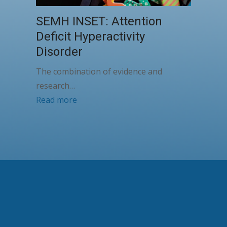
SEMH INSET: Attention
Deficit Hyperactivity
Disorder
The combination of evidence and
research…
Read more