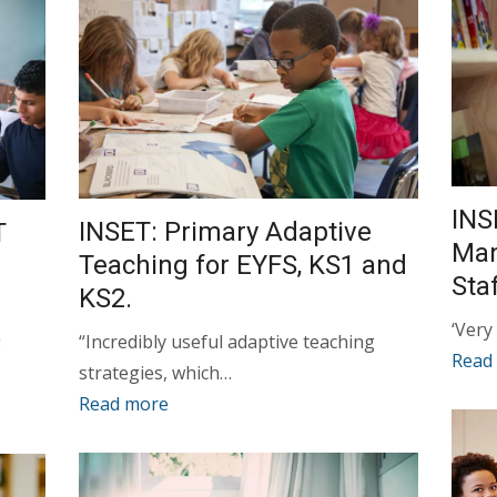
INS
INSET: Primary Adaptive
T
Man
Teaching for EYFS, KS1 and
Sta
KS2.
‘Very
“Incredibly useful adaptive teaching
g
Read
strategies, which…
Read more