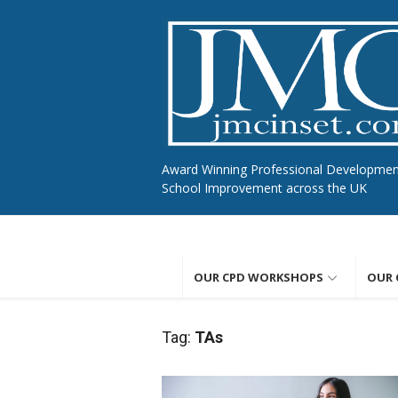
Skip
to
content
Award Winning Professional Developme
School Improvement across the UK
OUR CPD WORKSHOPS
OUR 
Tag:
TAs