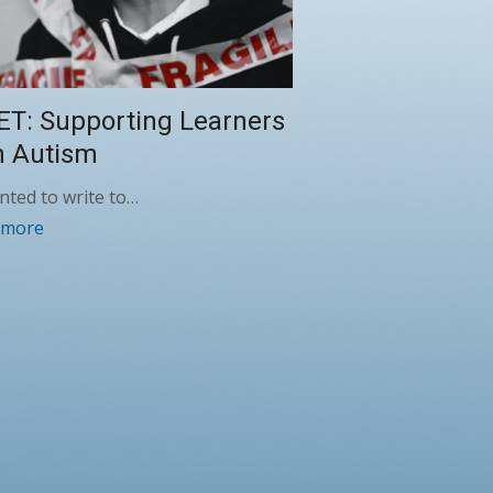
ET: Supporting Learners
h Autism
anted to write to…
 more