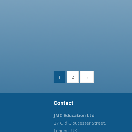
Posts
1
2
→
pagination
Contact
JMC Education Ltd
27 Old Gloucester Street,
London, UK