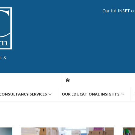
Our full INSET c
nt &
CONSULTANCY SERVICES
OUR EDUCATIONAL INSIGHTS