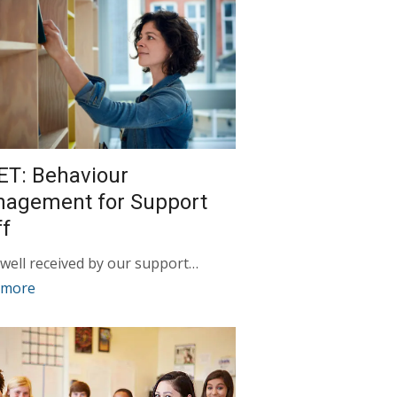
ET: Behaviour
agement for Support
ff
 well received by our support…
 more