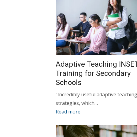
Adaptive Teaching INSE
Training for Secondary
Schools
“Incredibly useful adaptive teachin
strategies, which…
Read more