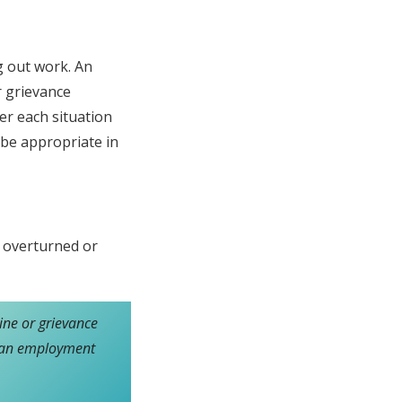
g out work. An
r grievance
der each situation
 be appropriate in
e overturned or
line or grievance
es an employment