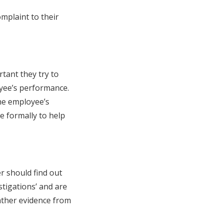
mplaint to their
tant they try to
yee’s performance.
the employee’s
e formally to help
r should find out
stigations’ and are
gather evidence from