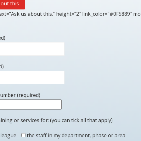
out this
xt=”Ask us about this.” height=”2″ link_color=”#0F5889″ mo
ed)
d)
number (required)
ining or services for: (you can tick all that apply)
lleague
the staff in my department, phase or area