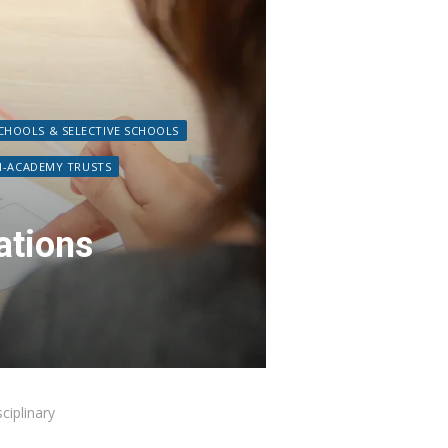
HOOLS & SELECTIVE SCHOOLS
I-ACADEMY TRUSTS
ations
ciplinary