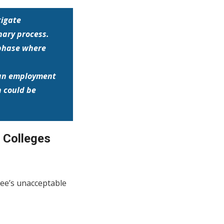
tigate
nary process.
 phase where
o an employment
 could be
& Colleges
yee’s unacceptable