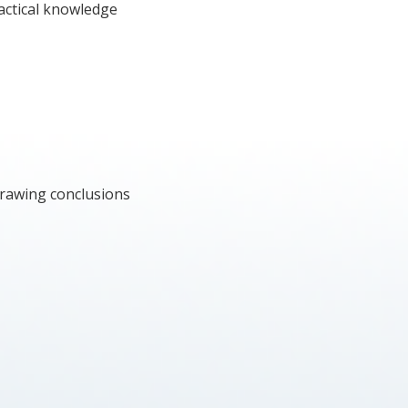
actical knowledge
Drawing conclusions