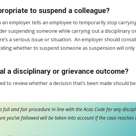
propriate to suspend a colleague?
 an employer tells an employee to temporarily stop carryin
der suspending someone while carrying out a disciplinary o
here’s a serious issue or situation. An employer should consi
eciding whether to suspend someone as suspension will only
l a disciplinary or grievance outcome?
sed to review whether a decision that’s been made should b
 full and fair procedure in line with the Acas Code for any discip
re you’ve followed will be taken into account if the case reach