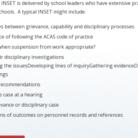
 INSET is delivered by school leaders who have extensive pr
chools. A typical INSET might include:
s between grievance, capability and disciplinary processes
e of following the ACAS code of practice
when suspension from work appropriate?
r disciplinary investigations
g the issuesDeveloping lines of inquiryGathering evidence
ings
recommendations
e case at a hearing
vance or disciplinary case
ons of outcomes on personnel records and references