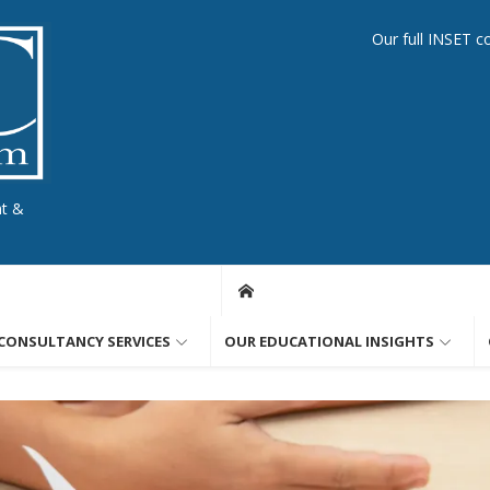
Our full INSET c
nt &
CONSULTANCY SERVICES
OUR EDUCATIONAL INSIGHTS