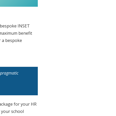
e bespoke INSET
s maximum benefit
er a bespoke
f pragmatic
package for your HR
h your school