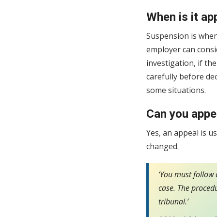
When is it ap
Suspension is when
employer can consi
investigation, if t
carefully before d
some situations.
Can you appea
Yes, an appeal is u
changed.
‘You must follow a
case. The procedu
tribunal.’