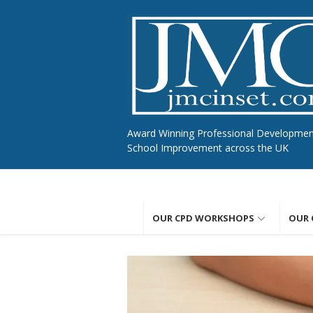
Skip
to
content
Award Winning Professional Developme
School Improvement across the UK
OUR CPD WORKSHOPS
OUR 