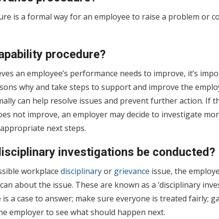
re is a formal way for an employee to raise a problem or co
apability procedure?
eves an employee’s performance needs to improve, it’s impor
sons why and take steps to support and improve the emplo
ally can help resolve issues and prevent further action. If 
oes not improve, an employer may decide to investigate mor
appropriate next steps.
isciplinary investigations be conducted?
ssible workplace
disciplinary
or
grievance
issue, the employe
 can about the issue. These are known as a ‘disciplinary inve
re is a case to answer; make sure everyone is treated fairly; 
 the employer to see what should happen next.