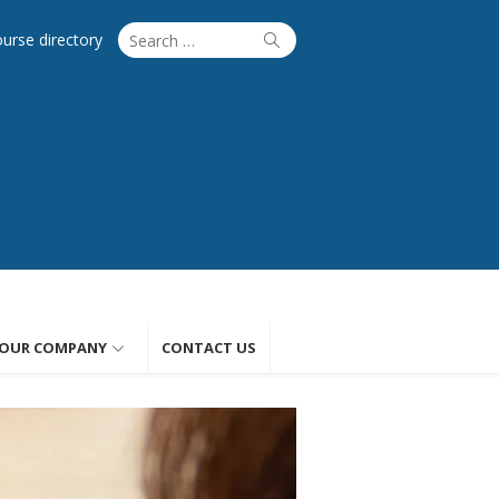
Search
Search
ourse directory
for:
OUR COMPANY
CONTACT US