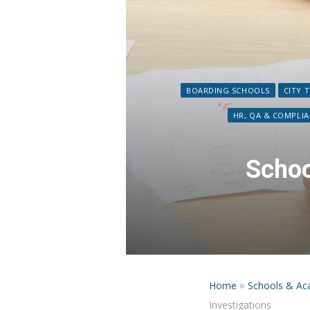
BOARDING SCHOOLS
CITY 
HR, QA & COMPLI
Schoo
»
Home
Schools & Ac
Investigations