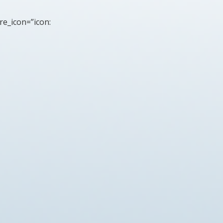
re_icon=”icon: