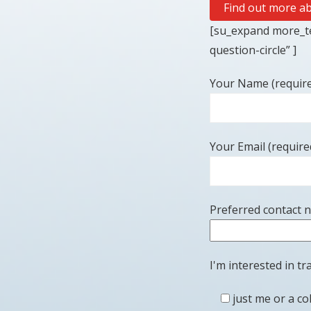
Find out more ab
[su_expand more_te
question-circle” ]
Your Name (requir
Your Email (require
Preferred contact 
I'm interested in tra
just me or a co