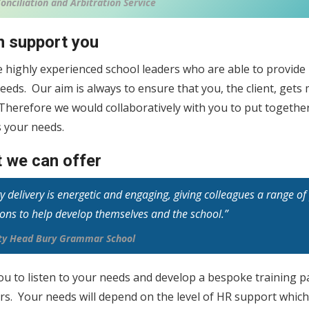
onciliation and Arbitration Service
 support you
e highly experienced school leaders who are able to provid
eeds. Our aim is always to ensure that you, the client, get
 Therefore we would collaboratively with you to put togeth
 your needs.
 we can offer
ty delivery is energetic and engaging, giving colleagues a range o
ions to help develop themselves and the school.”
uty Head Bury Grammar School
ou to listen to your needs and develop a bespoke training 
ers. Your needs will depend on the level of HR support whic