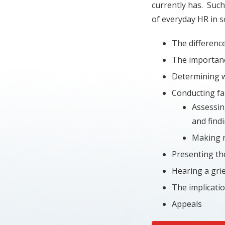
currently has. Such
of everyday HR in s
The difference
The importanc
Determining 
Conducting fai
Assessin
and find
Making 
Presenting th
Hearing a grie
The implicati
Appeals