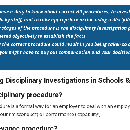
have a duty to know about correct HR procedures, to inves
 by staff, and to take appropriate action using a discipli
y stages of the procedure is the disciplinary investigation
ered objectively to establish the facts.
ow the correct procedure could result in you being taken t
you might have to pay out compensation and your decision
 Disciplinary Investigations in Schools 
ciplinary procedure?
edure is a formal way for an employer to deal with an emplo
ur (‘misconduct’) or performance (‘capability’)
ievance procedure?