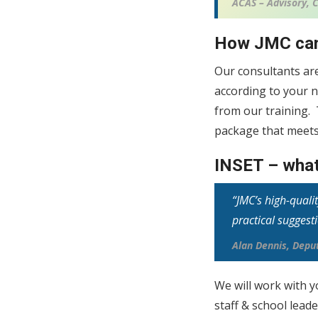
ACAS – Advisory, C
How JMC can
Our consultants ar
according to your n
from our training.
package that meets
INSET – what
“JMC’s high-quali
practical suggest
Alan Dennis, Dep
We will work with y
staff & school lead