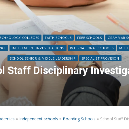
TECHNOLOGY COLLEGES
FAITH SCHOOLS
FREE SCHOOLS
GRAMMAR SC
ANCE
INDEPENDENT INVESTIGATIONS
INTERNATIONAL SCHOOLS
MULT
SCHOOL SENIOR & MIDDLE LEADERSHIP
SPECIALIST PROVISION
l Staff Disciplinary Investig
»
»
»
ademies
Independent schools
Boarding Schools
School Staff Dis