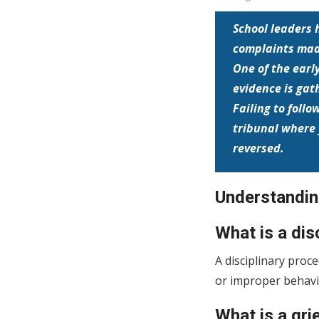
School leaders 
complaints made
One of the earl
evidence is gath
Failing to foll
tribunal where 
reversed.
Understanding
What is a dis
A disciplinary proc
or improper behavio
What is a gr