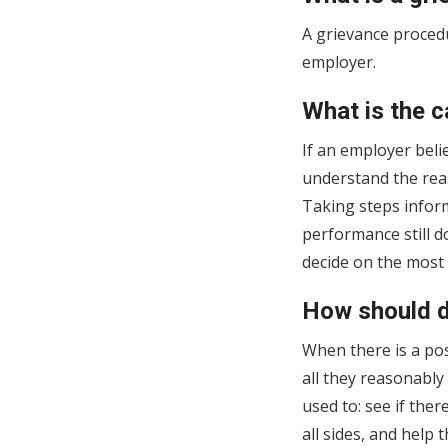
A grievance procedu
employer.
What is the c
If an employer beli
understand the rea
Taking steps inform
performance still d
decide on the most 
How should d
When there is a po
all they reasonably
used to: see if the
all sides, and help