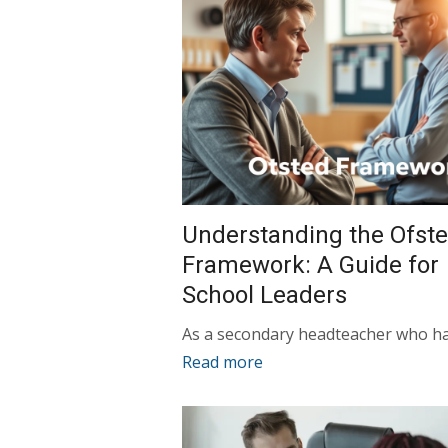
Understanding the Ofst
Framework: A Guide for
School Leaders
As a secondary headteacher who h
Read more