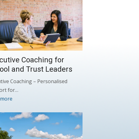
cutive Coaching for
ool and Trust Leaders
tive Coaching – Personalised
ort for…
 more