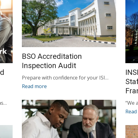
BSO Accreditation
Inspection Audit
ed
INS
Prepare with confidence for your ISI…
Sta
Read more
Fr
as…
“We a
Read