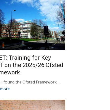
ET: Training for Key
ff on the 2025/26 Ofsted
amework
ll found the Ofsted Framework…
 more