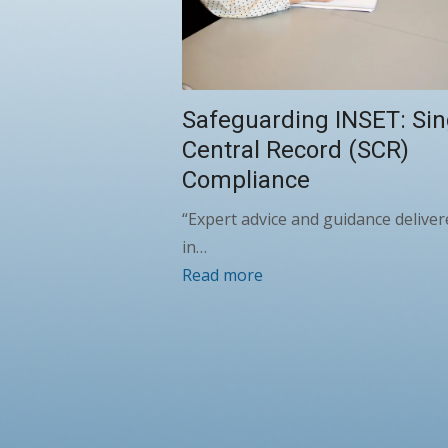
Safeguarding INSET: Sin
Central Record (SCR)
Compliance
“Expert advice and guidance deliver
in…
Read more