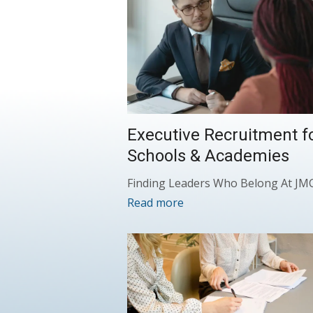
Executive Recruitment f
Schools & Academies
Finding Leaders Who Belong At JM
Read more