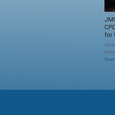
JMC
CPD
for
UK Ed
Winn
Read