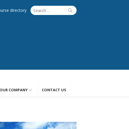
Search
Search
ourse directory
for:
OUR COMPANY
CONTACT US