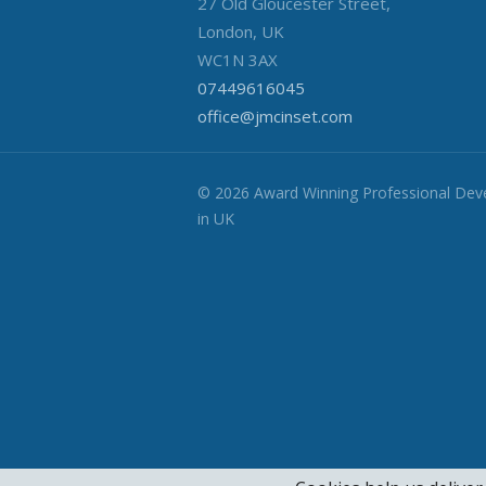
27 Old Gloucester Street,
London, UK
WC1N 3AX
07449616045
office@jmcinset.com
© 2026 Award Winning Professional De
in UK