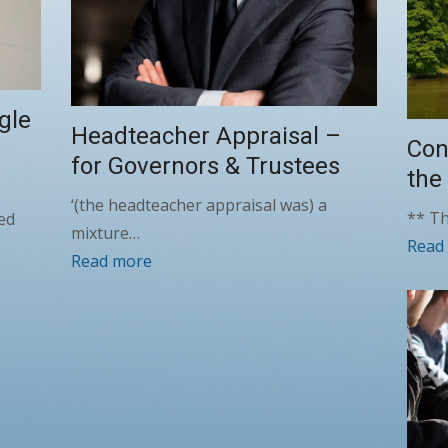
gle
Headteacher Appraisal –
Con
for Governors & Trustees
the
‘(the headteacher appraisal was) a
** Th
ed
mixture…
Read
Read more