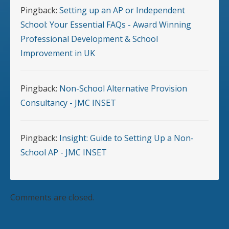
Pingback:
Setting up an AP or Independent
School: Your Essential FAQs - Award Winning
Professional Development & School
Improvement in UK
Pingback:
Non-School Alternative Provision
Consultancy - JMC INSET
Pingback:
Insight: Guide to Setting Up a Non-
School AP - JMC INSET
Comments are closed.