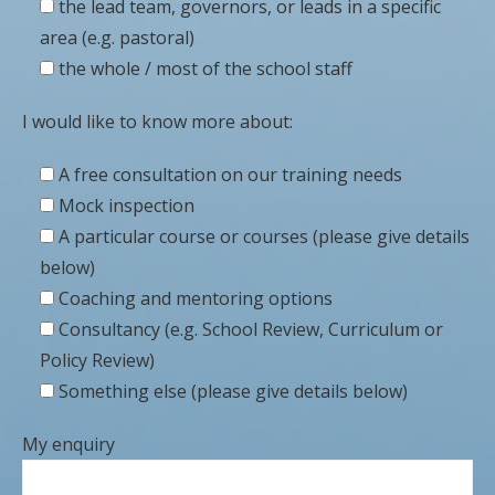
the lead team, governors, or leads in a specific
area (e.g. pastoral)
the whole / most of the school staff
I would like to know more about:
A free consultation on our training needs
Mock inspection
A particular course or courses (please give details
below)
Coaching and mentoring options
Consultancy (e.g. School Review, Curriculum or
Policy Review)
Something else (please give details below)
My enquiry