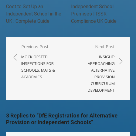
Cost to Set Up an
Independent School
Independent School in the
Premises | ISSR
UK : Complete Guide
Compliance UK Guide
Post
Previous Post
Next Post
navigation
MOCK OFSTED
INSIGHT:
INSPECTIONS FOR
APPROACHING
SCHOOLS, MATS &
ALTERNATIVE
ACADEMIES
PROVISION
CURRICULUM
DEVELOPMENT
3 Replies to “
DfE Registration for Alternative
Provision or Independent Schools
”