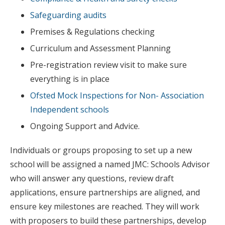
Safeguarding audits
Premises & Regulations checking
Curriculum and Assessment Planning
Pre-registration review visit to make sure
everything is in place
Ofsted Mock Inspections for Non- Association
Independent schools
Ongoing Support and Advice.
Individuals or groups proposing to set up a new
school will be assigned a named JMC: Schools Advisor
who will answer any questions, review draft
applications, ensure partnerships are aligned, and
ensure key milestones are reached. They will work
with proposers to build these partnerships, develop