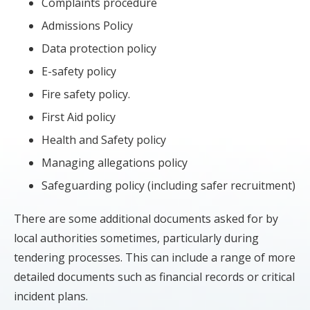
Complaints procedure
Admissions Policy
Data protection policy
E-safety policy
Fire safety policy.
First Aid policy
Health and Safety policy
Managing allegations policy
Safeguarding policy (including safer recruitment)
There are some additional documents asked for by
local authorities sometimes, particularly during
tendering processes. This can include a range of more
detailed documents such as financial records or critical
incident plans.