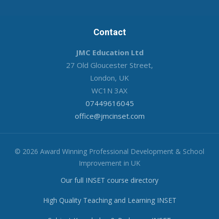
Contact
JMC Education Ltd
27 Old Gloucester Street,
London, UK
WC1N 3AX
07449616045
office@jmcinset.com
© 2026 Award Winning Professional Development & School
Improvement in UK
Our full INSET course directory
High Quality Teaching and Learning INSET