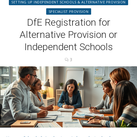
SETTING UP INDEPENDENT SCHOOLS & ALTERNATIVE PROVISION
SPECIALIST PROVISION
DfE Registration for
Alternative Provision or
Independent Schools
3