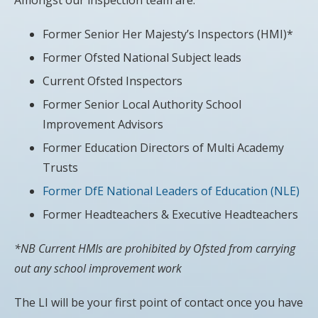
Former Senior Her Majesty’s Inspectors (HMI)*
Former Ofsted National Subject leads
Current Ofsted Inspectors
Former Senior Local Authority School
Improvement Advisors
Former Education Directors of Multi Academy
Trusts
Former DfE National Leaders of Education (NLE)
Former Headteachers & Executive Headteachers
*NB Current HMIs are prohibited by Ofsted from carrying
out any school improvement work
The LI will be your first point of contact once you have