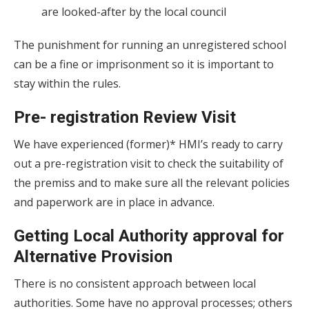
are looked-after by the local council
The punishment for running an unregistered school
can be a fine or imprisonment so it is important to
stay within the rules.
Pre- registration Review Visit
We have experienced (former)* HMI’s ready to carry
out a pre-registration visit to check the suitability of
the premiss and to make sure all the relevant policies
and paperwork are in place in advance.
Getting Local Authority approval for
Alternative Provision
There is no consistent approach between local
authorities. Some have no approval processes; others