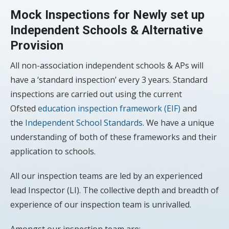
Mock Inspections for Newly set up
Independent Schools & Alternative
Provision
All non-association independent schools & APs will
have a ‘standard inspection’ every 3 years. Standard
inspections are carried out using the current
Ofsted
education inspection framework (EIF)
and
the
Independent School Standards
. We have a unique
understanding of both of these frameworks and their
application to schools.
All our inspection teams are led by an experienced
lead Inspector (LI). The collective depth and breadth of
experience of our inspection team is unrivalled.
Amongst our inspection team are: