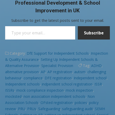
Professional Development & School
Improvement in UK
Subscribe to get the latest posts sent to your email.
Type your email…
Subscribe
Category:
DfE Support for Independent Schools
,
Inspection
& Quality Assurance
,
Setting Up Independent Schools &
Alternative Provision
,
Specialist Provision
Tag:
ADHD
,
alternative provision
,
AP
,
AP registration
,
autism
,
challenging
behaviour
,
compliance
,
DFE registration
,
Independent school
,
Independent schools
,
indpendent school registration
,
ISSR
,
ISSRs
,
mock compliance inspection
,
mock inspection
,
mocksted
,
non association independent schools
,
Non
Association Schools
,
OFsted registration
,
policies
,
policy
review
,
PRU
,
PRUs
,
Safeguarding
,
safeguarding audit
,
SEMH
Schools
,
Setting up AP
,
setting up independent school
,
Special