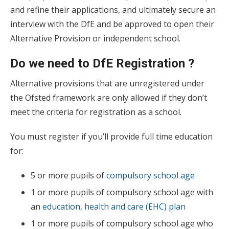
and refine their applications, and ultimately secure an
interview with the DfE and be approved to open their
Alternative Provision or independent school.
Do we need to DfE Registration ?
Alternative provisions that are unregistered under
the Ofsted framework are only allowed if they don’t
meet the criteria for registration as a school.
You must register if you’ll provide full time education
for:
5 or more pupils of
compulsory school age
1 or more pupils of compulsory school age with
an
education, health and care (EHC) plan
1 or more pupils of compulsory school age who