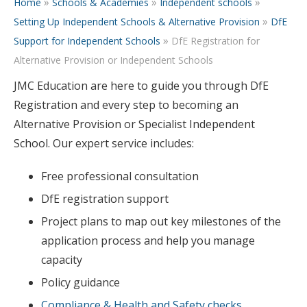
»
»
»
Home
Schools & Academies
Independent schools
»
Setting Up Independent Schools & Alternative Provision
DfE
»
Support for Independent Schools
DfE Registration for
Alternative Provision or Independent Schools
JMC Education are here to guide you through DfE
Registration and every step to becoming an
Alternative Provision or Specialist Independent
School. Our expert service includes:
Free professional consultation
DfE registration support
Project plans to map out key milestones of the
application process and help you manage
capacity
Policy guidance
Compliance & Health and Safety checks