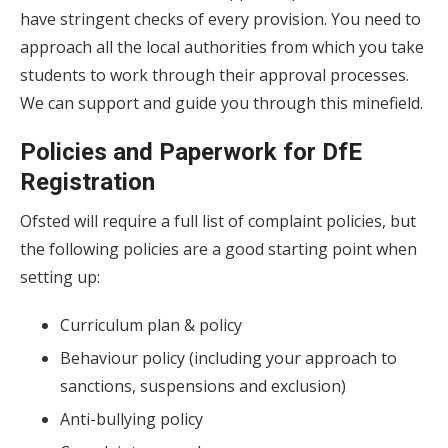
have stringent checks of every provision. You need to
approach all the local authorities from which you take
students to work through their approval processes.
We can support and guide you through this minefield.
Policies and Paperwork for DfE
Registration
Ofsted will require a full list of complaint policies, but
the following policies are a good starting point when
setting up:
Curriculum plan & policy
Behaviour policy (including your approach to
sanctions, suspensions and exclusion)
Anti-bullying policy