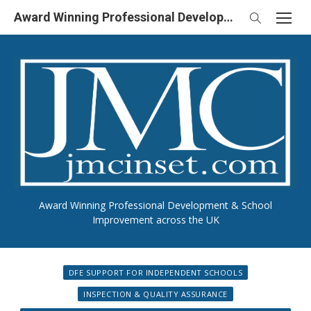
Skip
Award Winning Professional Development & School Improvement in UK
to
content
Award Winning Professional Development & School
Improvement across the UK
DFE SUPPORT FOR INDEPENDENT SCHOOLS
INSPECTION & QUALITY ASSURANCE