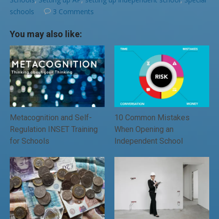
schools
3 Comments
You may also like:
Metacognition and Self-
10 Common Mistakes
Regulation INSET Training
When Opening an
for Schools
Independent School