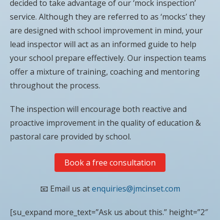
decided to take advantage of our ‘mock inspection’
service. Although they are referred to as ‘mocks’ they
are designed with school improvement in mind, your
lead inspector will act as an informed guide to help
your school prepare effectively. Our inspection teams
offer a mixture of training, coaching and mentoring
throughout the process.
The inspection will encourage both reactive and
proactive improvement in the quality of education &
pastoral care provided by school.
Book a free consultation
📧 Email us at
enquiries@jmcinset.com
[su_expand more_text=”Ask us about this.” height=”2″