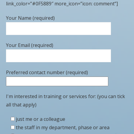
link_color=”#0F5889″ more_icon=”icon: comment”]
Your Name (required)
Your Email (required)
Preferred contact number (required)
I'm interested in training or services for: (you can tick
all that apply)
just me or a colleague
the staff in my department, phase or area