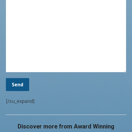
[/su_expand]
Discover more from Award Winning