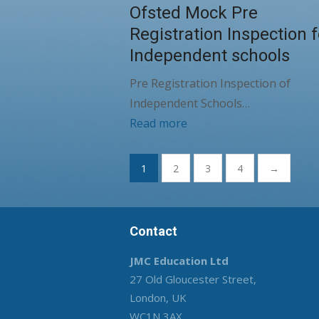
Ofsted Mock Pre
Registration Inspection f
Independent schools
Pre Registration Inspection of
Independent Schools…
Read more
Posts
1
2
3
4
→
pagination
Contact
JMC Education Ltd
27 Old Gloucester Street,
London, UK
WC1N 3AX