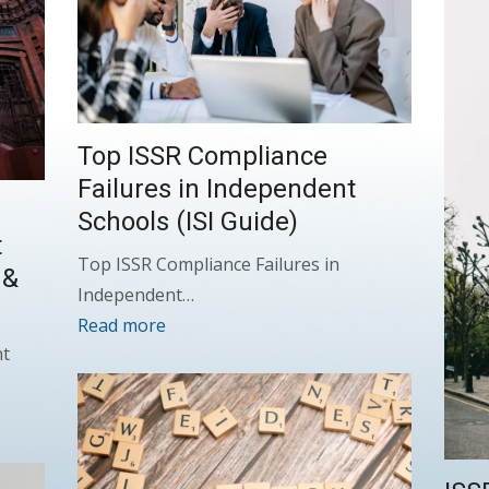
Top ISSR Compliance
Failures in Independent
Schools (ISI Guide)
t
Top ISSR Compliance Failures in
 &
Independent…
Read more
nt