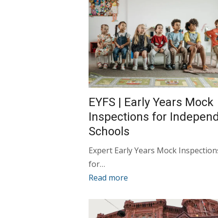
EYFS | Early Years Mock
Inspections for Indepen
Schools
Expert Early Years Mock Inspection
for…
Read more