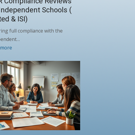
R Compliance Reviews
 Independent Schools (
ted & ISI)
ing full compliance with the
pendent…
 more