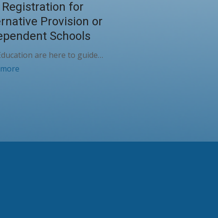
 Registration for
ernative Provision or
ependent Schools
ducation are here to guide…
 more