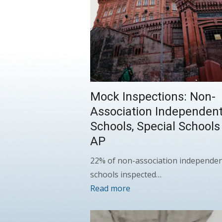
Mock Inspections: Non-
Association Independen
Schools, Special Schools
AP
22% of non-association independe
schools inspected…
Read more