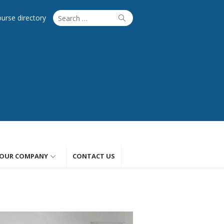
Search
Search
ourse directory
for:
OUR COMPANY
CONTACT US