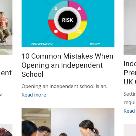
10 Common Mistakes When
Ind
Opening an Independent
dent
Pre
School
UK 
Opening an independent school is an…
s
Setti
Read more
requ
Read