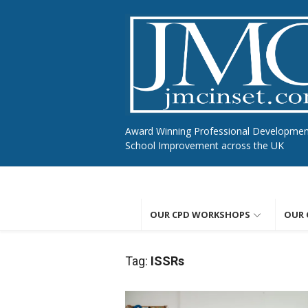
Skip
to
content
Award Winning Professional Developme
School Improvement across the UK
OUR CPD WORKSHOPS
OUR 
Tag:
ISSRs