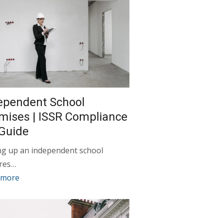
ependent School
mises | ISSR Compliance
Guide
ng up an independent school
ires…
 more