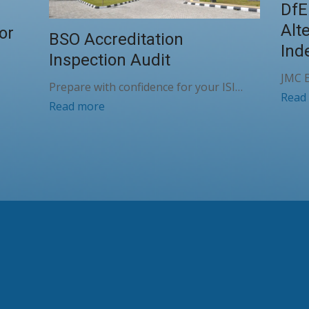
DfE
Alt
or
BSO Accreditation
Ind
Inspection Audit
JMC E
Prepare with confidence for your ISI…
Read
Read more