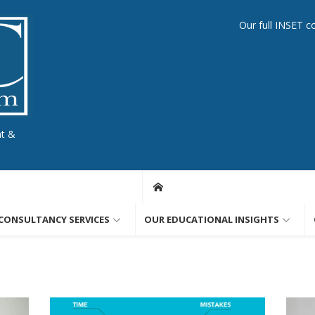
Our full INSET c
nt &
CONSULTANCY SERVICES
OUR EDUCATIONAL INSIGHTS