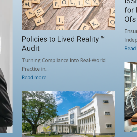
ISS
for
Ofs
Ensur
Policies to Lived Reality ™
Inde
Audit
Read
Turning Compliance into Real-World
Practice in…
Read more