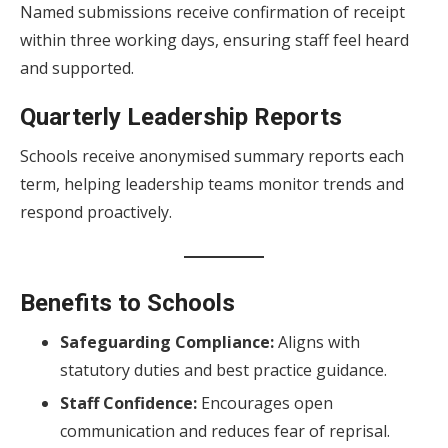
Named submissions receive confirmation of receipt
within three working days, ensuring staff feel heard
and supported.
Quarterly Leadership Reports
Schools receive anonymised summary reports each
term, helping leadership teams monitor trends and
respond proactively.
Benefits to Schools
Safeguarding Compliance:
Aligns with
statutory duties and best practice guidance.
Staff Confidence:
Encourages open
communication and reduces fear of reprisal.