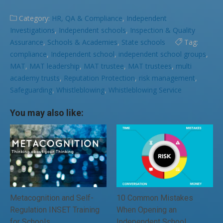
Category:
HR, QA & Compliance
,
Independent
Investigations
,
Independent schools
,
Inspection & Quality
Assurance
,
Schools & Academies
,
State schools
Tag:
compliance
,
Independent school
,
independent school groups
,
MAT
,
MAT leadership
,
MAT trustee
,
MAT trustees
,
multi
academy trusts
,
Reputation Protection
,
risk management
,
Safeguarding
,
Whistleblowing
,
Whistleblowing Service
You may also like:
Metacognition and Self-
10 Common Mistakes
Regulation INSET Training
When Opening an
for Schools
Independent School