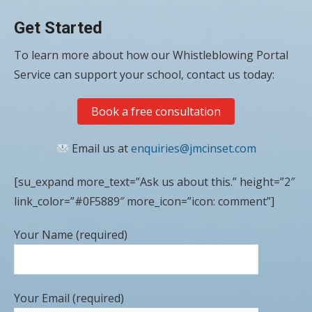
Get Started
To learn more about how our Whistleblowing Portal
Service can support your school, contact us today:
Book a free consultation
Email us at
enquiries@jmcinset.com
[su_expand more_text=”Ask us about this.” height=”2″
link_color=”#0F5889″ more_icon=”icon: comment”]
Your Name (required)
Your Email (required)