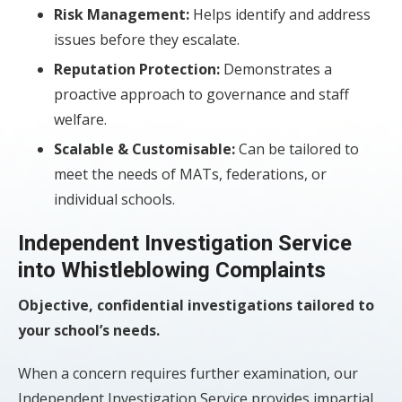
Risk Management:
Helps identify and address
issues before they escalate.
Reputation Protection:
Demonstrates a
proactive approach to governance and staff
welfare.
Scalable & Customisable:
Can be tailored to
meet the needs of MATs, federations, or
individual schools.
Independent Investigation Service
into Whistleblowing Complaints
Objective, confidential investigations tailored to
your school’s needs.
When a concern requires further examination, our
Independent Investigation Service provides impartial,