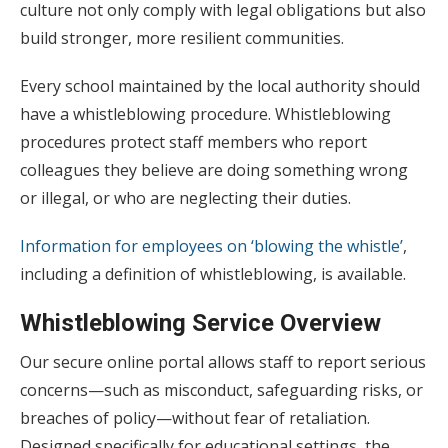
culture not only comply with legal obligations but also
build stronger, more resilient communities.
Every school maintained by the local authority should
have a whistleblowing procedure. Whistleblowing
procedures protect staff members who report
colleagues they believe are doing something wrong
or illegal, or who are neglecting their duties.
Information for employees on ‘blowing the whistle’
,
including a definition of whistleblowing, is available.
Whistleblowing
Service Overview
Our secure online portal allows staff to report serious
concerns—such as misconduct, safeguarding risks, or
breaches of policy—without fear of retaliation.
Designed specifically for educational settings, the