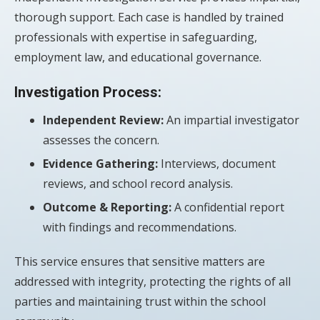
thorough support. Each case is handled by trained
professionals with expertise in safeguarding,
employment law, and educational governance.
Investigation Process:
Independent Review:
An impartial investigator
assesses the concern.
Evidence Gathering:
Interviews, document
reviews, and school record analysis.
Outcome & Reporting:
A confidential report
with findings and recommendations.
This service ensures that sensitive matters are
addressed with integrity, protecting the rights of all
parties and maintaining trust within the school