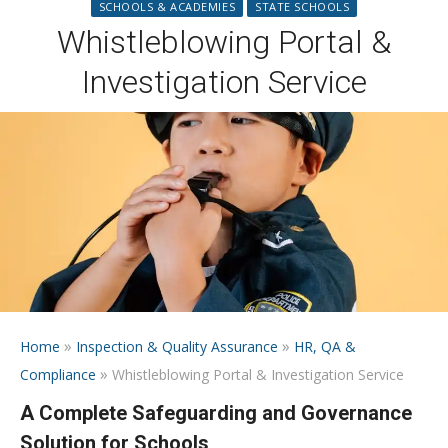
SCHOOLS & ACADEMIES
STATE SCHOOLS
Whistleblowing Portal &
Investigation Service
»
»
Home
Inspection & Quality Assurance
HR, QA &
»
Compliance
Whistleblowing Portal & Investigation Service
A Complete Safeguarding and Governance
Solution for Schools