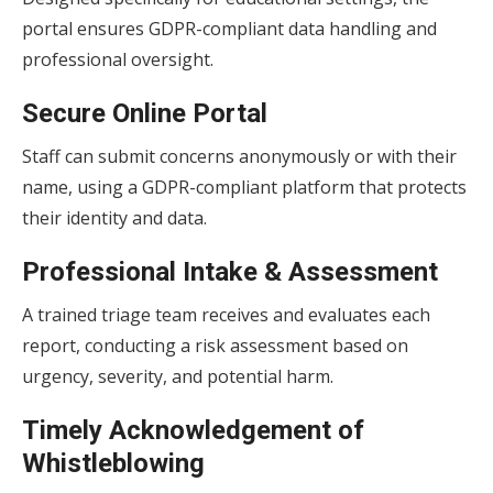
portal ensures GDPR-compliant data handling and
professional oversight.
Secure Online Portal
Staff can submit concerns anonymously or with their
name, using a GDPR-compliant platform that protects
their identity and data.
Professional Intake & Assessment
A trained triage team receives and evaluates each
report, conducting a risk assessment based on
urgency, severity, and potential harm.
Timely Acknowledgement of
Whistleblowing