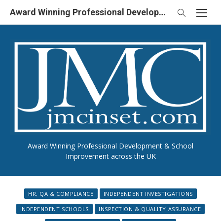
Skip
Award Winning Professional Development & School Improvement in UK
to
content
Award Winning Professional Development & School
Improvement across the UK
HR, QA & COMPLIANCE
INDEPENDENT INVESTIGATIONS
INDEPENDENT SCHOOLS
INSPECTION & QUALITY ASSURANCE