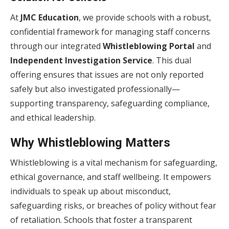
At
JMC Education
, we provide schools with a robust,
confidential framework for managing staff concerns
through our integrated
Whistleblowing Portal
and
Independent Investigation Service
. This dual
offering ensures that issues are not only reported
safely but also investigated professionally—
supporting transparency, safeguarding compliance,
and ethical leadership.
Why Whistleblowing Matters
Whistleblowing is a vital mechanism for safeguarding,
ethical governance, and staff wellbeing. It empowers
individuals to speak up about misconduct,
safeguarding risks, or breaches of policy without fear
of retaliation. Schools that foster a transparent