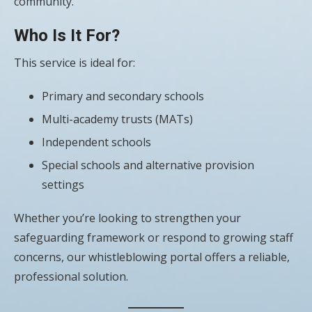
community.
Who Is It For?
This service is ideal for:
Primary and secondary schools
Multi-academy trusts (MATs)
Independent schools
Special schools and alternative provision
settings
Whether you’re looking to strengthen your
safeguarding framework or respond to growing staff
concerns, our whistleblowing portal offers a reliable,
professional solution.