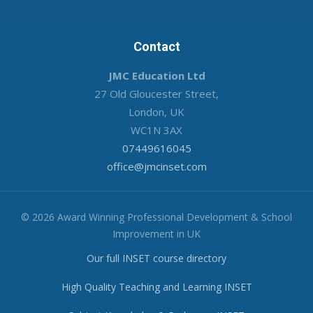
Contact
JMC Education Ltd
27 Old Gloucester Street,
London, UK
WC1N 3AX
07449616045
office@jmcinset.com
© 2026 Award Winning Professional Development & School
Improvement in UK
Our full INSET course directory
High Quality Teaching and Learning INSET