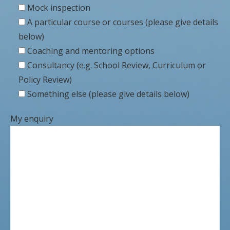
Mock inspection
A particular course or courses (please give details
below)
Coaching and mentoring options
Consultancy (e.g. School Review, Curriculum or
Policy Review)
Something else (please give details below)
My enquiry