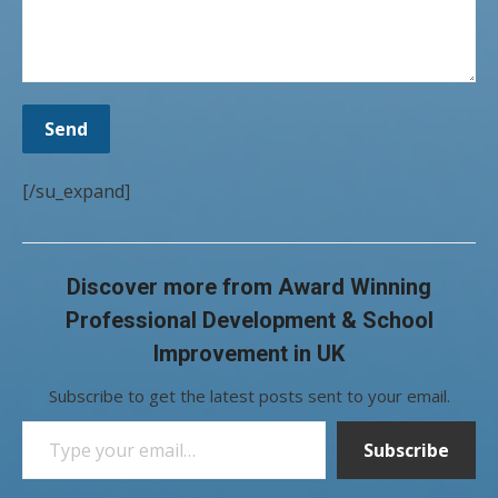
[/su_expand]
Discover more from Award Winning
Professional Development & School
Improvement in UK
Subscribe to get the latest posts sent to your email.
Type your email…
Subscribe