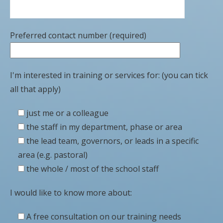
Preferred contact number (required)
I'm interested in training or services for: (you can tick
all that apply)
just me or a colleague
the staff in my department, phase or area
the lead team, governors, or leads in a specific
area (e.g. pastoral)
the whole / most of the school staff
I would like to know more about:
A free consultation on our training needs