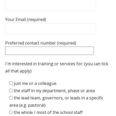
Your Email (required)
Preferred contact number (required)
I'm interested in training or services for: (you can tick
all that apply)
just me or a colleague
the staff in my department, phase or area
the lead team, governors, or leads in a specific
area (e.g. pastoral)
the whole / most of the school staff