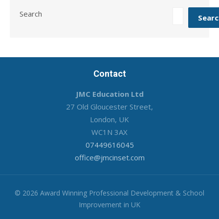
Search
Searc
Contact
JMC Education Ltd
27 Old Gloucester Street,
London, UK
WC1N 3AX
07449616045
office@jmcinset.com
© 2026 Award Winning Professional Development & School
Improvement in UK