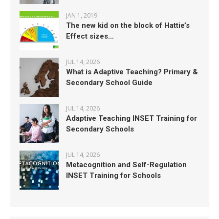
JAN 1, 2019
The new kid on the block of Hattie’s
Effect sizes…
JUL 14, 2026
What is Adaptive Teaching? Primary &
Secondary School Guide
JUL 14, 2026
Adaptive Teaching INSET Training for
Secondary Schools
JUL 14, 2026
Metacognition and Self-Regulation
INSET Training for Schools