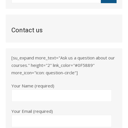
for:
Contact us
[su_expand more_text="Ask us a question about our
courses." height="2" link_color="#0F5889"
more_icon="icon: question-circle"]
Your Name (required)
Your Email (required)