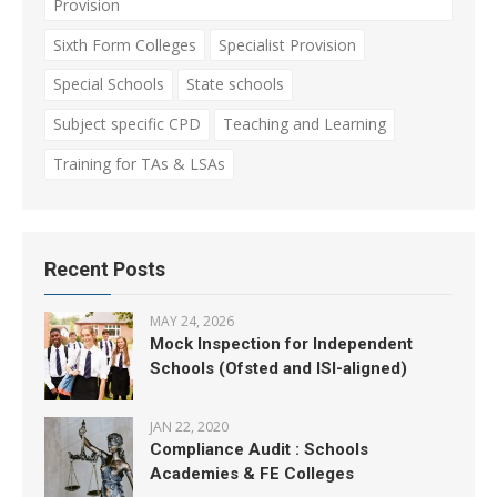
Provision
Sixth Form Colleges
Specialist Provision
Special Schools
State schools
Subject specific CPD
Teaching and Learning
Training for TAs & LSAs
Recent Posts
MAY 24, 2026
Mock Inspection for Independent
Schools (Ofsted and ISI-aligned)
JAN 22, 2020
Compliance Audit : Schools
Academies & FE Colleges