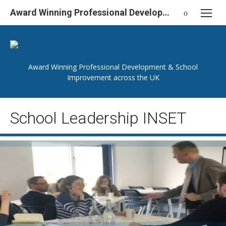
Skip
Award Winning Professional Development & School Improvement in UK
to
content
Award Winning Professional Development & School
Improvement across the UK
School Leadership INSET