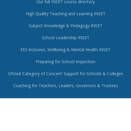
Our full INSET course directory
High Quality Teaching and Learning INSET
Subject Knowledge & Pedagogy INSET
School Leadership INSET
EDI Inclusion, Wellbeing & Mental Health INSET
Preparing for School Inspection
Ofsted ‘Category of Concern’ Support for Schools & Colleges
Coaching for Teachers, Leaders, Governors & Trustees