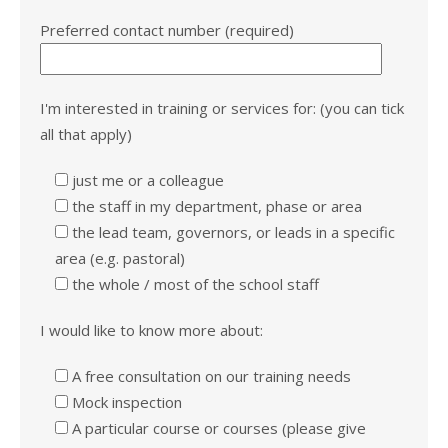
Preferred contact number (required)
I'm interested in training or services for: (you can tick
all that apply)
just me or a colleague
the staff in my department, phase or area
the lead team, governors, or leads in a specific
area (e.g. pastoral)
the whole / most of the school staff
I would like to know more about:
A free consultation on our training needs
Mock inspection
A particular course or courses (please give