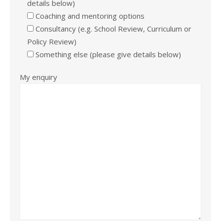
details below)
Coaching and mentoring options
Consultancy (e.g. School Review, Curriculum or
Policy Review)
Something else (please give details below)
My enquiry