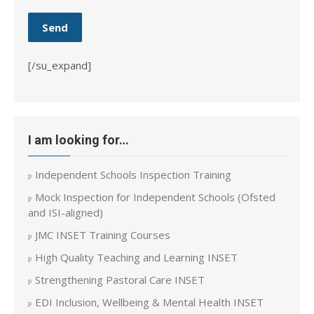
[/su_expand]
I am looking for…
Independent Schools Inspection Training
Mock Inspection for Independent Schools (Ofsted
and ISI-aligned)
JMC INSET Training Courses
High Quality Teaching and Learning INSET
Strengthening Pastoral Care INSET
EDI Inclusion, Wellbeing & Mental Health INSET