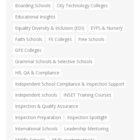
Boarding Schools
City Technology Colleges
Educational Insights
Equality Diversity & Inclusion (EDI)
EYFS & Nursery
Faith Schools
FE Colleges
Free Schools
GFE Colleges
Grammar Schools & Selective Schools
HR, QA & Compliance
Independent School Compliance & Inspection Support
Independent schools
INSET Training Courses
Inspection & Quality Assurance
Inspection Preparation
Inspection Spotlight
International Schools
Leadership Mentoring
Middle Schools
Multi-academy trusts