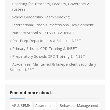
Coaching for Teachers, Leaders, Governors &
Trustees
School Leadership Team Coaching
International Schools Professional Development
Nursery School & EYFS CPD & INSET
Pre-Prep Departments & Schools INSET
Primary Schools CPD Training & INSET
Preparatory Schools CPD Training & INSET
Academies, Maintained & Independent Secondary
Schools INSET
Find out more about…
AP & SEMH
Assessment
Behaviour Management