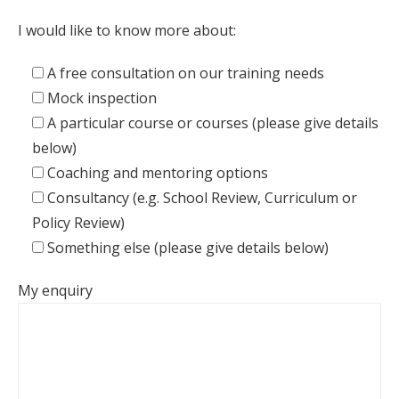
I would like to know more about:
A free consultation on our training needs
Mock inspection
A particular course or courses (please give details
below)
Coaching and mentoring options
Consultancy (e.g. School Review, Curriculum or
Policy Review)
Something else (please give details below)
My enquiry