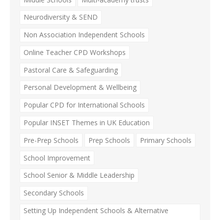
Neurodiversity & SEND
Non Association Independent Schools
Online Teacher CPD Workshops
Pastoral Care & Safeguarding
Personal Development & Wellbeing
Popular CPD for International Schools
Popular INSET Themes in UK Education
Pre-Prep Schools
Prep Schools
Primary Schools
School Improvement
School Senior & Middle Leadership
Secondary Schools
Setting Up Independent Schools & Alternative