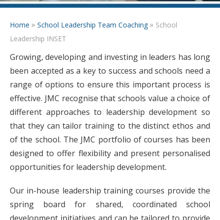
»
»
Home
School Leadership Team Coaching
School
Leadership INSET
Growing, developing and investing in leaders has long
been accepted as a key to success and schools need a
range of options to ensure this important process is
effective. JMC recognise that schools value a choice of
different approaches to leadership development so
that they can tailor training to the distinct ethos and
of the school. The JMC portfolio of courses has been
designed to offer flexibility and present personalised
opportunities for leadership development.
Our in-house leadership training courses provide the
spring board for shared, coordinated school
development initiatives and can be tailored to provide