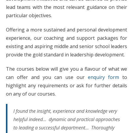
lead teams with the most relevant guidance on their
particular objectives.
Offering a more sustained and personal development
experience, our coaching and support packages for
existing and aspiring middle and senior school leaders
provide the gold standard in leadership development.
The courses below will give you a flavour of what we
can offer and you can use our
enquiry form
to
highlight any requirements or ask for further details
on any of our courses.
I found the insight, experience and knowledge very
helpful indeed… dynamic and practical approaches
to leading a successful department… Thoroughly