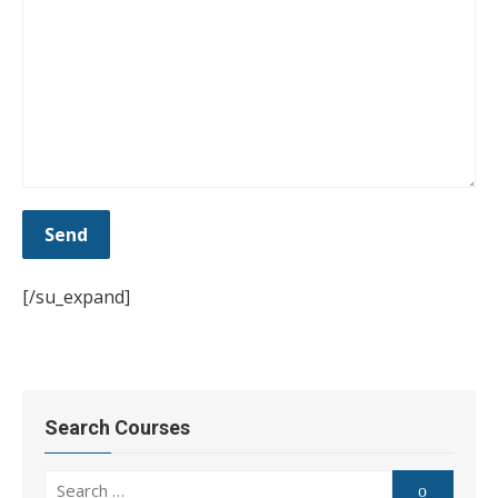
[/su_expand]
Search Courses
Search
Search