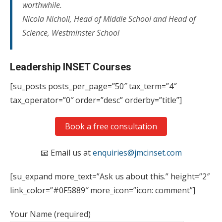
worthwhile.
Nicola Nicholl, Head of Middle School and Head of
Science, Westminster School
Leadership INSET Courses
[su_posts posts_per_page=”50″ tax_term=”4″
tax_operator=”0″ order=”desc” orderby=”title”]
Book a free consultation
📧 Email us at
enquiries@jmcinset.com
[su_expand more_text=”Ask us about this.” height=”2″
link_color=”#0F5889″ more_icon=”icon: comment”]
Your Name (required)