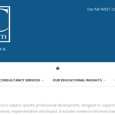
Our full INSET c
nt &
CONSULTANCY SERVICES
OUR EDUCATIONAL INSIGHTS
ion’s subject‑specific professional development, designed to support
ntent, implementation and impact. It includes evidence‑informed train