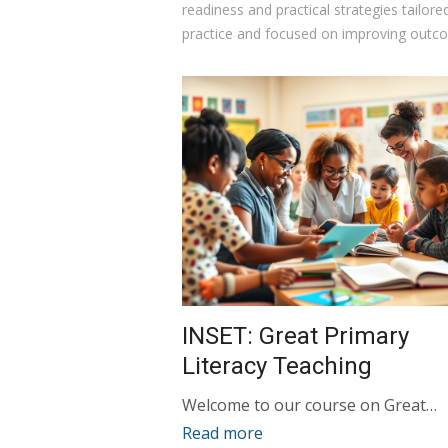
readiness and practical strategies tailor
practice and focused on improving outco
INSET: Great Primary
Literacy Teaching
Welcome to our course on Great…
Read more