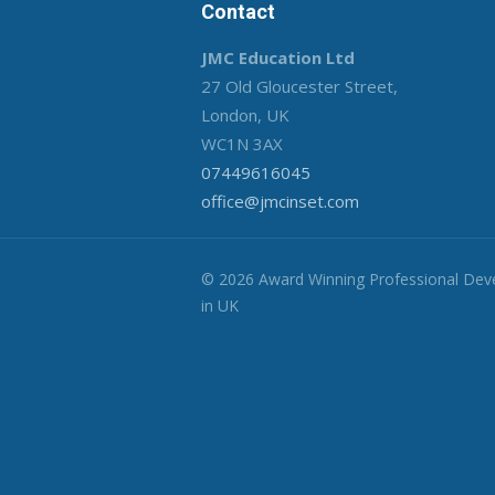
Contact
JMC Education Ltd
27 Old Gloucester Street,
London, UK
WC1N 3AX
07449616045
office@jmcinset.com
© 2026 Award Winning Professional De
in UK