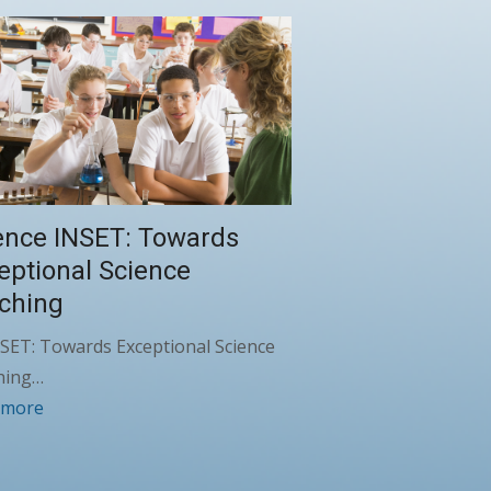
ence INSET: Towards
eptional Science
ching
SET: Towards Exceptional Science
hing…
 more