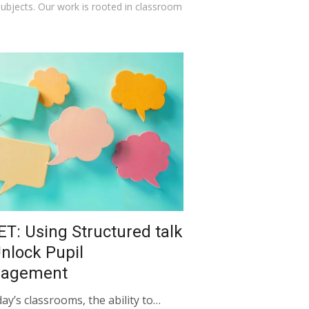
 subjects. Our work is rooted in classroom
ET: Using Structured talk
Unlock Pupil
gagement
day’s classrooms, the ability to…