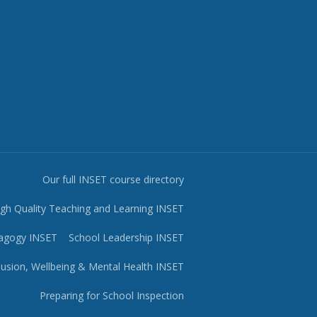
Our full INSET course directory
igh Quality Teaching and Learning INSET
agogy INSET
School Leadership INSET
lusion, Wellbeing & Mental Health INSET
Preparing for School Inspection