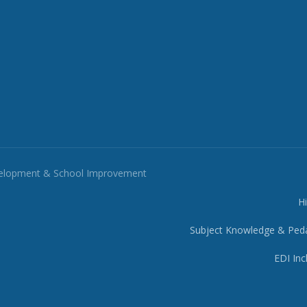
velopment & School Improvement
H
Subject Knowledge & Ped
EDI Inc