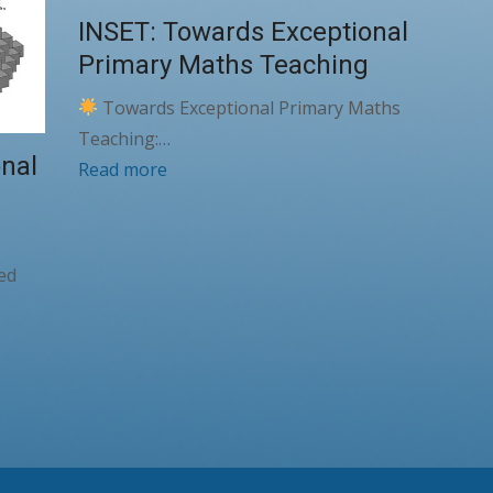
INSET: Towards Exceptional
Primary Maths Teaching
Towards Exceptional Primary Maths
Teaching:…
nal
Read more
ked