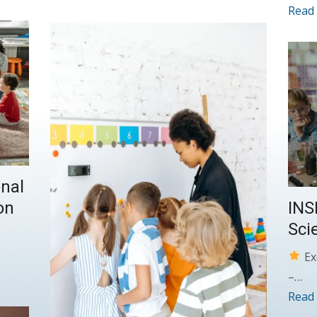
Read
nal
INS
on
Sci
Ex
–…
Read