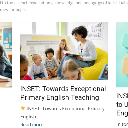
ed to the distinct expectations, knowledge and pedagogy of individual
mes for pupils.
INSET: Towards Exceptional
INS
Primary English Teaching
to 
INSET: Towards Exceptional Primary
En
English…
In to
Read more