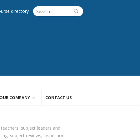
Search
Search
ourse directory
for:
OUR COMPANY
CONTACT US
 teachers, subject leaders and
ing, subject reviews, inspection