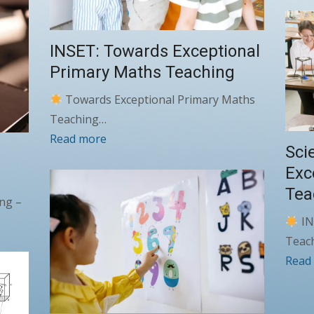
INSET: Towards Exceptional
Primary Maths Teaching
Towards Exceptional Primary Maths
Teaching…
Read more
Sci
E
Exc
Tea
ng –
IN
Teac
Read