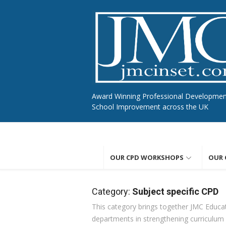
Skip
to
content
Award Winning Professional Developme
School Improvement across the UK
OUR CPD WORKSHOPS
OUR 
Category:
Subject specific CPD
This category brings together JMC Educat
departments in strengthening curriculum i