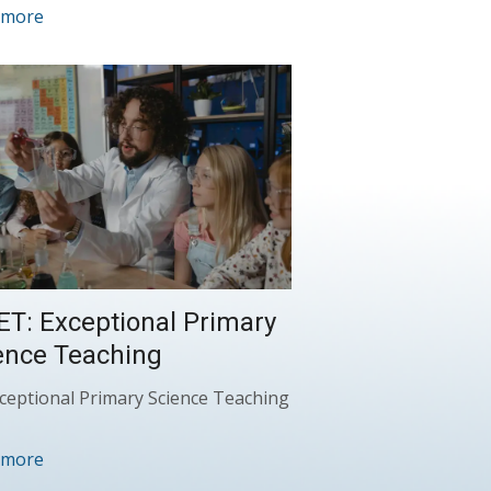
 more
ET: Exceptional Primary
ence Teaching
ceptional Primary Science Teaching
 more