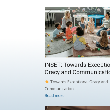
INSET: Towards Exceptio
Oracy and Communicati
Towards Exceptional Oracy and
Communication…
Read more