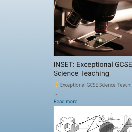
INSET: Exceptional GCS
Science Teaching
Exceptional GCSE Science Teachi
…
Read more