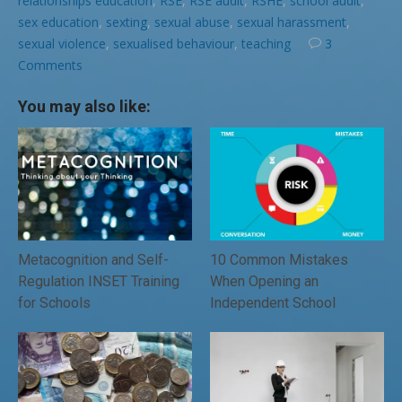
relationships education
,
RSE
,
RSE audit
,
RSHE
,
school audit
,
sex education
,
sexting
,
sexual abuse
,
sexual harassment
,
sexual violence
,
sexualised behaviour
,
teaching
3
Comments
You may also like:
Metacognition and Self-
10 Common Mistakes
Regulation INSET Training
When Opening an
for Schools
Independent School