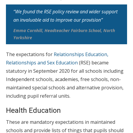
“We found the RSE policy review and wider support
an invaluable aid to improve our provision”
Emma Cornhill, Headteacher Fairburn School, North
Yorkshire
The expectations for
Relationships Education,
Relationships and Sex Education
(RSE) became
statutory in September 2020 for all schools including
Independent schools, academies, free schools, non-
maintained special schools and alternative provision,
including pupil referral units.
Health Education
These are mandatory expectations in maintained
schools and provide lists of things that pupils should