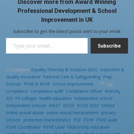
Discover more from Award Winning
Professional Development & School
Improvement in UK
Subscribe to get the latest posts sent to your email.
Type your email…
Subscribe
Category:
Equality Diversity & Inclusion (EDI)
,
Inspection &
Quality Assurance
,
Pastoral Care & Safeguarding
,
Prep
Schools
,
PSHE & RSHE
,
School Improvement
Tag:
compliance
,
compliance audit
,
Compliance officer
,
diversity
,
EDI
,
FE colleges
,
health education
,
Independent school
,
Independent schools
,
INSET
,
KCSIE
,
KCSIE 2022
,
Ofsted
,
online sexual abuse
,
online sexual harrassmernt
,
primary
schools
,
protected characteristics
,
PSE
,
PSHE
,
PSHE audit
,
PSHE Coordinator
,
PSHE Lead
,
relationship education
,