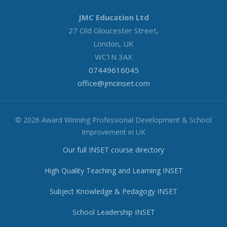
JMC Education Ltd
27 Old Gloucester Street,
London, UK
WC1N 3AX
07449616045
office@jmcinset.com
© 2026 Award Winning Professional Development & School
Improvement in UK
Our full INSET course directory
High Quality Teaching and Learning INSET
Subject Knowledge & Pedagogy INSET
School Leadership INSET