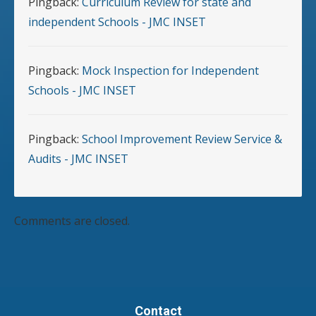
Pingback:
Curriculum Review for state and
independent Schools - JMC INSET
Pingback:
Mock Inspection for Independent
Schools - JMC INSET
Pingback:
School Improvement Review Service &
Audits - JMC INSET
Comments are closed.
Contact