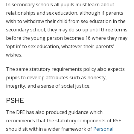
In secondary schools all pupils must learn about
relationships and sex education, although if parents
wish to withdraw their child from sex education in the
secondary school, they may do so up until three terms
before the young person becomes 16 where they may
‘opt in’ to sex education, whatever their parents’
wishes.
The same statutory requirements policy also expects
pupils to develop attributes such as honesty,
integrity, and a sense of social justice.
PSHE
The DFE has also produced guidance which
recommends that the statutory components of RSE
should sit within a wider framework of
Personal,