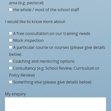
area (e.g. pastoral)
the whole / most of the school staff
I would like to know more about:
A free consultation on our training needs
Mock inspection
A particular course or courses (please give details
below)
Coaching and mentoring options
Consultancy (e.g. School Review, Curriculum or
Policy Review)
Something else (please give details below)
My enquiry