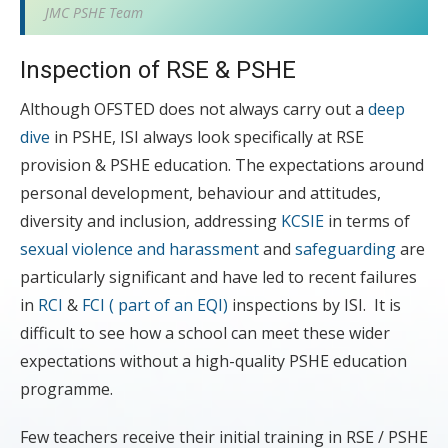
JMC PSHE Team
Inspection of RSE & PSHE
Although OFSTED does not always carry out a
deep
dive
in PSHE, ISI always look specifically at RSE
provision & PSHE education. The expectations around
personal development, behaviour and attitudes,
diversity and inclusion, addressing
KCSIE
in terms of
sexual violence and harassment
and
safeguarding
are
particularly significant and have led to recent failures
in
RCI
&
FCI ( part of an EQI)
inspections by ISI. It is
difficult to see how a school can meet these wider
expectations without a high-quality PSHE education
programme.
Few teachers receive their initial training in RSE / PSHE