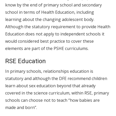
know by the end of primary school and secondary
school in terms of Health Education, including
learning about the changing adolescent body.
Although the statutory requirement to provide Health
Education does not apply to independent schools it
would considered best practice to cover these
elements are part of the PSHE curriculums.
RSE Education
In primary schools, relationships education is
statutory and although the DFE recommend children
learn about sex education beyond that already
covered in the science curriculum, within RSE, primary
schools can choose not to teach “how babies are
made and born”.