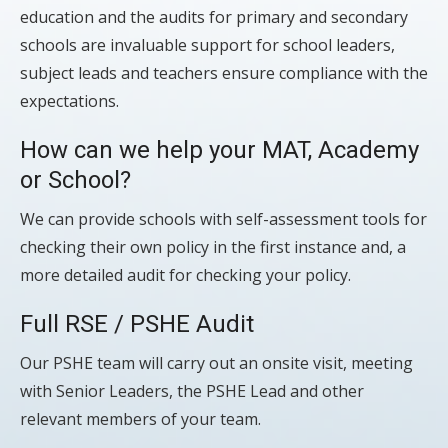
education and the audits for primary and secondary
schools are invaluable support for school leaders,
subject leads and teachers ensure compliance with the
expectations.
How can we help your MAT, Academy
or School?
We can provide schools with self-assessment tools for
checking their own policy in the first instance and, a
more detailed audit for checking your policy.
Full RSE / PSHE Audit
Our PSHE team will carry out an onsite visit, meeting
with Senior Leaders, the PSHE Lead and other
relevant members of your team.