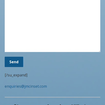
[/su_expand]
enquiries@jmcinset.com