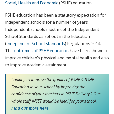
Social, Health and Economic
(PSHE) education.
PSHE education has been a statutory expectation for
independent schools for a number of years.
Independent schools must meet the Independent
School Standards as set out in the Education
(
Independent School Standards
) Regulations 2014.
The
outcomes of PSHE education
have been shown to
improve children’s physical and mental health and also
to improve academic attainment.
Looking to improve the quality of PSHE & RSHE
Education in your school by improving the
confidence of your teachers in PSHE Delivery ? Our
whole staff INSET would be ideal for your school.
Find out more here.