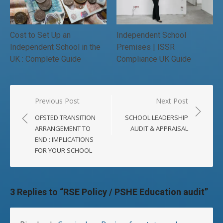
Cost to Set Up an
Independent School
Independent School in the
Premises | ISSR
UK : Complete Guide
Compliance UK Guide
Post
Previous Post
Next Post
navigation
OFSTED TRANSITION
SCHOOL LEADERSHIP
ARRANGEMENT TO
AUDIT & APPRAISAL
END : IMPLICATIONS
FOR YOUR SCHOOL
3 Replies to “
RSE Policy / PSHE Education audit
”