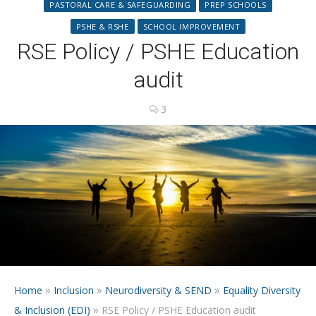
PASTORAL CARE & SAFEGUARDING
PREP SCHOOLS
PSHE & RSHE
SCHOOL IMPROVEMENT
RSE Policy / PSHE Education
audit
3
»
»
»
Home
Inclusion
Neurodiversity & SEND
Equality Diversity
»
& Inclusion (EDI)
RSE Policy / PSHE Education audit