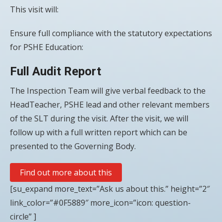
This visit will:
Ensure full compliance with the statutory expectations
for PSHE Education:
Full Audit Report
The Inspection Team will give verbal feedback to the
HeadTeacher, PSHE lead and other relevant members
of the SLT during the visit. After the visit, we will
follow up with a full written report which can be
presented to the Governing Body.
Find out more about this
[su_expand more_text=”Ask us about this.” height=”2″
link_color=”#0F5889″ more_icon=”icon: question-
circle” ]