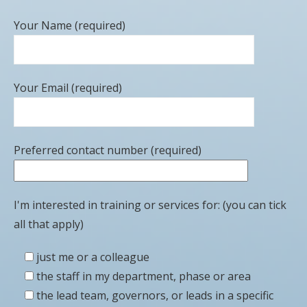
Your Name (required)
Your Email (required)
Preferred contact number (required)
I'm interested in training or services for: (you can tick
all that apply)
just me or a colleague
the staff in my department, phase or area
the lead team, governors, or leads in a specific