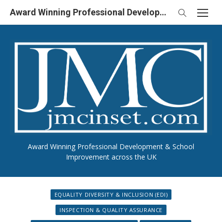
Skip
Award Winning Professional Development & School Improvement in UK
to
content
Award Winning Professional Development & School
Improvement across the UK
EQUALITY DIVERSITY & INCLUSION (EDI)
INSPECTION & QUALITY ASSURANCE