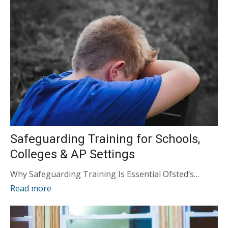
Safeguarding Training for Schools,
Colleges & AP Settings
Why Safeguarding Training Is Essential Ofsted’s…
Read more