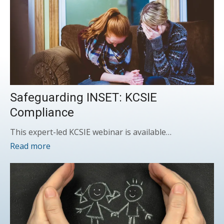
Safeguarding INSET: KCSIE
Compliance
This expert-led KCSIE webinar is available…
Read more