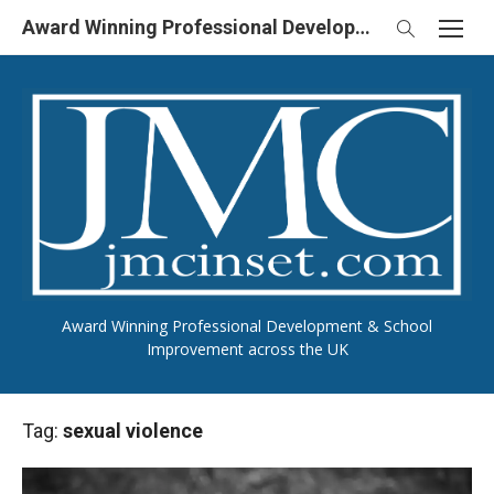
Skip
Award Winning Professional Development & School Improvement in UK
to
content
Award Winning Professional Development & School
Improvement across the UK
Tag:
sexual violence