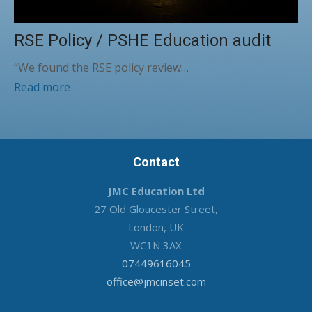
RSE Policy / PSHE Education audit
“We found the RSE policy review…
Read more
Contact
JMC Education Ltd
27 Old Gloucester Street,
London, UK
WC1N 3AX
07449616045
office@jmcinset.com