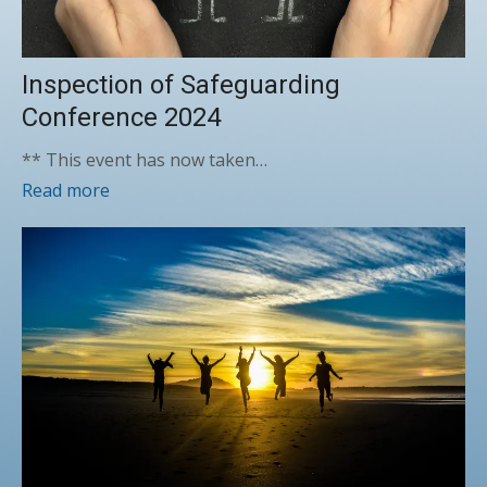
Inspection of Safeguarding
Conference 2024
** This event has now taken…
Read more