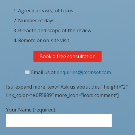
Agreed areas(s) of focus
Number of days
Breadth and scope of the review
Remote or on-site visit
Book a free consultation
Email us at
enquiries@jmcinset.com
[su_expand more_text=”Ask us about this.” height=”2″
link_color=”#0F5889″ more_icon=”icon: comment”]
Your Name (required)