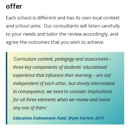
offer
Each school is different and has its own local context
and school aims. Our consultants will listen carefully
to your needs and tailor the review accordingly, and
agree the outcomes that you wish to achieve.
‘Curriculum content, pedagogy and assessment –
three key components of students’ educational
experience that influence their learning – are not
independent of each other, but closely interrelated.
In consequence, we need to consider implications
for all three elements when we review and revise
any one of them.’
Education Endowment Fund, Wynn Harlem 2017