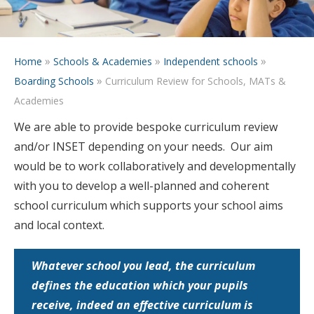
»
»
»
Home
Schools & Academies
Independent schools
»
Boarding Schools
Curriculum Review for Schools, MATs &
Academies
We are able to provide bespoke curriculum review
and/or INSET depending on your needs. Our aim
would be to work collaboratively and developmentally
with you to develop a well-planned and coherent
school curriculum which supports your school aims
and local context.
Whatever school you lead, the curriculum
defines the education which your pupils
receive, indeed an effective curriculum is