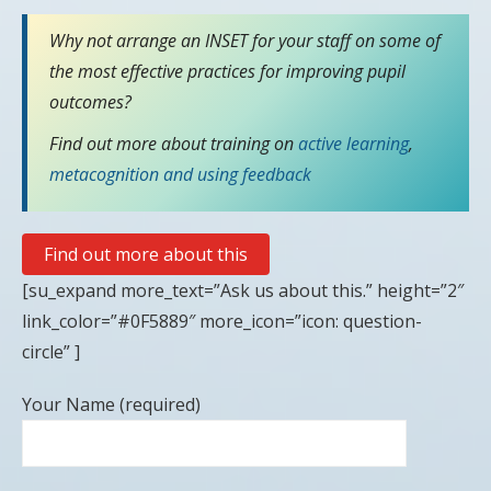
Why not arrange an INSET for your staff on some of
the most effective practices for improving pupil
outcomes?
Find out more about training on
active learning
,
metacognition
and using feedback
Find out more about this
[su_expand more_text=”Ask us about this.” height=”2″
link_color=”#0F5889″ more_icon=”icon: question-
circle” ]
Your Name (required)