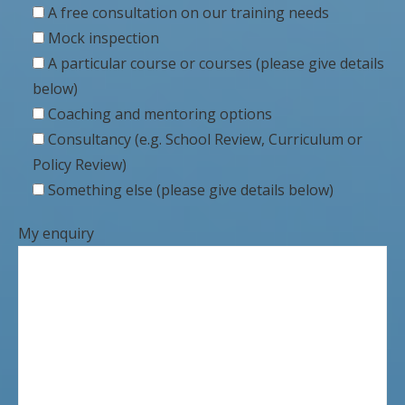
A free consultation on our training needs
Mock inspection
A particular course or courses (please give details
below)
Coaching and mentoring options
Consultancy (e.g. School Review, Curriculum or
Policy Review)
Something else (please give details below)
My enquiry