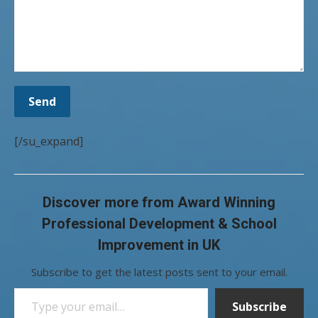
[/su_expand]
Discover more from Award Winning
Professional Development & School
Improvement in UK
Subscribe to get the latest posts sent to your email.
Type your email…
Subscribe