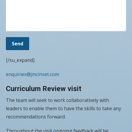
[/su_expand]
enquiries@jmcinset.com
Curriculum Review visit
The team will seek to work collaboratively with
leaders to enable them to have the skills to take any
recommendations forward.
Throughout the visit ongoing feedback will be