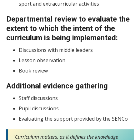
sport and extracurricular activities
Departmental review to evaluate the
extent to which the intent of the
curriculum is being implemented:
Discussions with middle leaders
Lesson observation
Book review
Additional evidence gathering
Staff discussions
Pupil discussions
Evaluating the support provided by the SENCo
‘Curriculum matters, as it defines the knowledge