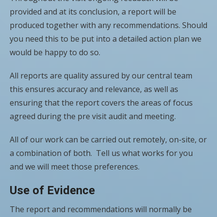
provided and at its conclusion, a report will be
produced together with any recommendations. Should
you need this to be put into a detailed action plan we
would be happy to do so.
All reports are quality assured by our central team
this ensures accuracy and relevance, as well as
ensuring that the report covers the areas of focus
agreed during the pre visit audit and meeting.
All of our work can be carried out remotely, on-site, or
a combination of both. Tell us what works for you
and we will meet those preferences.
Use of Evidence
The report and recommendations will normally be