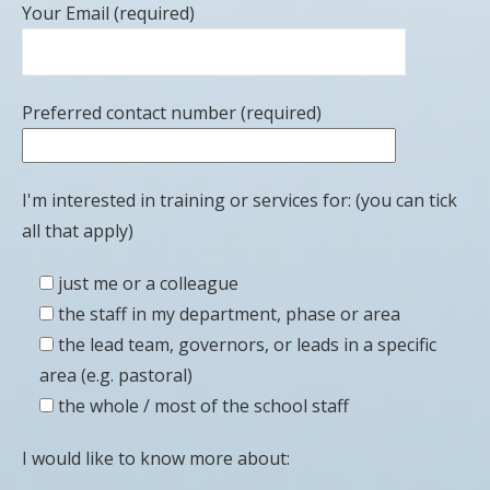
Your Email (required)
Preferred contact number (required)
I'm interested in training or services for: (you can tick
all that apply)
just me or a colleague
the staff in my department, phase or area
the lead team, governors, or leads in a specific
area (e.g. pastoral)
the whole / most of the school staff
I would like to know more about: