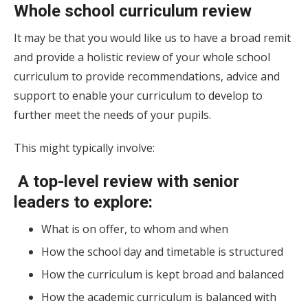
Whole school curriculum review
It may be that you would like us to have a broad remit
and provide a holistic review of your whole school
curriculum to provide recommendations, advice and
support to enable your curriculum to develop to
further meet the needs of your pupils.
This might typically involve:
A top-level review with senior
leaders to explore:
What is on offer, to whom and when
How the school day and timetable is structured
How the curriculum is kept broad and balanced
How the academic curriculum is balanced with