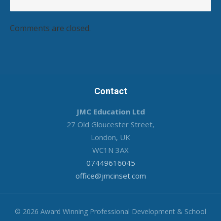
Comments are closed.
Contact
JMC Education Ltd
27 Old Gloucester Street,
London, UK
WC1N 3AX
07449616045
office@jmcinset.com
© 2026 Award Winning Professional Development & School