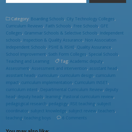
Category:
Boarding Schools
,
City Technology Colleges
,
Curriculum Reviews
,
Faith Schools
,
Free Schools
,
GFE
Colleges
,
Grammar Schools & Selective Schools
,
Independent
schools
,
Inspection & Quality Assurance
,
Non Association
Independent Schools
,
PSHE & RSHE
,
Quality Assurance
,
School Improvement
,
Sixth Form Colleges
,
Special Schools
,
Teaching and Learning
Tag:
Academic deputy
,
Assessment
,
Assessment and intervention
,
assistant head
,
assistant heads
,
curriculum
,
curriculum design
,
curriculum
impact
,
curriculum implementation
,
Curriculum INSET
,
curriculum intent
,
Departmental Curriculum Review
,
deputy
head
,
deputy heads
,
learning
,
Pastoral curriculum review
,
pedagogical research
,
pedagogy
,
RSE teaching
,
subject
coordinator
,
subject knowledge
,
subject review
,
teachers
,
teaching
,
teaching boys
6 Comments
You may also like: