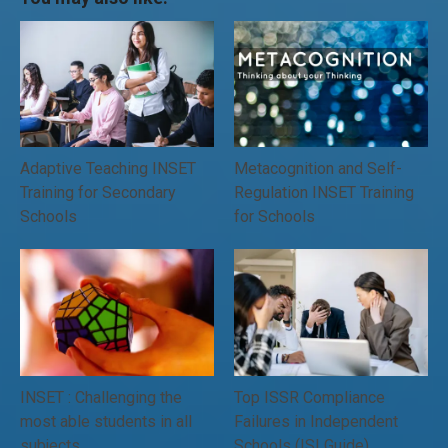
Adaptive Teaching INSET
Metacognition and Self-
Training for Secondary
Regulation INSET Training
Schools
for Schools
INSET : Challenging the
Top ISSR Compliance
most able students in all
Failures in Independent
subjects
Schools (ISI Guide)