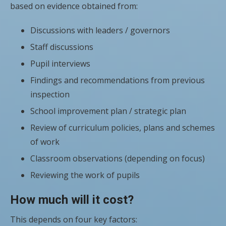
based on evidence obtained from:
Discussions with leaders / governors
Staff discussions
Pupil interviews
Findings and recommendations from previous
inspection
School improvement plan / strategic plan
Review of curriculum policies, plans and schemes
of work
Classroom observations (depending on focus)
Reviewing the work of pupils
How much will it cost?
This depends on four key factors: