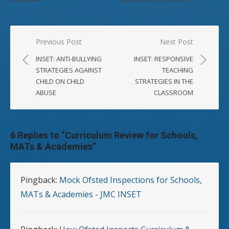
Post
Previous Post
Next Post
navigation
INSET: ANTI-BULLYING
INSET: RESPONSIVE
STRATEGIES AGAINST
TEACHING
CHILD ON CHILD
STRATEGIES IN THE
ABUSE
CLASSROOM
6 Replies to “
Curriculum Review for Schools,
MATs & Academies
”
Pingback:
Mock Ofsted Inspections for Schools,
MATs & Academies - JMC INSET