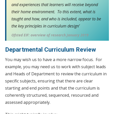
and experiences that learners will receive beyond
their home environment. To this extent, what is
taught and how, and who is included, appear to be
the key principles in curriculum design’
Ofsted EIF: overview of research January 2019
Departmental Curriculum Review
You may wish us to have a more narrow focus. For
example, you may need us to work with subject leads
and Heads of Department to review the curriculum in
specific subjects, ensuring that there are clear
starting and end points and that the curriculum is
coherently structured, sequenced, resourced and
assessed appropriately.