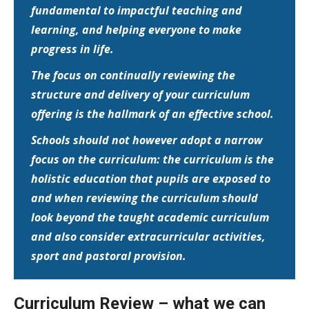
fundamental to impactful teaching and
learning, and helping everyone to make
progress in life.
The focus on continually reviewing the
structure and delivery of your curriculum
offering is the hallmark of an effective school.
Schools should not however adopt a narrow
focus on the curriculum: the curriculum is the
holistic education that pupils are exposed to
and when reviewing the curriculum should
look beyond the taught academic curriculum
and also consider extracurricular activities,
sport and pastoral provision.
Curriculum Review – what we can