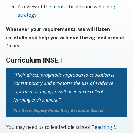
A review of the
mental health
and
wellbeing
strategy
Whatever your requirements, we will listen
carefully and help you achieve the agreed area of
focus.
Curriculum INSET
“Their
direct, pragmatic approach to education is
contemporary and promotes the use of evidence
informed pedagogy resulting in an excellent
learning environment.”
Kiri Gore, Deputy Head, Bury Grammar School
You may need us to lead whole school
Teaching &