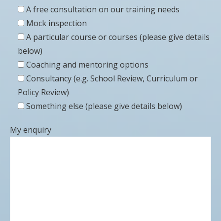
A free consultation on our training needs
Mock inspection
A particular course or courses (please give details
below)
Coaching and mentoring options
Consultancy (e.g. School Review, Curriculum or
Policy Review)
Something else (please give details below)
My enquiry