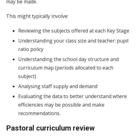
may be made.
This might typically involve:
Reviewing the subjects offered at each Key Stage
Understanding your class size and teacher: pupil
ratio policy
Understanding the school day structure and
curriculum map (periods allocated to each
subject)
Analysing staff supply and demand
Evaluating the data to better understand where
efficiencies may be possible and make
recommendations.
Pastoral curriculum review