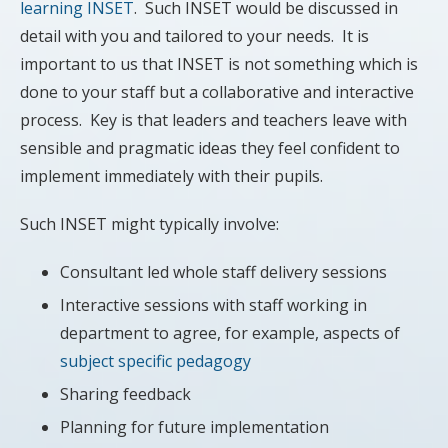
learning INSET
. Such INSET would be discussed in
detail with you and tailored to your needs. It is
important to us that INSET is not something which is
done to your staff but a collaborative and interactive
process. Key is that leaders and teachers leave with
sensible and pragmatic ideas they feel confident to
implement immediately with their pupils.
Such INSET might typically involve:
Consultant led whole staff delivery sessions
Interactive sessions with staff working in
department to agree, for example, aspects of
subject specific pedagogy
Sharing feedback
Planning for future implementation