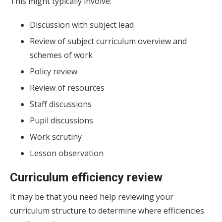
This might typically involve:
Discussion with subject lead
Review of subject curriculum overview and
schemes of work
Policy review
Review of resources
Staff discussions
Pupil discussions
Work scrutiny
Lesson observation
Curriculum efficiency review
It may be that you need help reviewing your
curriculum structure to determine where efficiencies