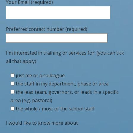
Your Email (required)
Preferred contact number (required)
I'm interested in training or services for: (you can tick
all that apply)
just me or a colleague
the staff in my department, phase or area
the lead team, governors, or leads in a specific
area (e.g. pastoral)
the whole / most of the school staff
I would like to know more about: