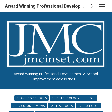
Skip
Award Winning Professional Development & School Improvement in UK
to
content
Award Winning Professional Development & School
Improvement across the UK
BOARDING SCHOOLS
CITY TECHNOLOGY COLLEGES
CURRICULUM REVIEWS
FAITH SCHOOLS
FREE SCHOOLS