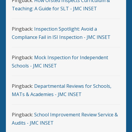
Pingback:
How Ofsted Inspects Curriculum &
Teaching: A Guide for SLT - JMC INSET
Pingback:
Inspection Spotlight: Avoid a
Compliance Fail in ISI Inspection - JMC INSET
Pingback:
Mock Inspection for Independent
Schools - JMC INSET
Pingback:
Departmental Reviews for Schools,
MATs & Academies - JMC INSET
Pingback:
School Improvement Review Service &
Audits - JMC INSET