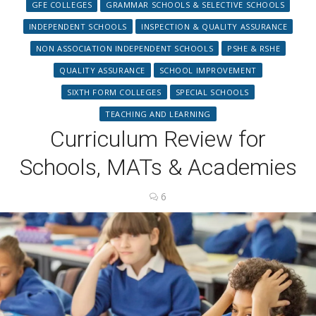
GFE COLLEGES
GRAMMAR SCHOOLS & SELECTIVE SCHOOLS
INDEPENDENT SCHOOLS
INSPECTION & QUALITY ASSURANCE
NON ASSOCIATION INDEPENDENT SCHOOLS
PSHE & RSHE
QUALITY ASSURANCE
SCHOOL IMPROVEMENT
SIXTH FORM COLLEGES
SPECIAL SCHOOLS
TEACHING AND LEARNING
Curriculum Review for
Schools, MATs & Academies
6