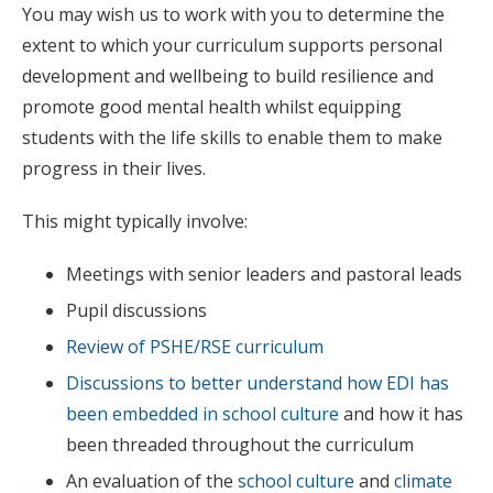
You may wish us to work with you to determine the
extent to which your curriculum supports personal
development and wellbeing to build resilience and
promote good mental health whilst equipping
students with the life skills to enable them to make
progress in their lives.
This might typically involve:
Meetings with senior leaders and pastoral leads
Pupil discussions
Review of PSHE/RSE curriculum
Discussions to better understand how EDI has
been embedded in school culture
and how it has
been threaded throughout the curriculum
An evaluation of the
school culture
and
climate