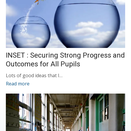
INSET : Securing Strong Progress and
Outcomes for All Pupils
Lots of good ideas that I…
Read more