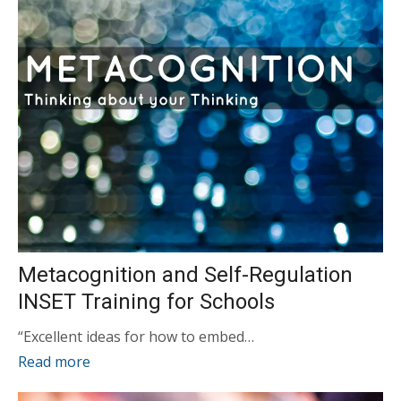
Metacognition and Self-Regulation
INSET Training for Schools
“Excellent ideas for how to embed…
Read more