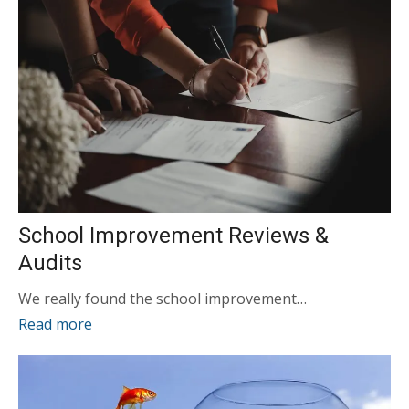
School Improvement Reviews &
Audits
We really found the school improvement…
Read more