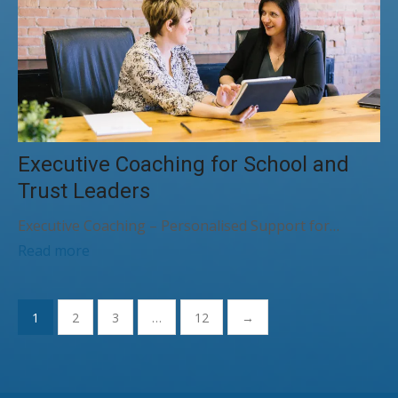
Executive Coaching for School and
Trust Leaders
Executive Coaching – Personalised Support for…
Read more
Posts
1
2
3
…
12
→
pagination