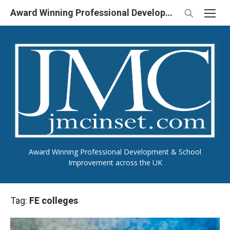
Skip
Award Winning Professional Development & School Improvement in UK
to
content
Award Winning Professional Development & School
Improvement across the UK
Tag:
FE colleges