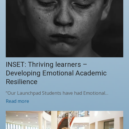
INSET: Thriving learners –
Developing Emotional Academic
Resilience
“Our Launchpad Students have had Emotional…
Read more