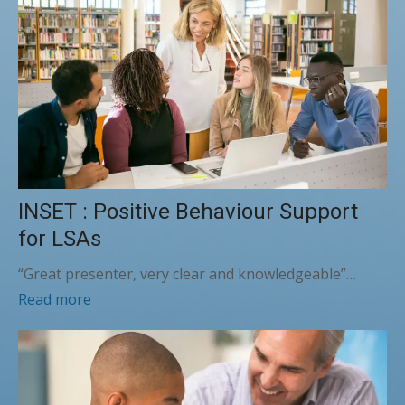
INSET : Positive Behaviour Support
for LSAs
“Great presenter, very clear and knowledgeable”…
Read more