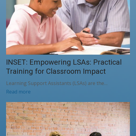
INSET: Empowering LSAs: Practical
Training for Classroom Impact
Learning Support Assistants (LSAs) are the…
Read more