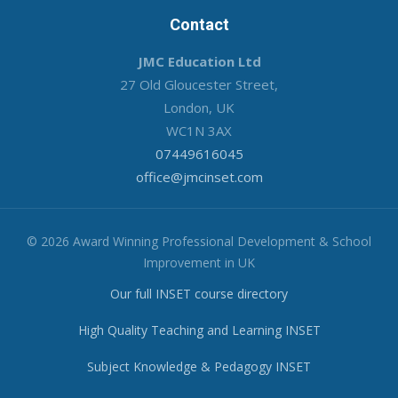
Contact
JMC Education Ltd
27 Old Gloucester Street,
London, UK
WC1N 3AX
07449616045
office@jmcinset.com
© 2026 Award Winning Professional Development & School
Improvement in UK
Our full INSET course directory
High Quality Teaching and Learning INSET
Subject Knowledge & Pedagogy INSET