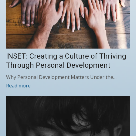
INSET: Creating a Culture of Thriving
Through Personal Development
Why Personal Development Matters Under the…
Read more