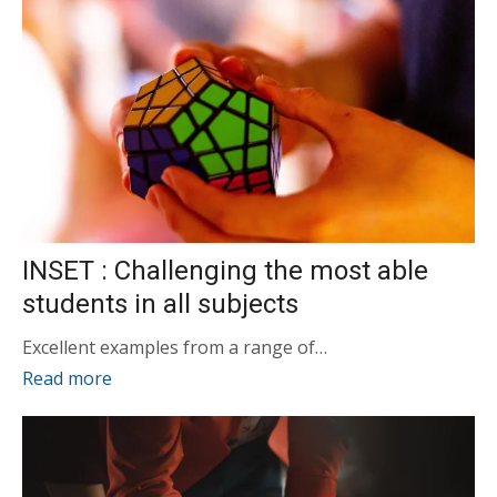
INSET : Challenging the most able
students in all subjects
Excellent examples from a range of…
Read more