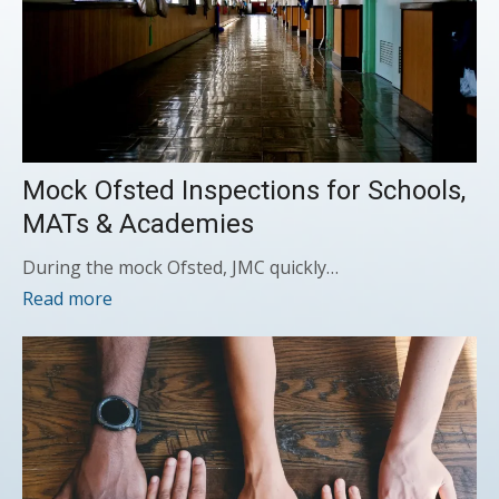
Mock Ofsted Inspections for Schools,
MATs & Academies
During the mock Ofsted, JMC quickly…
Read more