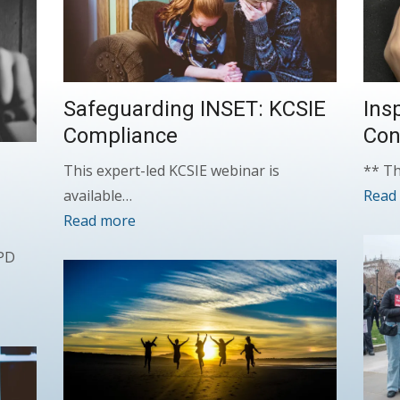
Safeguarding INSET: KCSIE
Ins
Compliance
Con
This expert-led KCSIE webinar is
** Th
available…
Read
Read more
CPD