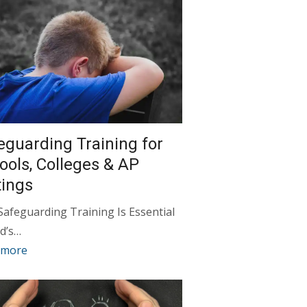
eguarding Training for
ools, Colleges & AP
tings
afeguarding Training Is Essential
d’s…
 more