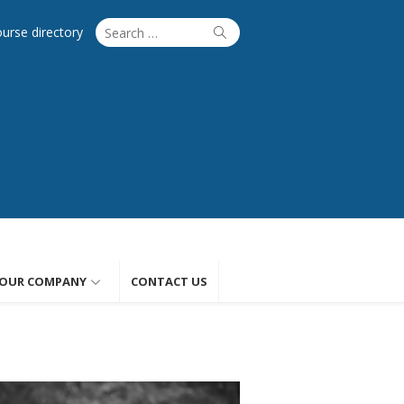
Search
Search
ourse directory
for:
OUR COMPANY
CONTACT US