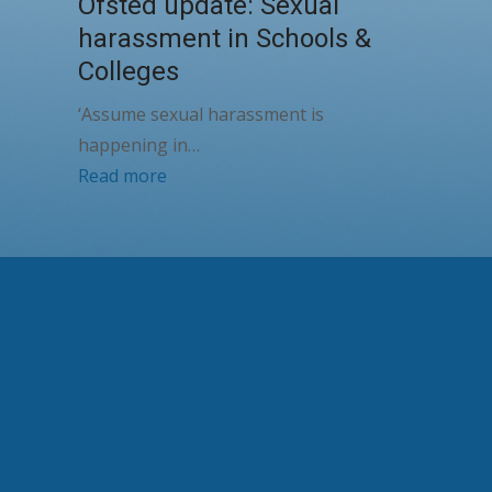
Ofsted update: Sexual
harassment in Schools &
Colleges
‘Assume sexual harassment is
happening in…
Read more