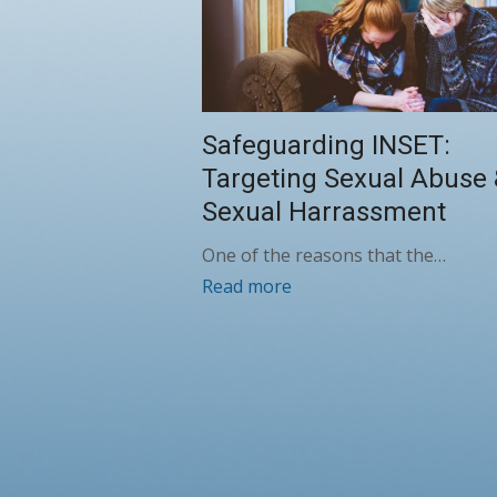
Safeguarding INSET:
Targeting Sexual Abuse
Sexual Harrassment
One of the reasons that the…
Read more