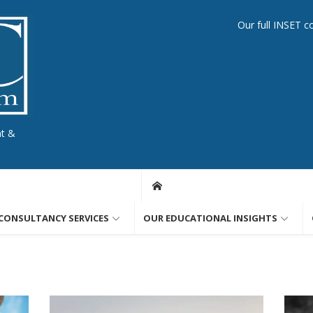
Our full INSET c
nt &
CONSULTANCY SERVICES
OUR EDUCATIONAL INSIGHTS