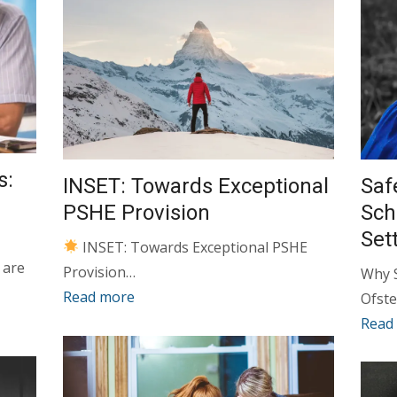
s:
INSET: Towards Exceptional
Saf
PSHE Provision
Sch
Set
INSET: Towards Exceptional PSHE
 are
Provision…
Why S
Read more
Ofste
Read