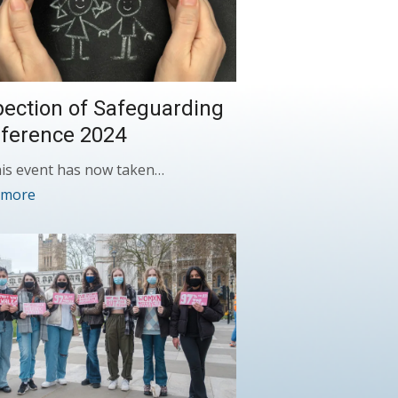
pection of Safeguarding
ference 2024
is event has now taken…
 more