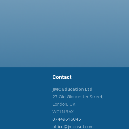
Contact
JMC Education Ltd
27 Old Gloucester Street,
London, UK
WC1N 3AX
07449616045
office@jmcinset.com