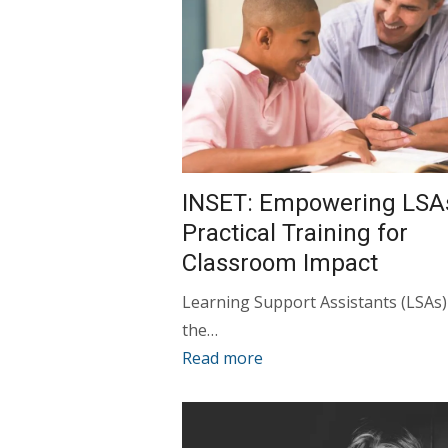
INSET: Empowering LSA
Practical Training for
Classroom Impact
Learning Support Assistants (LSAs)
the…
Read more