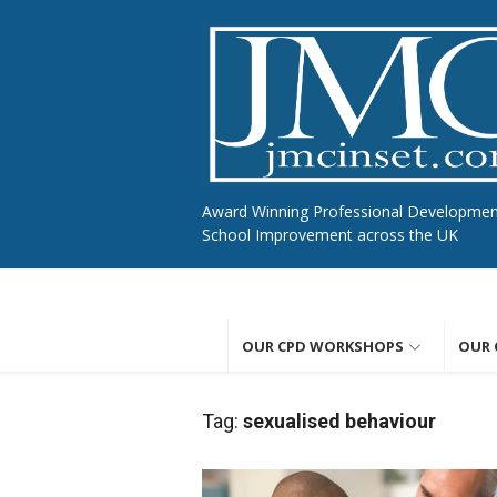
Skip
to
content
Award Winning Professional Developme
School Improvement across the UK
OUR CPD WORKSHOPS
OUR 
Tag:
sexualised behaviour