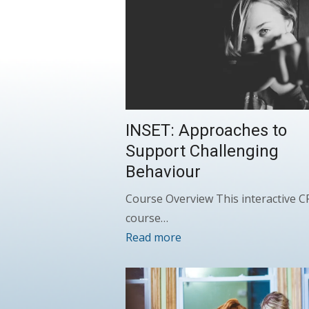
INSET: Approaches to
Support Challenging
Behaviour
Course Overview This interactive 
course…
Read more