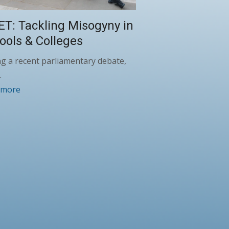
ET: Tackling Misogyny in
ools & Colleges
g a recent parliamentary debate,
…
 more