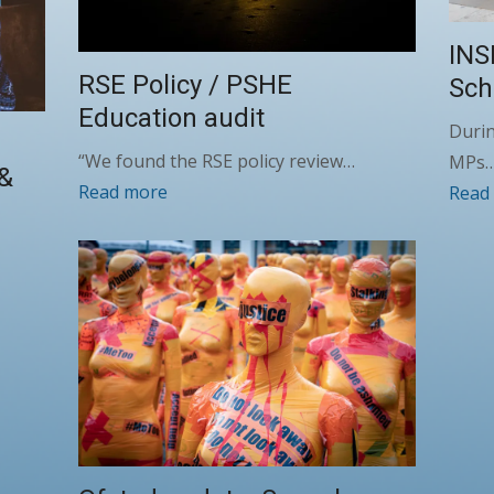
INS
RSE Policy / PSHE
Sch
Education audit
Durin
“We found the RSE policy review…
MPs
 &
Read more
Read