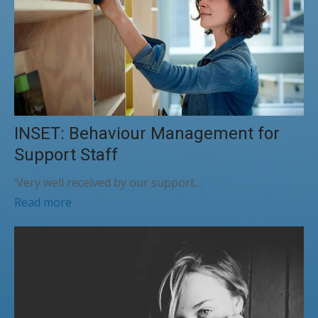
INSET: Behaviour Management for
Support Staff
‘Very well received by our support…
Read more