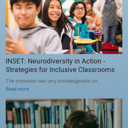
INSET: Neurodiversity in Action -
Strategies for Inclusive Classrooms
The presenter was very knowledgeable on…
Read more