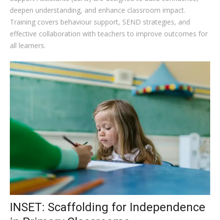
deepen understanding, and enhance classroom impact.
Training covers behaviour support, SEND strategies, and
effective collaboration with teachers to improve outcomes for
all learners.
INSET: Scaffolding for Independence