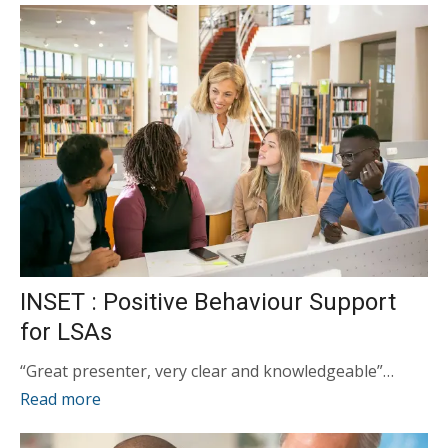
INSET : Positive Behaviour Support
for LSAs
“Great presenter, very clear and knowledgeable”…
Read more