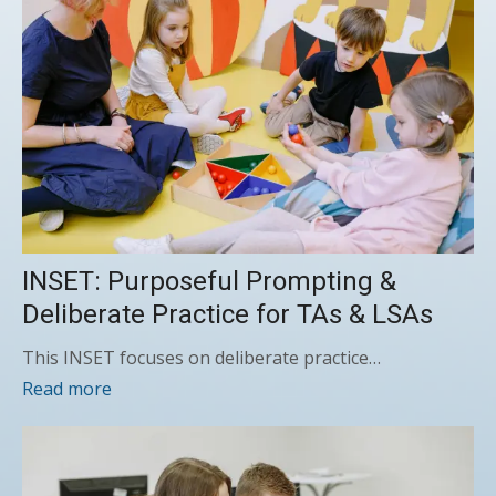
INSET: Purposeful Prompting &
Deliberate Practice for TAs & LSAs
This INSET focuses on deliberate practice…
Read more