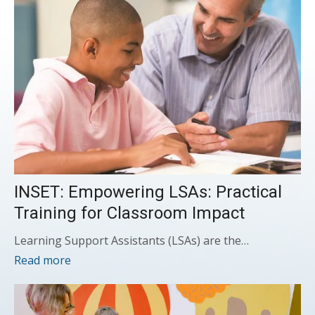
INSET: Empowering LSAs: Practical
Training for Classroom Impact
Learning Support Assistants (LSAs) are the…
Read more