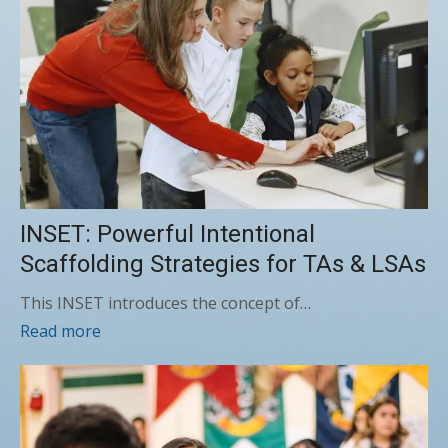
INSET: Powerful Intentional
Scaffolding Strategies for TAs & LSAs
This INSET introduces the concept of…
Read more