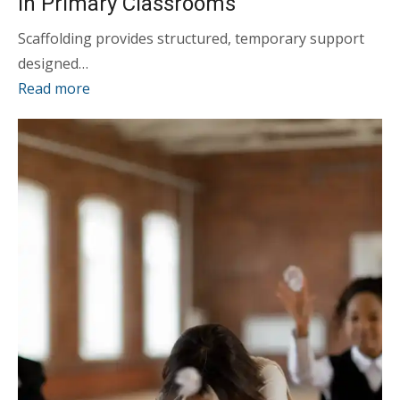
in Primary Classrooms
Scaffolding provides structured, temporary support
designed…
Read more