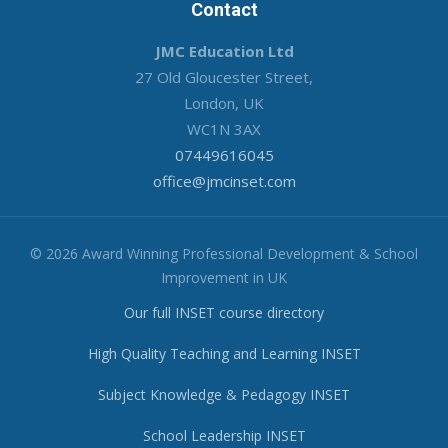
Contact
JMC Education Ltd
27 Old Gloucester Street,
London, UK
WC1N 3AX
07449616045
office@jmcinset.com
© 2026 Award Winning Professional Development & School
Improvement in UK
Our full INSET course directory
High Quality Teaching and Learning INSET
Subject Knowledge & Pedagogy INSET
School Leadership INSET