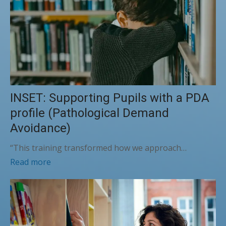
INSET: Supporting Pupils with a PDA
profile (Pathological Demand
Avoidance)
“This training transformed how we approach…
Read more