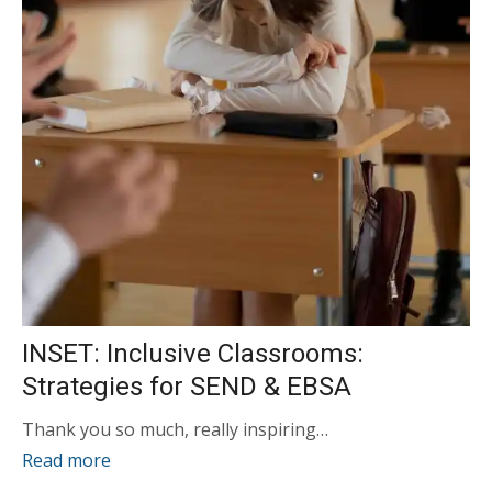
INSET: Inclusive Classrooms:
Strategies for SEND & EBSA
Thank you so much, really inspiring…
Read more