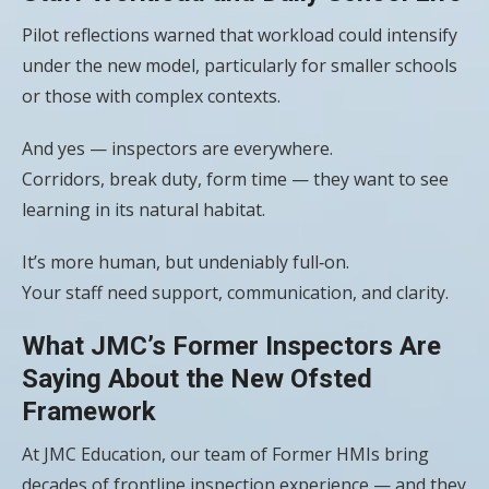
Pilot reflections warned that workload could intensify
under the new model, particularly for smaller schools
or those with complex contexts.
And yes — inspectors are everywhere.
Corridors, break duty, form time — they want to see
learning in its natural habitat.
It’s more human, but undeniably full‑on.
Your staff need support, communication, and clarity.
What JMC’s Former Inspectors Are
Saying About the New Ofsted
Framework
At JMC Education, our team of Former HMIs bring
decades of frontline inspection experience — and they