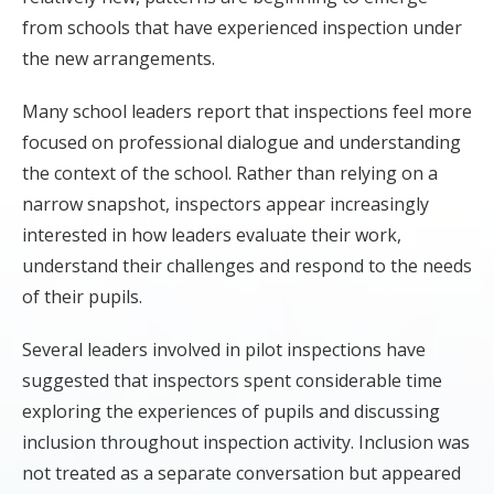
from schools that have experienced inspection under
the new arrangements.
Many school leaders report that inspections feel more
focused on professional dialogue and understanding
the context of the school. Rather than relying on a
narrow snapshot, inspectors appear increasingly
interested in how leaders evaluate their work,
understand their challenges and respond to the needs
of their pupils.
Several leaders involved in pilot inspections have
suggested that inspectors spent considerable time
exploring the experiences of pupils and discussing
inclusion throughout inspection activity. Inclusion was
not treated as a separate conversation but appeared