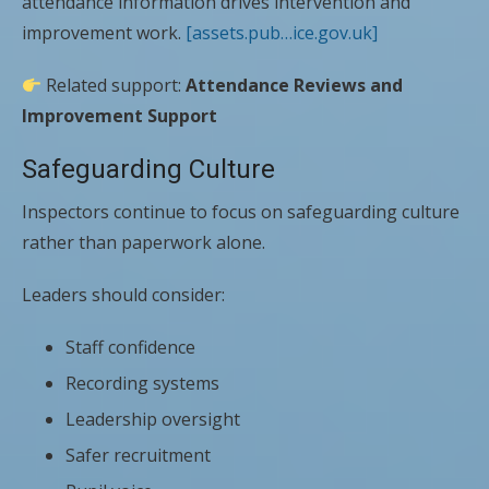
attendance information drives intervention and
improvement work.
[assets.pub…ice.gov.uk]
Related support:
Attendance Reviews and
Improvement Support
Safeguarding Culture
Inspectors continue to focus on safeguarding culture
rather than paperwork alone.
Leaders should consider:
Staff confidence
Recording systems
Leadership oversight
Safer recruitment