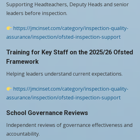
Supporting Headteachers, Deputy Heads and senior
leaders before inspection.
https://jmcinset.com/category/inspection-quality-
assurance/inspection/ofsted-inspection-support
Training for Key Staff on the 2025/26 Ofsted
Framework
Helping leaders understand current expectations.
https://jmcinset.com/category/inspection-quality-
assurance/inspection/ofsted-inspection-support
School Governance Reviews
Independent reviews of governance effectiveness and
accountability.