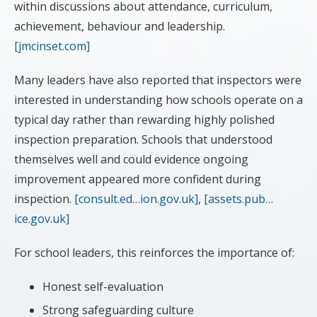
within discussions about attendance, curriculum,
achievement, behaviour and leadership.
[jmcinset.com]
Many leaders have also reported that inspectors were
interested in understanding how schools operate on a
typical day rather than rewarding highly polished
inspection preparation. Schools that understood
themselves well and could evidence ongoing
improvement appeared more confident during
inspection.
[consult.ed…ion.gov.uk]
,
[assets.pub…
ice.gov.uk]
For school leaders, this reinforces the importance of:
Honest self-evaluation
Strong safeguarding culture