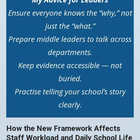
Ensure everyone knows the “why,” not
just the “what.”
Prepare middle leaders to talk across
departments.
Keep evidence accessible — not
buried.
Practise telling your school’s story
clearly.
How the New Framework Affects
Staff Workload and Daily School Life