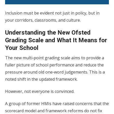
Inclusion must be evident not just in policy, but in
your corridors, classrooms, and culture.
Understanding the New Ofsted
Grading Scale and What It Means for
Your School
The new multi‑point grading scale aims to provide a
fuller picture of school performance and reduce the
pressure around old one‑word judgements. This is a
noted shift in the updated framework.
However, not everyone is convinced.
A group of former HMIs have raised concerns that the
scorecard model and framework reforms do not fix