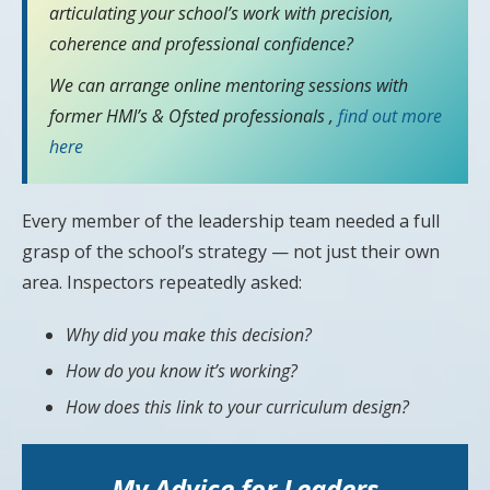
articulating your school’s work with precision,
coherence and professional confidence?
We can arrange online mentoring sessions with
former HMI’s & Ofsted professionals ,
find out more
here
Every member of the leadership team needed a full
grasp of the school’s strategy — not just their own
area. Inspectors repeatedly asked:
Why did you make this decision?
How do you know it’s working?
How does this link to your curriculum design?
My Advice for Leaders