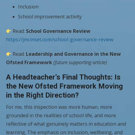
Inclusion
School improvement activity
Read:
School Governance Review
https://jmcinset.com/school-governance-review
Read:
Leadership and Governance in the New
Ofsted Framework
(future supporting article)
A Headteacher’s Final Thoughts: Is
the New Ofsted Framework Moving
in the Right Direction?
For me, this inspection was more human, more
grounded in the realities of school life, and more
reflective of what genuinely matters in education and
learning. The emphasis on inclusion, wellbeing, and