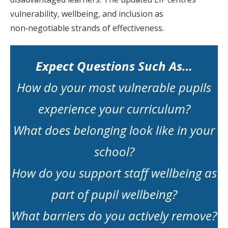
vulnerability, wellbeing, and inclusion as
non‑negotiable strands of effectiveness.
Expect Questions Such As…
How do your most vulnerable pupils
experience your curriculum?
What does belonging look like in your
school?
How do you support staff wellbeing as
part of pupil wellbeing?
What barriers do you actively remove?