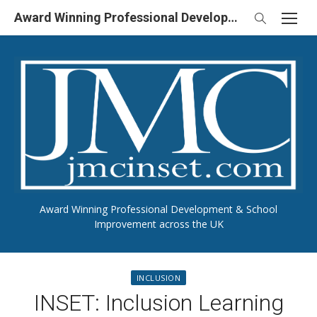
Skip
Award Winning Professional Development & School Improvement in UK
to
content
Award Winning Professional Development & School
Improvement across the UK
INCLUSION
INSET: Inclusion Learning