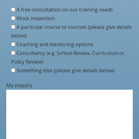
A free consultation on our training needs
Mock inspection
A particular course or courses (please give details
below)
Coaching and mentoring options
Consultancy (e.g. School Review, Curriculum or
Policy Review)
Something else (please give details below)
My enquiry