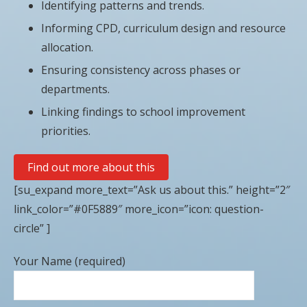
Identifying patterns and trends.
Informing CPD, curriculum design and resource
allocation.
Ensuring consistency across phases or
departments.
Linking findings to school improvement
priorities.
Find out more about this
[su_expand more_text=”Ask us about this.” height=”2″
link_color=”#0F5889″ more_icon=”icon: question-
circle” ]
Your Name (required)