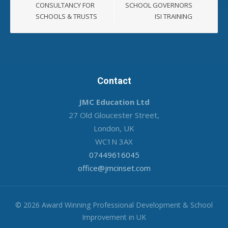
CONSULTANCY FOR
SCHOOL GOVERNORS
SCHOOLS & TRUSTS
ISI TRAINING
Contact
JMC Education Ltd
27 Old Gloucester Street,
London, UK
WC1N 3AX
07449616045
office@jmcinset.com
© 2026 Award Winning Professional Development & School
Improvement in UK