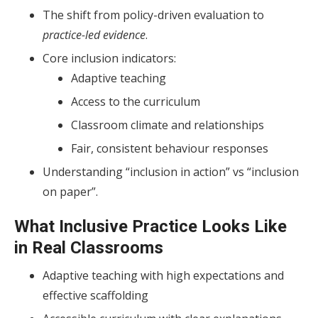
The shift from policy-driven evaluation to
practice-led evidence
.
Core inclusion indicators:
Adaptive teaching
Access to the curriculum
Classroom climate and relationships
Fair, consistent behaviour responses
Understanding “inclusion in action” vs “inclusion
on paper”.
What Inclusive Practice Looks Like
in Real Classrooms
Adaptive teaching with high expectations and
effective scaffolding