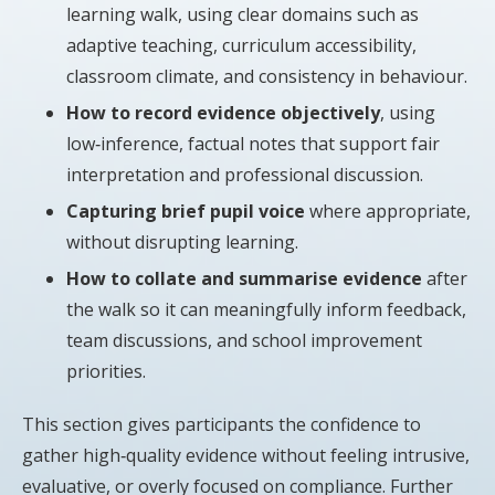
learning walk, using clear domains such as
adaptive teaching, curriculum accessibility,
classroom climate, and consistency in behaviour.
How to record evidence objectively
, using
low‑inference, factual notes that support fair
interpretation and professional discussion.
Capturing brief pupil voice
where appropriate,
without disrupting learning.
How to collate and summarise evidence
after
the walk so it can meaningfully inform feedback,
team discussions, and school improvement
priorities.
This section gives participants the confidence to
gather high‑quality evidence without feeling intrusive,
evaluative, or overly focused on compliance. Further