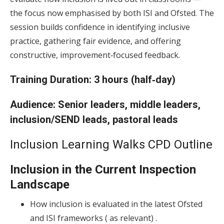
the focus now emphasised by both ISI and Ofsted. The
session builds confidence in identifying inclusive
practice, gathering fair evidence, and offering
constructive, improvement‑focused feedback.
Training
Duration:
3 hours (half‑day)
Audience:
Senior leaders, middle leaders,
inclusion/SEND leads, pastoral leads
Inclusion Learning Walks CPD Outline
Inclusion in the Current Inspection
Landscape
How inclusion is evaluated in the latest Ofsted
and ISI frameworks ( as relevant) .