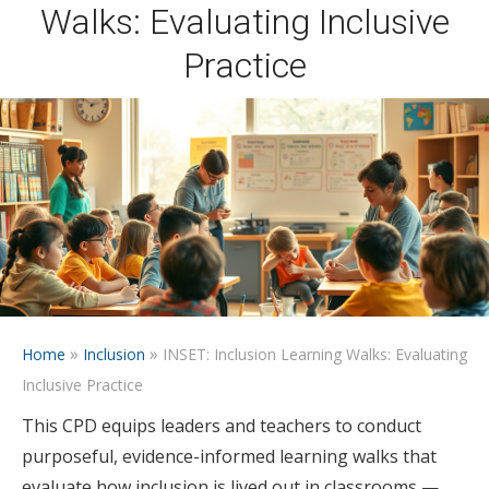
Walks: Evaluating Inclusive
Practice
»
»
Home
Inclusion
INSET: Inclusion Learning Walks: Evaluating
Inclusive Practice
This CPD equips leaders and teachers to conduct
purposeful, evidence-informed learning walks that
evaluate how inclusion is lived out in classrooms —