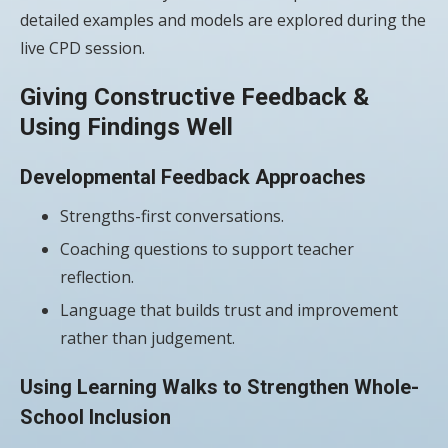
detailed examples and models are explored during the
live CPD session.
Giving Constructive Feedback &
Using Findings Well
Developmental Feedback Approaches
Strengths-first conversations.
Coaching questions to support teacher
reflection.
Language that builds trust and improvement
rather than judgement.
Using Learning Walks to Strengthen Whole-
School Inclusion