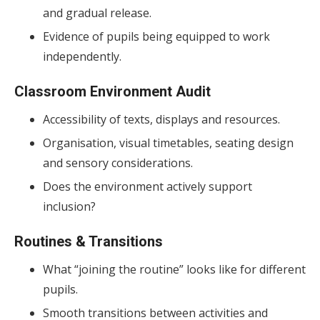
and gradual release.
Evidence of pupils being equipped to work
independently.
Classroom Environment Audit
Accessibility of texts, displays and resources.
Organisation, visual timetables, seating design
and sensory considerations.
Does the environment actively support
inclusion?
Routines & Transitions
What “joining the routine” looks like for different
pupils.
Smooth transitions between activities and