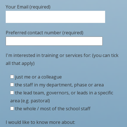
Your Email (required)
Preferred contact number (required)
I'm interested in training or services for: (you can tick
all that apply)
just me or a colleague
the staff in my department, phase or area
the lead team, governors, or leads in a specific
area (e.g. pastoral)
the whole / most of the school staff
I would like to know more about: