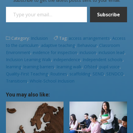
Type your email…
Subscribe
Category:
Inclusion
Tag:
access arrangements
,
Access
to the curriculum
,
adaptive teaching
,
Behaviour
,
Classroom
Environment
,
evidence for inspection
,
inclusion
,
inclusion lead
,
Inclusion Learning Walk
,
independence
,
Independent schools
,
learning
,
learning barriers
,
learning walk
,
Ofsted
,
pupil voice
,
Quality‑First Teaching
,
Routines
,
scaffolding
,
SEND
,
SENDCO
,
Transitions
,
Whole-School Inclusion
You may also like: