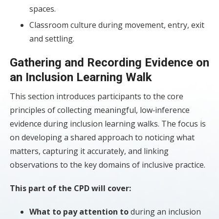
spaces.
Classroom culture during movement, entry, exit
and settling.
Gathering and Recording Evidence on
an Inclusion Learning Walk
This section introduces participants to the core
principles of collecting meaningful, low‑inference
evidence during inclusion learning walks. The focus is
on developing a shared approach to noticing what
matters, capturing it accurately, and linking
observations to the key domains of inclusive practice.
This part of the CPD will cover:
What to pay attention to
during an inclusion