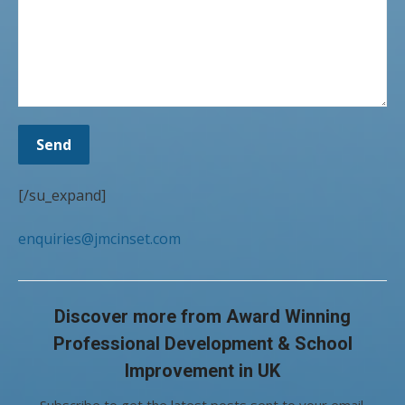
[/su_expand]
enquiries@jmcinset.com
Discover more from Award Winning
Professional Development & School
Improvement in UK
Subscribe to get the latest posts sent to your email.