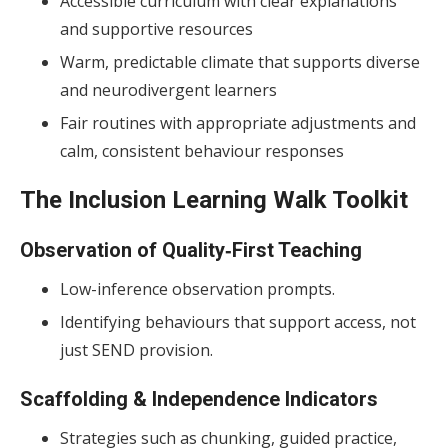
Accessible curriculum with clear explanations
and supportive resources
Warm, predictable climate that supports diverse
and neurodivergent learners
Fair routines with appropriate adjustments and
calm, consistent behaviour responses
The Inclusion Learning Walk Toolkit
Observation of Quality‑First Teaching
Low-inference observation prompts.
Identifying behaviours that support access, not
just SEND provision.
Scaffolding & Independence Indicators
Strategies such as chunking, guided practice,