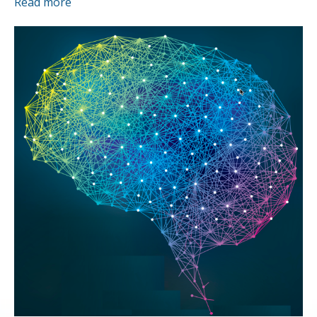
Read more