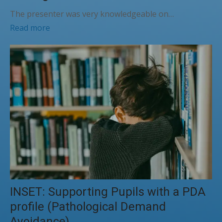
The presenter was very knowledgeable on…
Read more
INSET: Supporting Pupils with a PDA
profile (Pathological Demand
Avoidance)