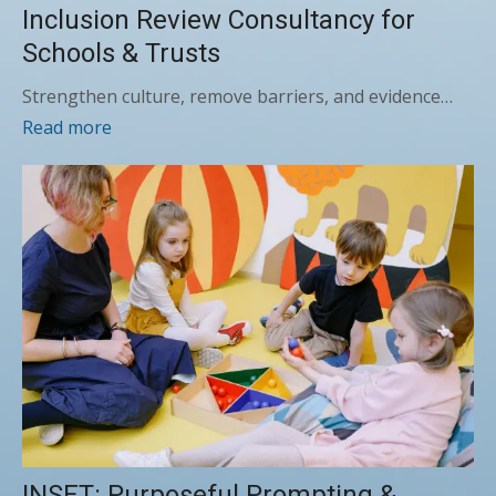
Inclusion Review Consultancy for
Schools & Trusts
Strengthen culture, remove barriers, and evidence…
Read more
INSET: Purposeful Prompting &