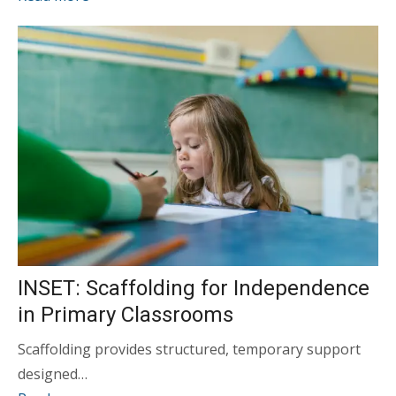
INSET: Scaffolding for Independence
in Primary Classrooms
Scaffolding provides structured, temporary support
designed…