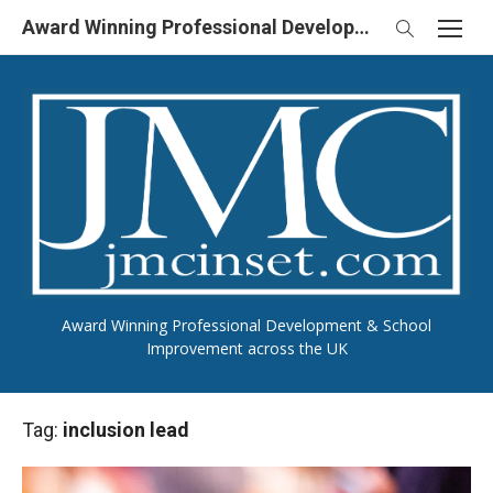
Skip
Award Winning Professional Development & School Improvement in UK
to
content
Award Winning Professional Development & School
Improvement across the UK
Tag:
inclusion lead