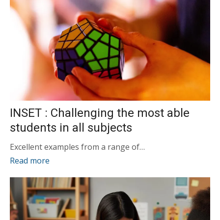
INSET : Challenging the most able
students in all subjects
Excellent examples from a range of…
Read more