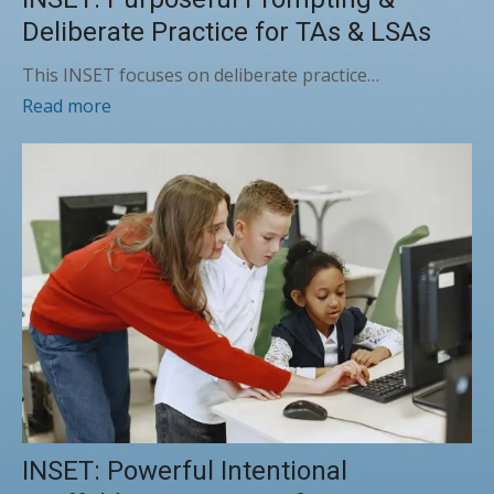
Deliberate Practice for TAs & LSAs
This INSET focuses on deliberate practice…
Read more
INSET: Powerful Intentional