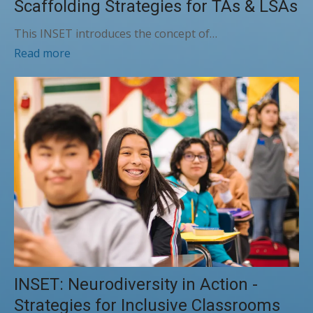
Scaffolding Strategies for TAs & LSAs
This INSET introduces the concept of…
Read more
INSET: Neurodiversity in Action -
Strategies for Inclusive Classrooms