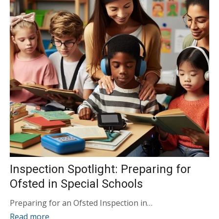
Inspection Spotlight: Preparing for
Ofsted in Special Schools
Preparing for an Ofsted Inspection in…
Read more