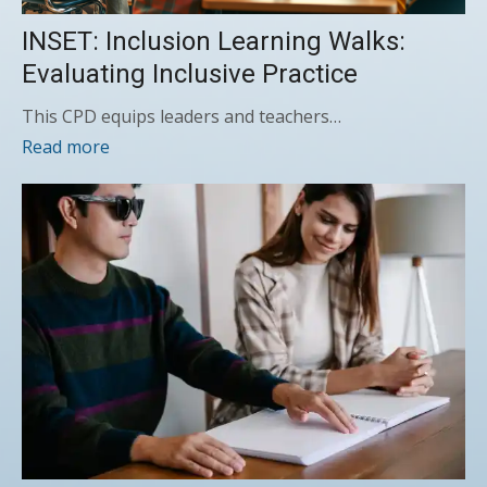
INSET: Inclusion Learning Walks:
Evaluating Inclusive Practice
This CPD equips leaders and teachers…
Read more