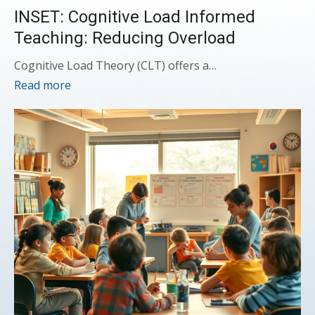
INSET: Cognitive Load Informed
Teaching: Reducing Overload
Cognitive Load Theory (CLT) offers a…
Read more