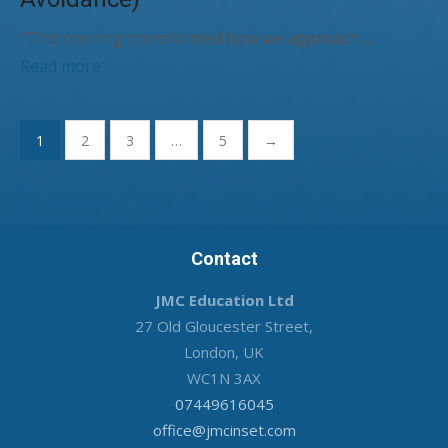
“This training transformed how we approach…
Read more
Posts
1
2
3
…
5
→
pagination
Contact
JMC Education Ltd
27 Old Gloucester Street,
London, UK
WC1N 3AX
07449616045
office@jmcinset.com