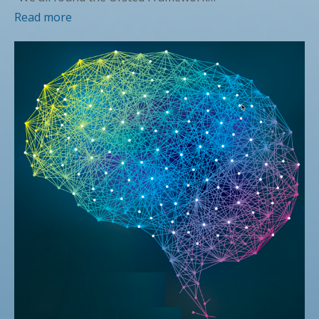
Read more