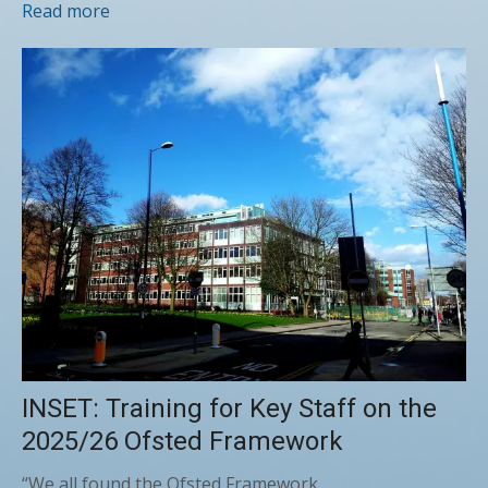
Read more
INSET: Training for Key Staff on the
2025/26 Ofsted Framework
“We all found the Ofsted Framework…