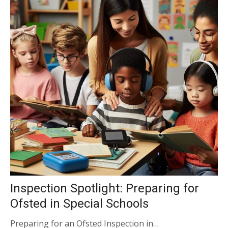
Inspection Spotlight: Preparing for
Ofsted in Special Schools
Preparing for an Ofsted Inspection in…