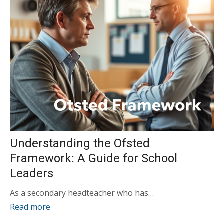
Understanding the Ofsted
Framework: A Guide for School
Leaders
As a secondary headteacher who has…
Read more