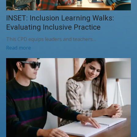
INSET: Inclusion Learning Walks:
Evaluating Inclusive Practice
This CPD equips leaders and teachers…
Read more