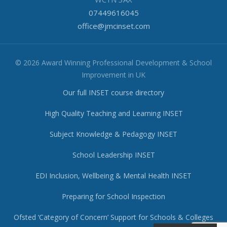
07449616045
office@jmcinset.com
© 2026 Award Winning Professional Development & School
Improvement in UK
Our full INSET course directory
High Quality Teaching and Learning INSET
Subject Knowledge & Pedagogy INSET
School Leadership INSET
EDI Inclusion, Wellbeing & Mental Health INSET
Preparing for School Inspection
Ofsted ‘Category of Concern’ Support for Schools & Colleges