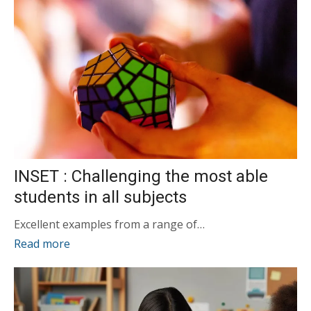
INSET : Challenging the most able
students in all subjects
Excellent examples from a range of…
Read more