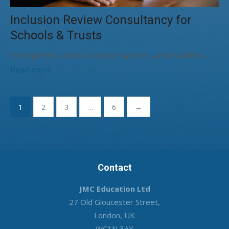
Inclusion Review Consultancy for
Schools & Trusts
Strengthen culture, remove barriers, and evidence…
Read more
Posts
1
2
3
…
6
→
pagination
Contact
JMC Education Ltd
27 Old Gloucester Street,
London, UK
WC1N 3AX