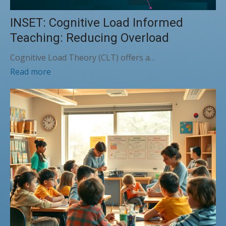
INSET: Cognitive Load Informed
Teaching: Reducing Overload
Cognitive Load Theory (CLT) offers a…
Read more