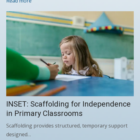
Read more
INSET: Scaffolding for Independence
in Primary Classrooms
Scaffolding provides structured, temporary support
designed…