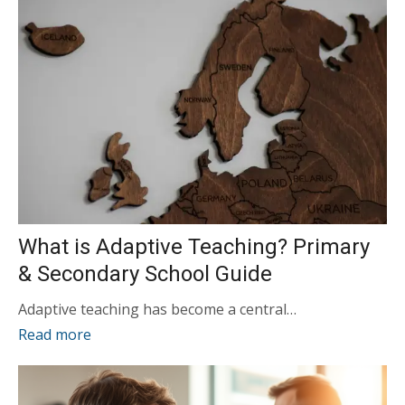
What is Adaptive Teaching? Primary
& Secondary School Guide
Adaptive teaching has become a central…
Read more