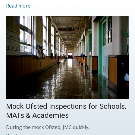
Read more
Mock Ofsted Inspections for Schools,
MATs & Academies
During the mock Ofsted, JMC quickly…