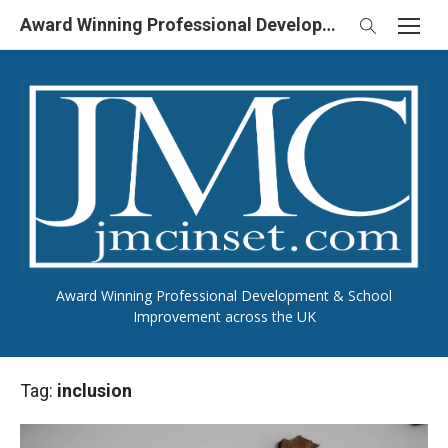
Skip
Award Winning Professional Development & School Improvement in UK
to
content
Award Winning Professional Development & School
Improvement across the UK
Tag:
inclusion