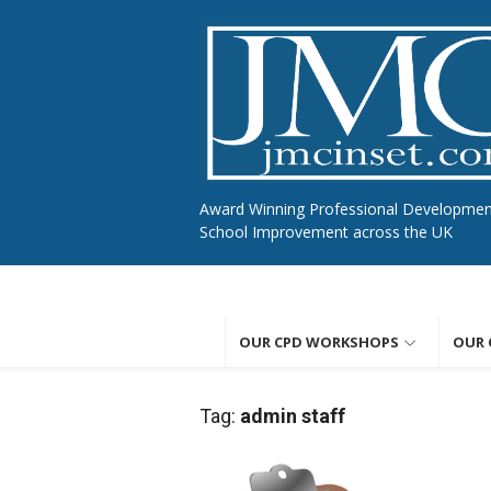
Skip
to
content
Award Winning Professional Developme
School Improvement across the UK
OUR CPD WORKSHOPS
OUR 
Tag:
admin staff