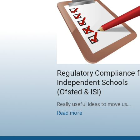
Regulatory Compliance f
Independent Schools
(Ofsted & ISI)
Really useful ideas to move us…
Read more