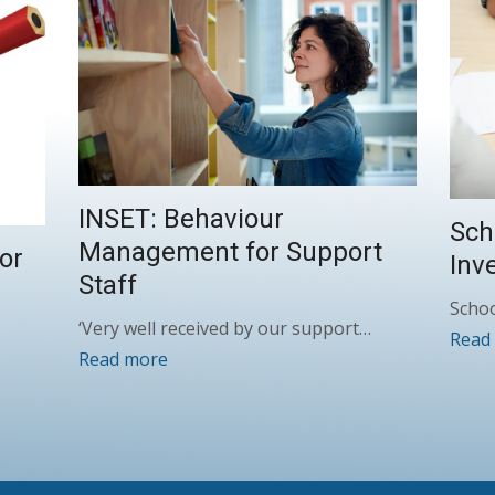
INSET: Behaviour
Sch
Management for Support
or
Inv
Staff
Schoo
‘Very well received by our support…
Read
Read more