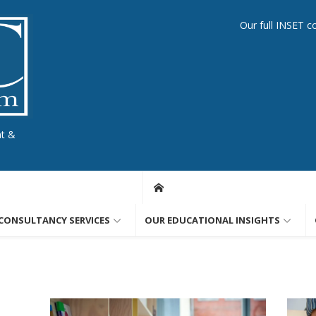
Our full INSET c
nt &
CONSULTANCY SERVICES
OUR EDUCATIONAL INSIGHTS