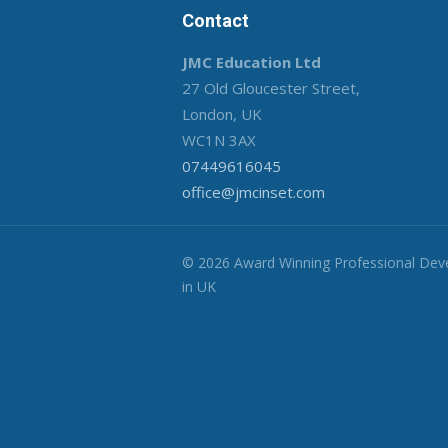
Contact
JMC Education Ltd
27 Old Gloucester Street,
London, UK
WC1N 3AX
07449616045
office@jmcinset.com
© 2026 Award Winning Professional De
in UK