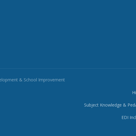
velopment & School Improvement
H
Subject Knowledge & Ped
EDI Inc