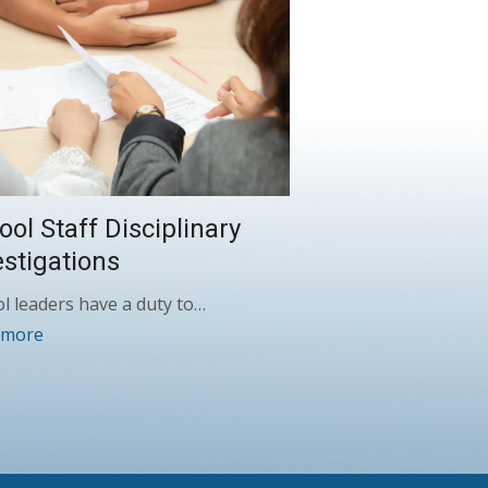
ool Staff Disciplinary
estigations
l leaders have a duty to…
 more