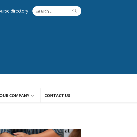
Search
Search
ourse directory
for:
OUR COMPANY
CONTACT US