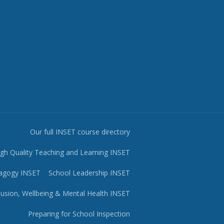
Our full INSET course directory
igh Quality Teaching and Learning INSET
agogy INSET
School Leadership INSET
lusion, Wellbeing & Mental Health INSET
Preparing for School Inspection