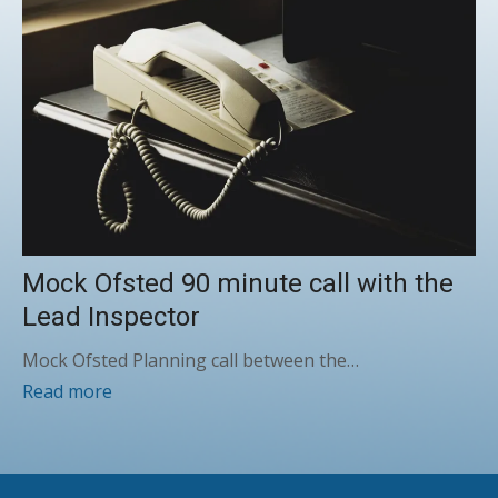
Mock Ofsted 90 minute call with the
Lead Inspector
Mock Ofsted Planning call between the…
Read more