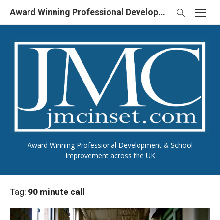
Skip
Award Winning Professional Development & School Improvement in UK
to
content
Award Winning Professional Development & School
Improvement across the UK
Tag:
90 minute call