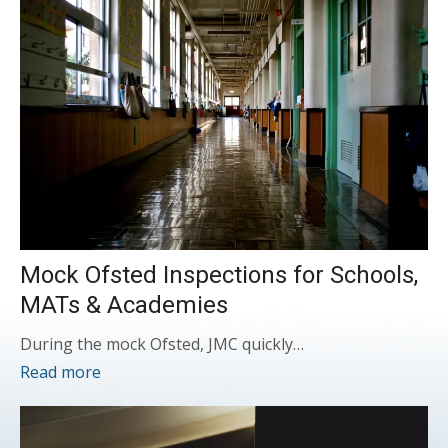
Mock Ofsted Inspections for Schools,
MATs & Academies
During the mock Ofsted, JMC quickly…
Read more