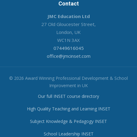
Contact
JMC Education Ltd
27 Old Gloucester Street,
London, UK
WC1N 3AX
07449616045
office@jmcinset.com
© 2026 Award Winning Professional Development & School
Improvement in UK
Our full INSET course directory
High Quality Teaching and Learning INSET
Subject Knowledge & Pedagogy INSET
School Leadership INSET