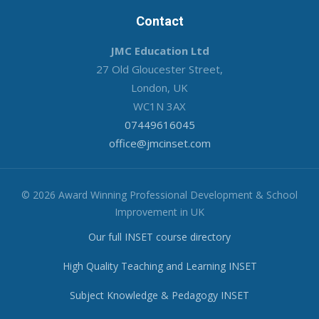
Contact
JMC Education Ltd
27 Old Gloucester Street,
London, UK
WC1N 3AX
07449616045
office@jmcinset.com
© 2026 Award Winning Professional Development & School
Improvement in UK
Our full INSET course directory
High Quality Teaching and Learning INSET
Subject Knowledge & Pedagogy INSET