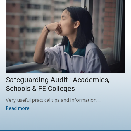
Safeguarding Audit : Academies,
Schools & FE Colleges
Very useful practical tips and information….
Read more