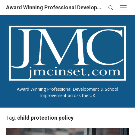
Skip
Award Winning Professional Development & School Improvement in UK
to
content
Award Winning Professional Development & School
Improvement across the UK
Tag:
child protection policy