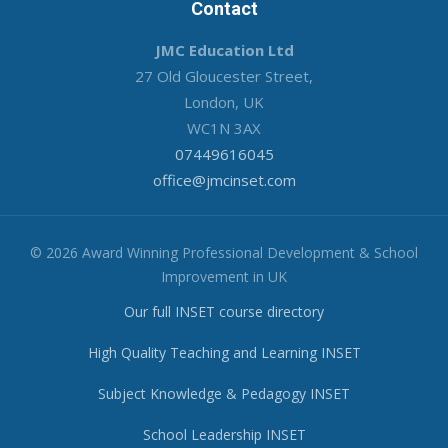
Contact
JMC Education Ltd
27 Old Gloucester Street,
London, UK
WC1N 3AX
07449616045
office@jmcinset.com
© 2026 Award Winning Professional Development & School
Improvement in UK
Our full INSET course directory
High Quality Teaching and Learning INSET
Subject Knowledge & Pedagogy INSET
School Leadership INSET