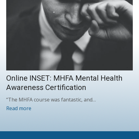
Online INSET: MHFA Mental Health
Awareness Certification
“The MHFA course was fantastic, and…
Read more