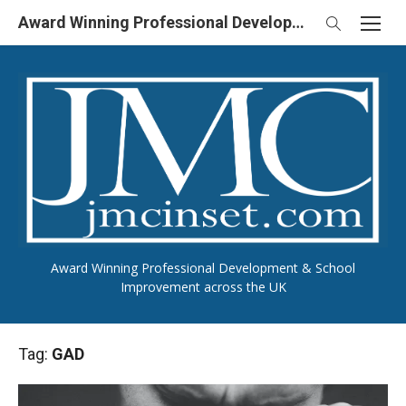
Skip
Award Winning Professional Development & School Improvement in UK
to
content
Award Winning Professional Development & School
Improvement across the UK
Tag:
GAD