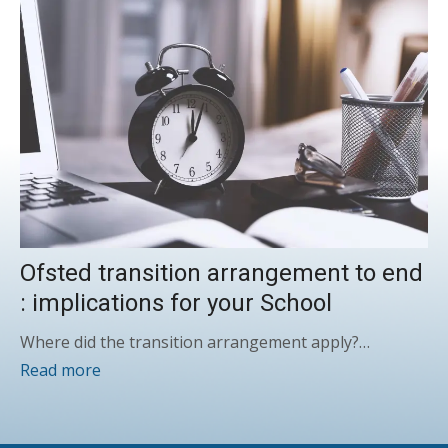
Ofsted transition arrangement to end
: implications for your School
Where did the transition arrangement apply?…
Read more