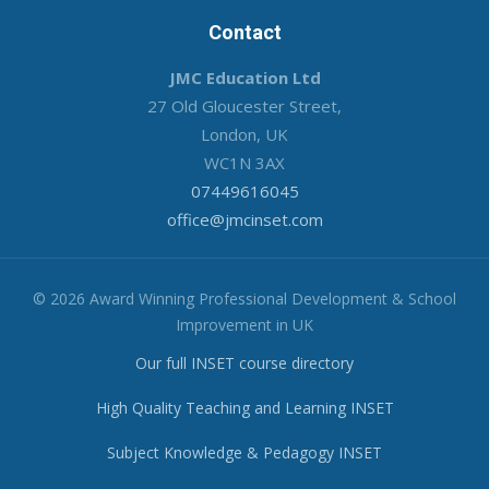
Contact
JMC Education Ltd
27 Old Gloucester Street,
London, UK
WC1N 3AX
07449616045
office@jmcinset.com
© 2026 Award Winning Professional Development & School
Improvement in UK
Our full INSET course directory
High Quality Teaching and Learning INSET
Subject Knowledge & Pedagogy INSET