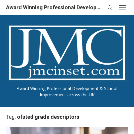
Skip
Award Winning Professional Development & School Improvement in UK
to
content
Award Winning Professional Development & School
Improvement across the UK
Tag:
ofsted grade descriptors