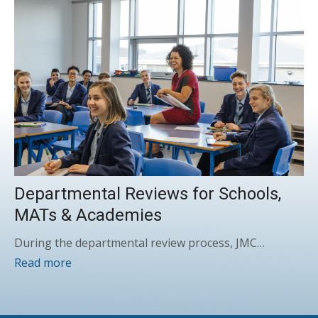
Departmental Reviews for Schools,
MATs & Academies
During the departmental review process, JMC…
Read more