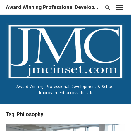
Skip
Award Winning Professional Development & School Improvement in UK
to
content
Award Winning Professional Development & School
Improvement across the UK
Tag:
Philosophy