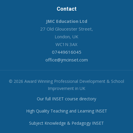
Contact
JMC Education Ltd
27 Old Gloucester Street,
London, UK
WC1N 3AX
07449616045
office@jmcinset.com
© 2026 Award Winning Professional Development & School
Improvement in UK
Our full INSET course directory
High Quality Teaching and Learning INSET
Subject Knowledge & Pedagogy INSET