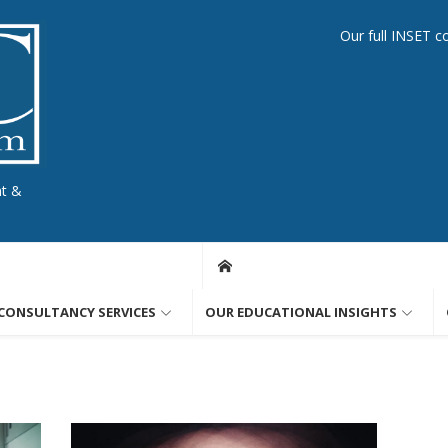
Our full INSET c
nt &
CONSULTANCY SERVICES
OUR EDUCATIONAL INSIGHTS