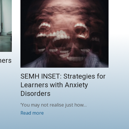
ners
SEMH INSET: Strategies for
Learners with Anxiety
Disorders
‘You may not realise just how…
Read more