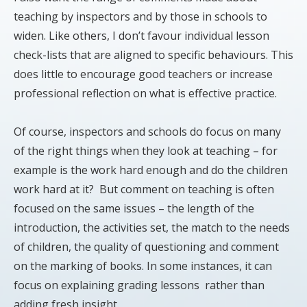
teaching by inspectors and by those in schools to
widen. Like others, I don’t favour individual lesson
check-lists that are aligned to specific behaviours. This
does little to encourage good teachers or increase
professional reflection on what is effective practice.
Of course, inspectors and schools do focus on many
of the right things when they look at teaching – for
example is the work hard enough and do the children
work hard at it? But comment on teaching is often
focused on the same issues – the length of the
introduction, the activities set, the match to the needs
of children, the quality of questioning and comment
on the marking of books. In some instances, it can
focus on explaining grading lessons rather than
adding fresh insight.