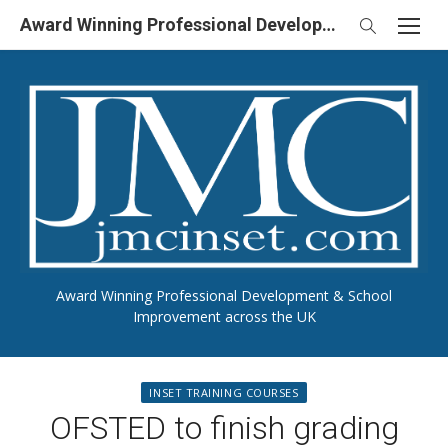
Skip
Award Winning Professional Development & School Improvement in UK
to
content
Award Winning Professional Development & School
Improvement across the UK
INSET TRAINING COURSES
OFSTED to finish grading