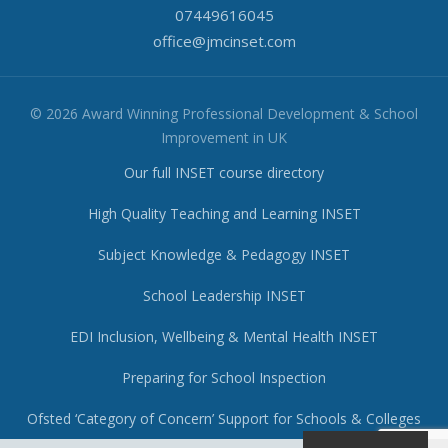
07449616045
office@jmcinset.com
© 2026 Award Winning Professional Development & School
Improvement in UK
Our full INSET course directory
High Quality Teaching and Learning INSET
Subject Knowledge & Pedagogy INSET
School Leadership INSET
EDI Inclusion, Wellbeing & Mental Health INSET
Preparing for School Inspection
Ofsted ‘Category of Concern’ Support for Schools & Colleges