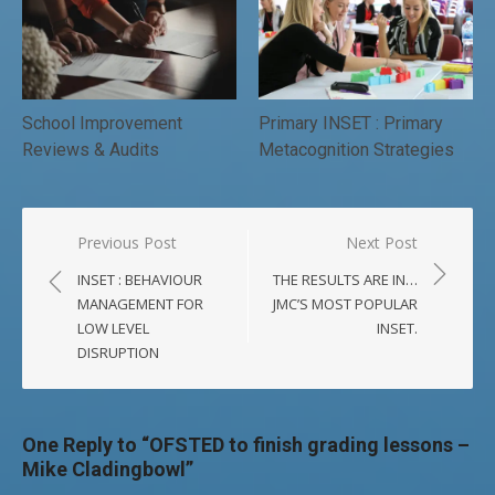
School Improvement
Primary INSET : Primary
Reviews & Audits
Metacognition Strategies
Post
Previous Post
Next Post
navigation
INSET : BEHAVIOUR
THE RESULTS ARE IN…
MANAGEMENT FOR
JMC’S MOST POPULAR
LOW LEVEL
INSET.
DISRUPTION
One Reply to “OFSTED to finish grading lessons –
Mike Cladingbowl”