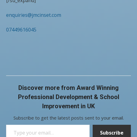
[/su_expand]
enquiries@jmcinset.com
07449616045
Discover more from Award Winning
Professional Development & School
Improvement in UK
Subscribe to get the latest posts sent to your email.
Type your email…
Subscribe