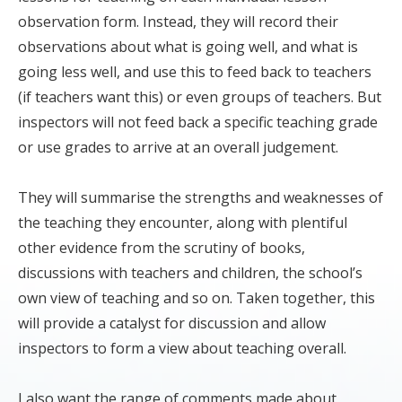
observation form. Instead, they will record their
observations about what is going well, and what is
going less well, and use this to feed back to teachers
(if teachers want this) or even groups of teachers. But
inspectors will not feed back a specific teaching grade
or use grades to arrive at an overall judgement.
They will summarise the strengths and weaknesses of
the teaching they encounter, along with plentiful
other evidence from the scrutiny of books,
discussions with teachers and children, the school’s
own view of teaching and so on. Taken together, this
will provide a catalyst for discussion and allow
inspectors to form a view about teaching overall.
I also want the range of comments made about