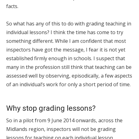
facts.
So what has any of this to do with grading teaching in
individual lessons? I think the time has come to try
something different. While I am confident that most
inspectors have got the message, I fear it is not yet
established firmly enough in schools. I suspect that
many in the profession still think that teaching can be
assessed well by observing, episodically, a few aspects
of an individual’s work for only a short period of time.
Why stop grading lessons?
So in a pilot from 9 June 2014 onwards, across the
Midlands region, inspectors will not be grading
lessons for teaching on each individual lesson