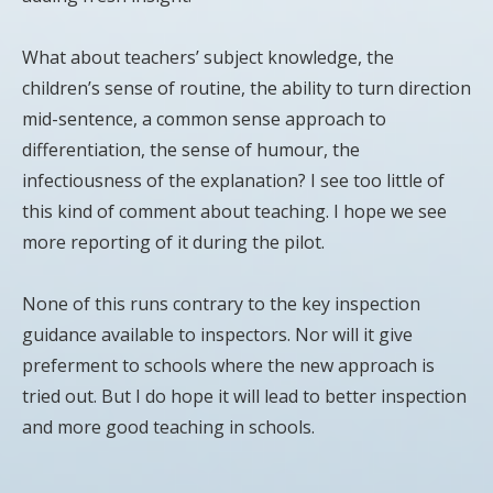
What about teachers’ subject knowledge, the
children’s sense of routine, the ability to turn direction
mid-sentence, a common sense approach to
differentiation, the sense of humour, the
infectiousness of the explanation? I see too little of
this kind of comment about teaching. I hope we see
more reporting of it during the pilot.
None of this runs contrary to the key inspection
guidance available to inspectors. Nor will it give
preferment to schools where the new approach is
tried out. But I do hope it will lead to better inspection
and more good teaching in schools.