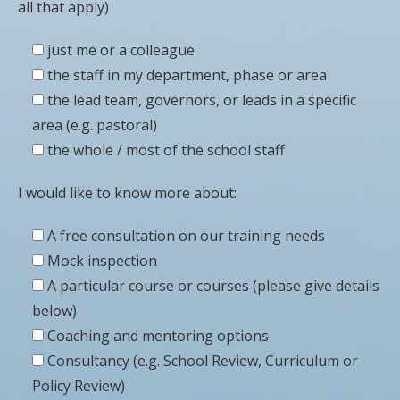
all that apply)
just me or a colleague
the staff in my department, phase or area
the lead team, governors, or leads in a specific
area (e.g. pastoral)
the whole / most of the school staff
I would like to know more about:
A free consultation on our training needs
Mock inspection
A particular course or courses (please give details
below)
Coaching and mentoring options
Consultancy (e.g. School Review, Curriculum or
Policy Review)