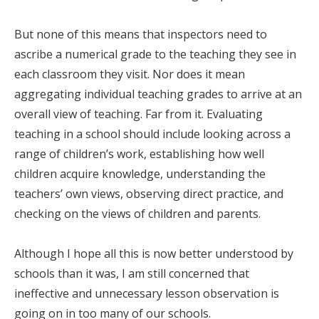
But none of this means that inspectors need to
ascribe a numerical grade to the teaching they see in
each classroom they visit. Nor does it mean
aggregating individual teaching grades to arrive at an
overall view of teaching. Far from it. Evaluating
teaching in a school should include looking across a
range of children’s work, establishing how well
children acquire knowledge, understanding the
teachers’ own views, observing direct practice, and
checking on the views of children and parents.
Although I hope all this is now better understood by
schools than it was, I am still concerned that
ineffective and unnecessary lesson observation is
going on in too many of our schools.