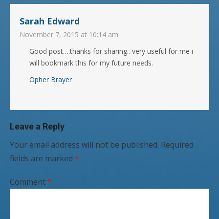
Sarah Edward
November 7, 2015 at 10:14 am
Good post….thanks for sharing.. very useful for me i
will bookmark this for my future needs.
Opher Brayer
Leave a Reply
Your email address will not be published.
Required
fields are marked
*
Comment
*