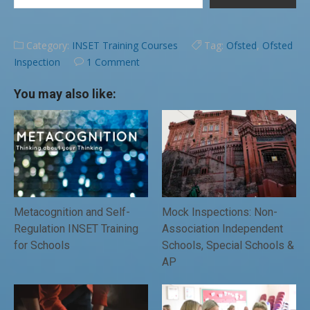
Category:
INSET Training Courses
Tag:
Ofsted
,
Ofsted
Inspection
1 Comment
You may also like:
Metacognition and Self-
Mock Inspections: Non-
Regulation INSET Training
Association Independent
for Schools
Schools, Special Schools &
AP