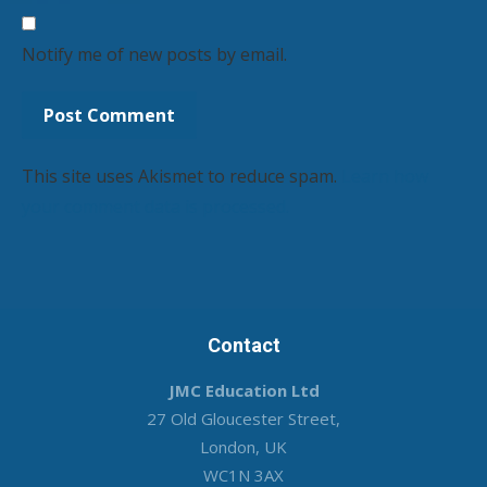
Notify me of new posts by email.
This site uses Akismet to reduce spam.
Learn how
your comment data is processed.
Contact
JMC Education Ltd
27 Old Gloucester Street,
London, UK
WC1N 3AX