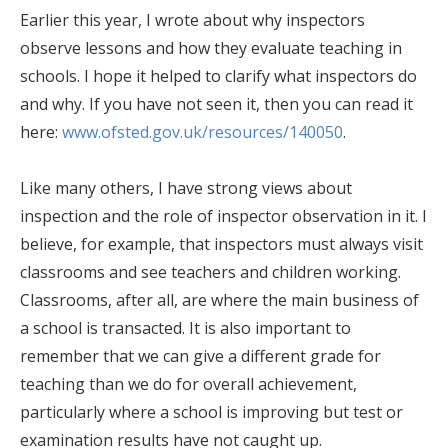
Earlier this year, I wrote about why inspectors
observe lessons and how they evaluate teaching in
schools. I hope it helped to clarify what inspectors do
and why. If you have not seen it, then you can read it
here:
www.ofsted.gov.uk/resources/140050
.
Like many others, I have strong views about
inspection and the role of inspector observation in it. I
believe, for example, that inspectors must always visit
classrooms and see teachers and children working.
Classrooms, after all, are where the main business of
a school is transacted. It is also important to
remember that we can give a different grade for
teaching than we do for overall achievement,
particularly where a school is improving but test or
examination results have not caught up.