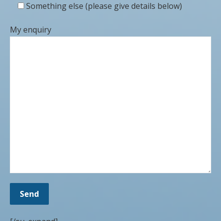
Something else (please give details below)
My enquiry