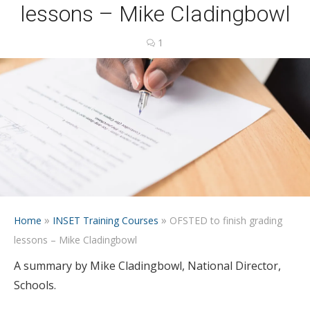
lessons – Mike Cladingbowl
1
»
»
Home
INSET Training Courses
OFSTED to finish grading
lessons – Mike Cladingbowl
A summary by Mike Cladingbowl, National Director,
Schools.