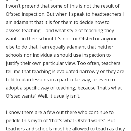
I won’t pretend that some of this is not the result of
Ofsted inspection. But when I speak to headteachers I
am adamant that it is for them to decide how to
assess teaching – and what style of teaching they
want – in their school. It’s not for Ofsted or anyone
else to do that. I am equally adamant that neither
schools nor individuals should use inspection to
justify their own particular view. Too often, teachers
tell me that teaching is evaluated narrowly or they are
told to plan lessons in a particular way, or even to
adopt a specific way of teaching, because ‘that’s what
Ofsted wants’. Well, it usually isn’t.
I know there are a few out there who continue to
peddle this myth of ‘that’s what Ofsted wants’. But
teachers and schools must be allowed to teach as they