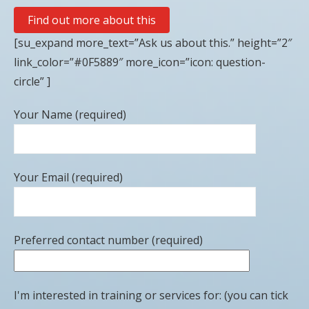
Find out more about this
[su_expand more_text=”Ask us about this.” height=”2″
link_color=”#0F5889″ more_icon=”icon: question-
circle” ]
Your Name (required)
Your Email (required)
Preferred contact number (required)
I'm interested in training or services for: (you can tick