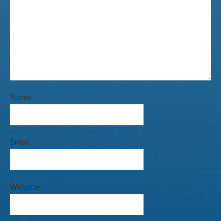
Name
Email
Website