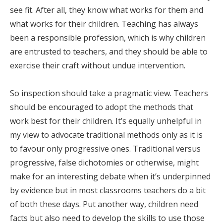
see fit. After all, they know what works for them and
what works for their children. Teaching has always
been a responsible profession, which is why children
are entrusted to teachers, and they should be able to
exercise their craft without undue intervention.
So inspection should take a pragmatic view. Teachers
should be encouraged to adopt the methods that
work best for their children. It’s equally unhelpful in
my view to advocate traditional methods only as it is
to favour only progressive ones. Traditional versus
progressive, false dichotomies or otherwise, might
make for an interesting debate when it’s underpinned
by evidence but in most classrooms teachers do a bit
of both these days. Put another way, children need
facts but also need to develop the skills to use those