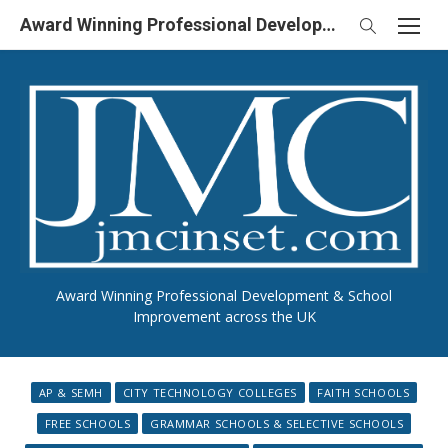
Skip
Award Winning Professional Development & School Improvement in UK
to
content
Award Winning Professional Development & School
Improvement across the UK
AP & SEMH
CITY TECHNOLOGY COLLEGES
FAITH SCHOOLS
FREE SCHOOLS
GRAMMAR SCHOOLS & SELECTIVE SCHOOLS