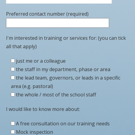
Preferred contact number (required)
I'm interested in training or services for: (you can tick
all that apply)
just me or a colleague
the staff in my department, phase or area
the lead team, governors, or leads in a specific
area (e.g. pastoral)
the whole / most of the school staff
I would like to know more about:
A free consultation on our training needs
Mock inspection