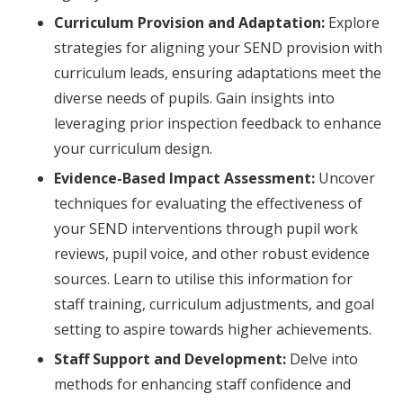
Curriculum Provision and Adaptation:
Explore
strategies for aligning your SEND provision with
curriculum leads, ensuring adaptations meet the
diverse needs of pupils. Gain insights into
leveraging prior inspection feedback to enhance
your curriculum design.
Evidence-Based Impact Assessment:
Uncover
techniques for evaluating the effectiveness of
your SEND interventions through pupil work
reviews, pupil voice, and other robust evidence
sources. Learn to utilise this information for
staff training, curriculum adjustments, and goal
setting to aspire towards higher achievements.
Staff Support and Development:
Delve into
methods for enhancing staff confidence and