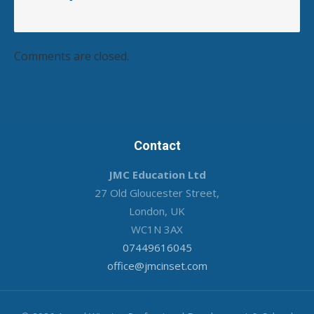
Comments are closed.
Contact
JMC Education Ltd
27 Old Gloucester Street,
London, UK
WC1N 3AX
07449616045
office@jmcinset.com