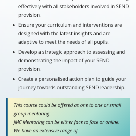
effectively with all stakeholders involved in SEND
provision.
Ensure your curriculum and interventions are
designed with the latest insights and are
adaptive to meet the needs of all pupils.
Develop a strategic approach to assessing and
demonstrating the impact of your SEND
provision.
Create a personalised action plan to guide your
journey towards outstanding SEND leadership.
This course could be offered as one to one or small
group mentoring.
JMC Mentoring can be either face to face or online.
We have an extensive range of