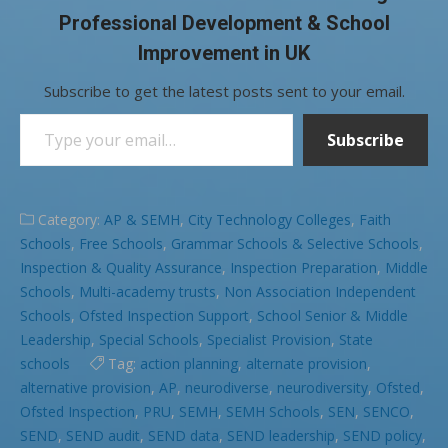
Professional Development & School
Improvement in UK
Subscribe to get the latest posts sent to your email.
Type your email…
Subscribe
Category:
AP & SEMH
,
City Technology Colleges
,
Faith
Schools
,
Free Schools
,
Grammar Schools & Selective Schools
,
Inspection & Quality Assurance
,
Inspection Preparation
,
Middle
Schools
,
Multi-academy trusts
,
Non Association Independent
Schools
,
Ofsted Inspection Support
,
School Senior & Middle
Leadership
,
Special Schools
,
Specialist Provision
,
State
schools
Tag:
action planning
,
alternate provision
,
alternative provision
,
AP
,
neurodiverse
,
neurodiversity
,
Ofsted
,
Ofsted Inspection
,
PRU
,
SEMH
,
SEMH Schools
,
SEN
,
SENCO
,
SEND
,
SEND audit
,
SEND data
,
SEND leadership
,
SEND policy
,