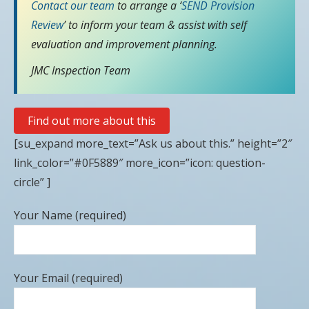
Contact our team
to arrange a ‘
SEND Provision
Review
’ to inform your team & assist with self
evaluation and improvement planning.
JMC Inspection Team
Find out more about this
[su_expand more_text=”Ask us about this.” height=”2″
link_color=”#0F5889″ more_icon=”icon: question-
circle” ]
Your Name (required)
Your Email (required)