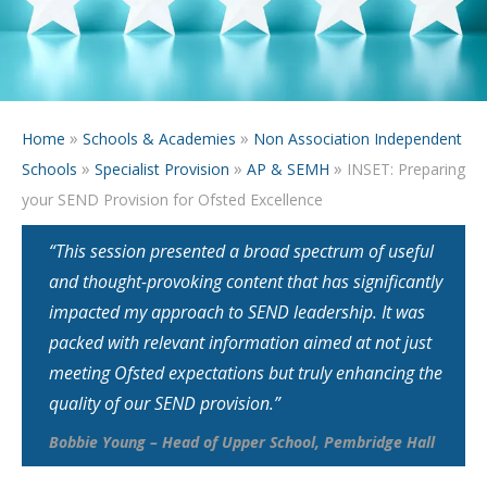
»
»
Home
Schools & Academies
Non Association Independent
»
»
»
Schools
Specialist Provision
AP & SEMH
INSET: Preparing
your SEND Provision for Ofsted Excellence
“This session presented a broad spectrum of useful
and thought-provoking content that has significantly
impacted my approach to SEND leadership. It was
packed with relevant information aimed at not just
meeting Ofsted expectations but truly enhancing the
quality of our SEND provision.”
Bobbie Young – Head of Upper School, Pembridge Hall