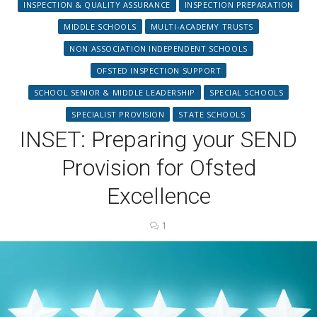
INSPECTION & QUALITY ASSURANCE
INSPECTION PREPARATION
MIDDLE SCHOOLS
MULTI-ACADEMY TRUSTS
NON ASSOCIATION INDEPENDENT SCHOOLS
OFSTED INSPECTION SUPPORT
SCHOOL SENIOR & MIDDLE LEADERSHIP
SPECIAL SCHOOLS
SPECIALIST PROVISION
STATE SCHOOLS
INSET: Preparing your SEND
Provision for Ofsted
Excellence
1