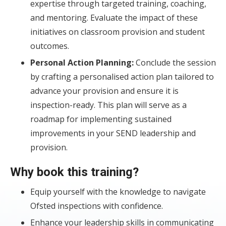
expertise through targeted training, coaching,
and mentoring. Evaluate the impact of these
initiatives on classroom provision and student
outcomes.
Personal Action Planning:
Conclude the session
by crafting a personalised action plan tailored to
advance your provision and ensure it is
inspection-ready. This plan will serve as a
roadmap for implementing sustained
improvements in your SEND leadership and
provision.
Why book this training?
Equip yourself with the knowledge to navigate
Ofsted inspections with confidence.
Enhance your leadership skills in communicating