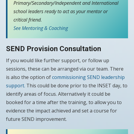
Primary/Secondary/Independent and International
school leaders ready to act as your mentor or
critical friend.
See Mentoring & Coaching
SEND Provision Consultation
If you would like further support, or follow up
sessions, these can be arranged via our team. There
is also the option of
commissioning SEND leadership
support.
This could be done prior to the INSET day, to
identify areas of focus. Alternatively it could be
booked for a time after the training, to allow you to
evidence the impact achieved and set a course for
future SEND improvement.