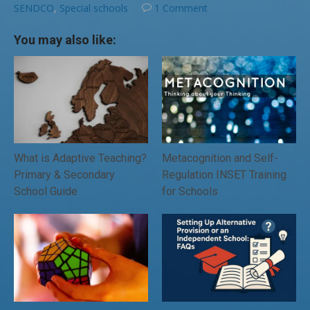
SENDCO
,
Special schools
1 Comment
You may also like:
What is Adaptive Teaching?
Metacognition and Self-
Primary & Secondary
Regulation INSET Training
School Guide
for Schools