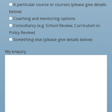
A particular course or courses (please give details
below)
Coaching and mentoring options
Consultancy (e.g. School Review, Curriculum or
Policy Review)
Something else (please give details below)
My enquiry