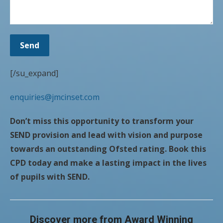
[/su_expand]
enquiries@jmcinset.com
Don’t miss this opportunity to transform your
SEND provision and lead with vision and purpose
towards an outstanding Ofsted rating. Book this
CPD today and make a lasting impact in the lives
of pupils with SEND.
Discover more from Award Winning