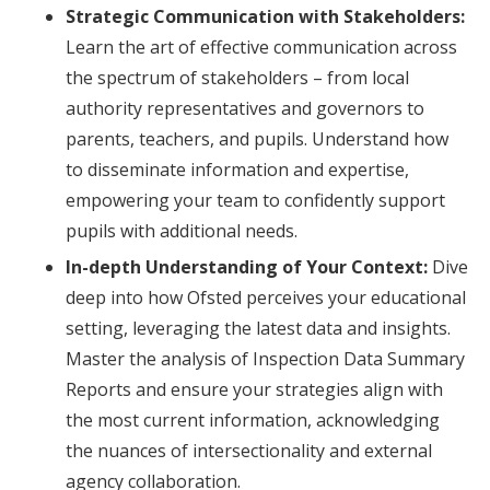
Strategic Communication with Stakeholders:
Learn the art of effective communication across
the spectrum of stakeholders – from local
authority representatives and governors to
parents, teachers, and pupils. Understand how
to disseminate information and expertise,
empowering your team to confidently support
pupils with additional needs.
In-depth Understanding of Your Context:
Dive
deep into how Ofsted perceives your educational
setting, leveraging the latest data and insights.
Master the analysis of Inspection Data Summary
Reports and ensure your strategies align with
the most current information, acknowledging
the nuances of intersectionality and external
agency collaboration.