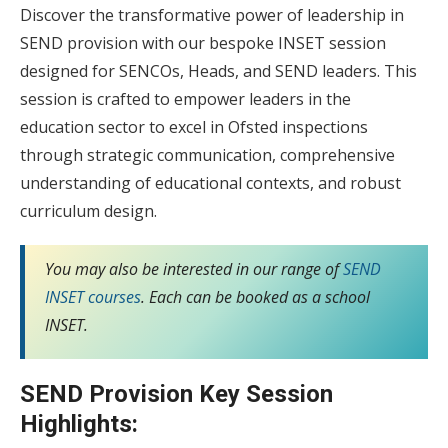
Discover the transformative power of leadership in
SEND provision with our bespoke INSET session
designed for SENCOs, Heads, and SEND leaders. This
session is crafted to empower leaders in the
education sector to excel in Ofsted inspections
through strategic communication, comprehensive
understanding of educational contexts, and robust
curriculum design.
You may also be interested in our range of
SEND
INSET courses
. Each can be booked as a school
INSET.
SEND Provision Key Session
Highlights: