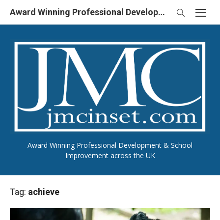
Skip
Award Winning Professional Development & School Improvement in UK
to
content
Award Winning Professional Development & School
Improvement across the UK
Tag:
achieve