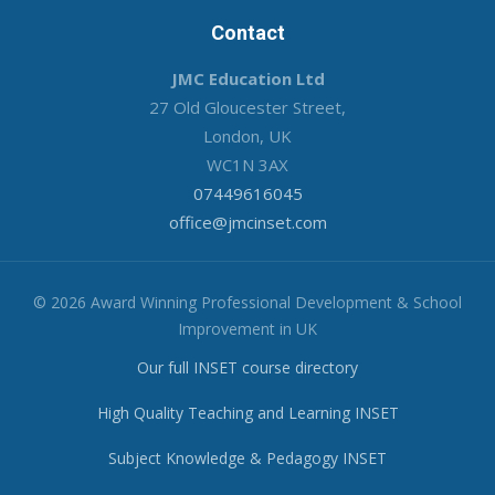
Contact
JMC Education Ltd
27 Old Gloucester Street,
London, UK
WC1N 3AX
07449616045
office@jmcinset.com
© 2026 Award Winning Professional Development & School
Improvement in UK
Our full INSET course directory
High Quality Teaching and Learning INSET
Subject Knowledge & Pedagogy INSET