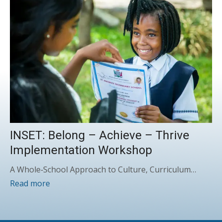
INSET: Belong – Achieve – Thrive
Implementation Workshop
A Whole‑School Approach to Culture, Curriculum…
Read more