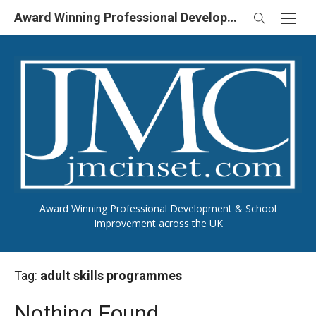
Skip
Award Winning Professional Development & School Improvement in UK
to
content
Award Winning Professional Development & School
Improvement across the UK
Tag:
adult skills programmes
Nothing Found