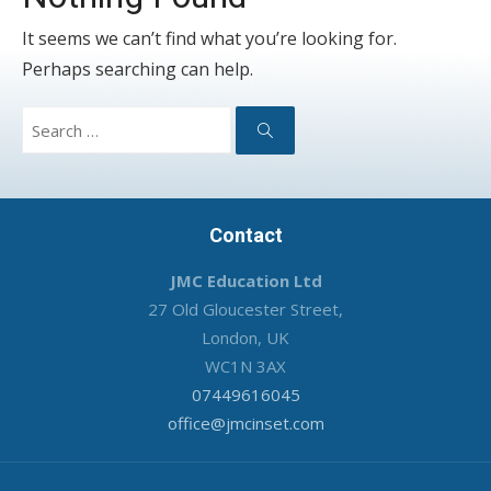
It seems we can’t find what you’re looking for.
Perhaps searching can help.
Search
for:
Search
Contact
JMC Education Ltd
27 Old Gloucester Street,
London, UK
WC1N 3AX
07449616045
office@jmcinset.com