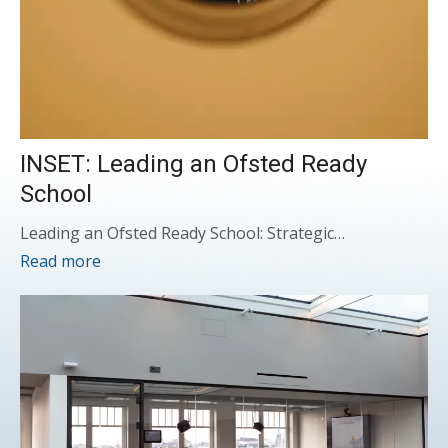
INSET: Leading an Ofsted Ready
School
Leading an Ofsted Ready School: Strategic…
Read more