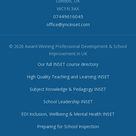
London, UK
WC1N 3AX
07449616045
office@jmcinset.com
© 2026 Award Winning Professional Development & School
Improvement in UK
Our full INSET course directory
High Quality Teaching and Learning INSET
Subject Knowledge & Pedagogy INSET
School Leadership INSET
EDI Inclusion, Wellbeing & Mental Health INSET
Preparing for School Inspection