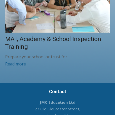
MAT, Academy & School Inspection
Training
Prepare your school or trust for…
Read more
Contact
JMC Education Ltd
27 Old Gloucester Street,