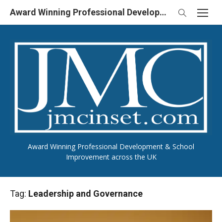
Skip
Award Winning Professional Development & School Improvement in UK
to
content
Award Winning Professional Development & School
Improvement across the UK
Tag:
Leadership and Governance