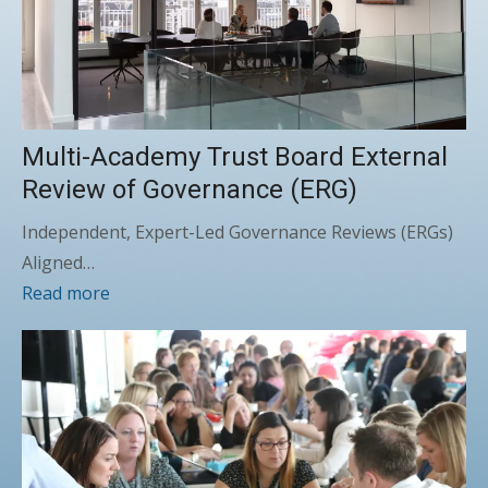
Multi-Academy Trust Board External
Review of Governance (ERG)
Independent, Expert-Led Governance Reviews (ERGs)
Aligned…
Read more