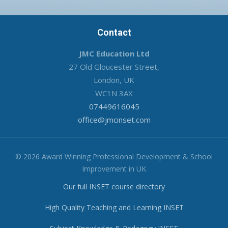
Contact
JMC Education Ltd
27 Old Gloucester Street,
London, UK
WC1N 3AX
07449616045
office@jmcinset.com
© 2026 Award Winning Professional Development & School
Improvement in UK
Our full INSET course directory
High Quality Teaching and Learning INSET