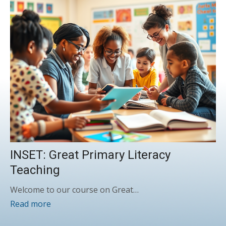
INSET: Great Primary Literacy
Teaching
Welcome to our course on Great…
Read more