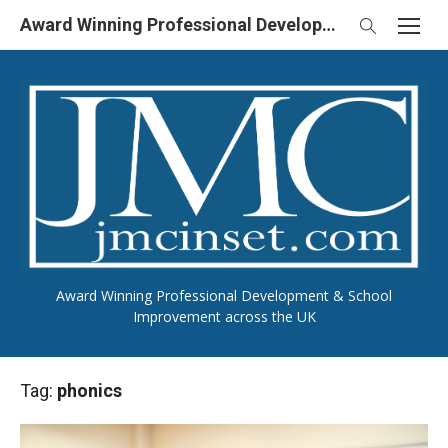
Skip
Award Winning Professional Development & School Improvement in UK
to
content
Award Winning Professional Development & School
Improvement across the UK
Tag:
phonics