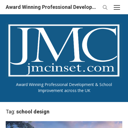
Skip
Award Winning Professional Development & School Improvement in UK
to
content
Award Winning Professional Development & School
Improvement across the UK
Tag:
school design