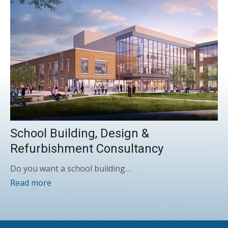
School Building, Design &
Refurbishment Consultancy
Do you want a school building…
Read more