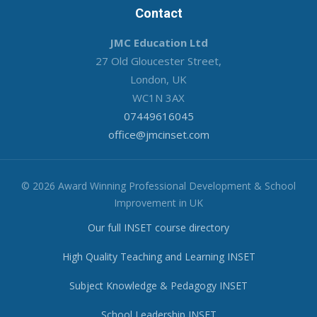
Contact
JMC Education Ltd
27 Old Gloucester Street,
London, UK
WC1N 3AX
07449616045
office@jmcinset.com
© 2026 Award Winning Professional Development & School
Improvement in UK
Our full INSET course directory
High Quality Teaching and Learning INSET
Subject Knowledge & Pedagogy INSET
School Leadership INSET