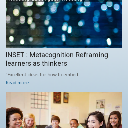
INSET : Metacognition Reframing
learners as thinkers
“Excellent ideas for how to embed…
Read more