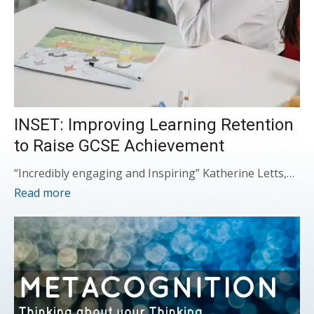
INSET: Improving Learning Retention
to Raise GCSE Achievement
“Incredibly engaging and Inspiring” Katherine Letts,…
Read more