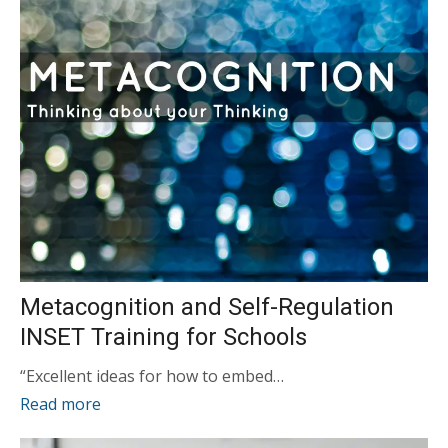
Metacognition and Self-Regulation
INSET Training for Schools
“Excellent ideas for how to embed…
Read more