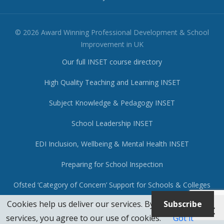
© 2026 Award Winning Professional Development & School
Improvement in UK
Our full INSET course directory
High Quality Teaching and Learning INSET
Subject Knowledge & Pedagogy INSET
School Leadership INSET
EDI Inclusion, Wellbeing & Mental Health INSET
Preparing for School Inspection
Ofsted ‘Category of Concern’ Support for Schools & Colleges
Cookies help us deliver our services. By using our
Subscribe
Coaching for Teachers, Leaders, Governors & Trustees
services, you agree to our use of cookies.
Got it