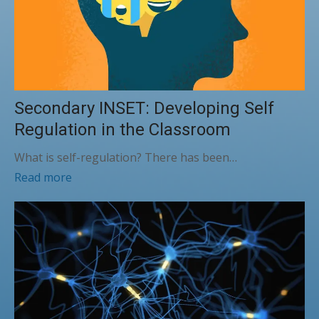
Secondary INSET: Developing Self
Regulation in the Classroom
What is self-regulation? There has been…
Read more