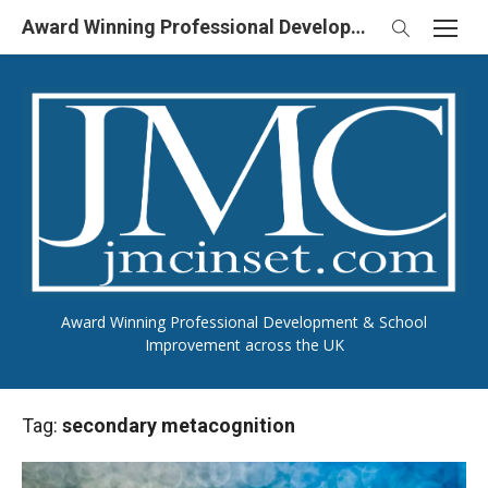
Skip
Award Winning Professional Development & School Improvement in UK
to
content
Award Winning Professional Development & School
Improvement across the UK
Tag:
secondary metacognition