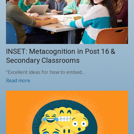
INSET: Metacognition in Post 16 &
Secondary Classrooms
“Excellent ideas for how to embed…
Read more