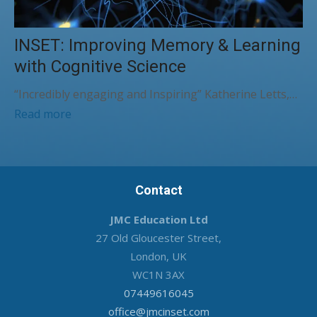
INSET: Improving Memory & Learning
with Cognitive Science
“Incredibly engaging and Inspiring” Katherine Letts,…
Read more
Contact
JMC Education Ltd
27 Old Gloucester Street,
London, UK
WC1N 3AX
07449616045
office@jmcinset.com