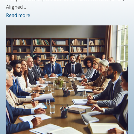
Aligned…
Read more