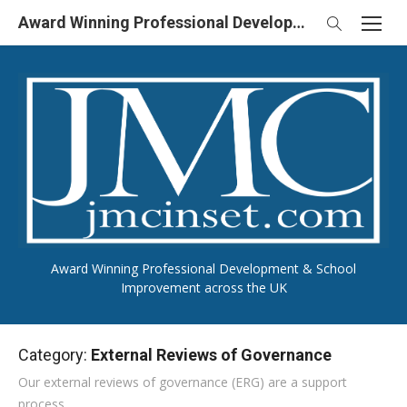
Skip
Award Winning Professional Development & School Improvement in UK
to
content
Award Winning Professional Development & School
Improvement across the UK
Category:
External Reviews of Governance
Our external reviews of governance (ERG) are a support
process