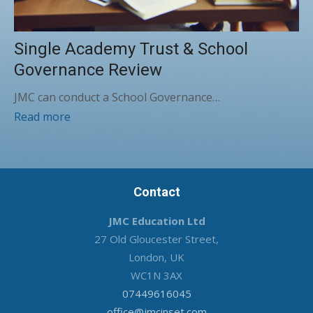
Single Academy Trust & School
Governance Review
JMC can conduct a School Governance…
Read more
Contact
JMC Education Ltd
27 Old Gloucester Street,
London, UK
WC1N 3AX
07449616045
office@jmcinset.com