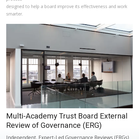
designed to help a board improve its effectiveness and work
smarter.
Multi-Academy Trust Board External
Review of Governance (ERG)
Independent, Expert-Led Governance Reviews (ERGs)