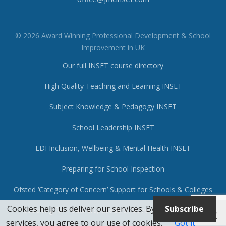
© 2026 Award Winning Professional Development & School
Improvement in UK
Our full INSET course directory
High Quality Teaching and Learning INSET
Subject Knowledge & Pedagogy INSET
School Leadership INSET
EDI Inclusion, Wellbeing & Mental Health INSET
Preparing for School Inspection
Ofsted ‘Category of Concern’ Support for Schools & Colleges
Cookies help us deliver our services. By using our
Subscribe
Coaching for Teachers, Leaders, Governors & Trustees
services, you agree to our use of cookies.
Got it