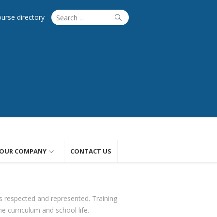
Search
Search
ourse directory
for:
OUR COMPANY
CONTACT US
s respected and represented. Training
he curriculum and school life.