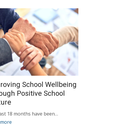
roving School Wellbeing
ough Positive School
ture
last 18 months have been…
 more