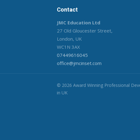
Contact
JMC Education Ltd
27 Old Gloucester Street,
London, UK
WC1N 3AX
07449616045
office@jmcinset.com
© 2026 Award Winning Professional De
in UK