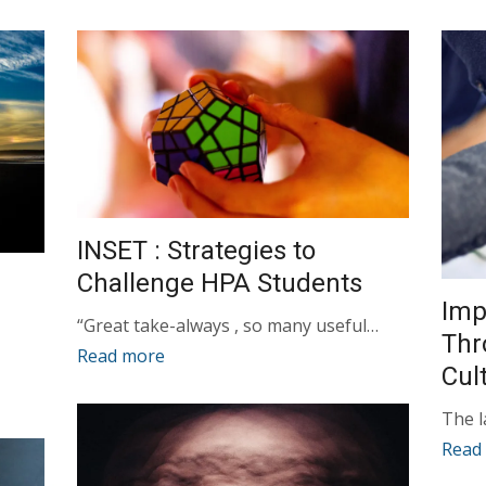
INSET : Strategies to
Challenge HPA Students
Imp
“Great take-always , so many useful…
Thr
Read more
Cul
The 
Read