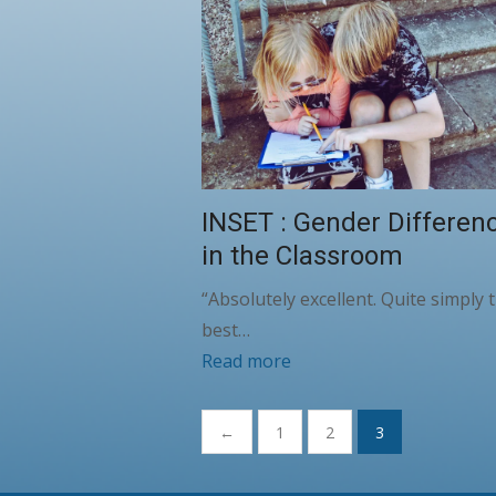
INSET : Gender Differen
in the Classroom
“Absolutely excellent. Quite simply 
best…
Read more
Posts
←
1
2
3
pagination