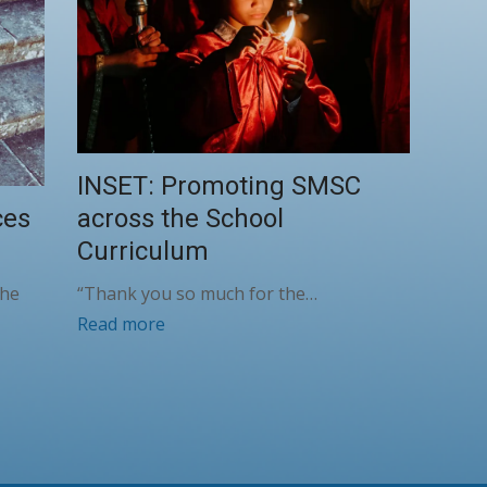
INSET: Promoting SMSC
across the School
ces
Curriculum
“Thank you so much for the…
the
Read more