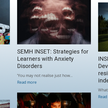
SEMH INSET: Strategies for
Learners with Anxiety
INS
Disorders
Dev
res
‘You may not realise just how…
ind
Read more
What 
Read