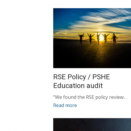
RSE Policy / PSHE
Education audit
“We found the RSE policy review…
Read more