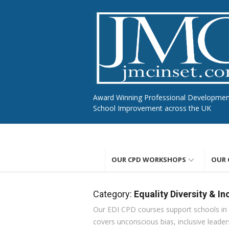
Skip
to
content
Award Winning Professional Developme
School Improvement across the UK
OUR CPD WORKSHOPS
OUR 
Category:
Equality Diversity & In
Our EDI CPD courses support schools in b
covers unconscious bias, inclusive leaders