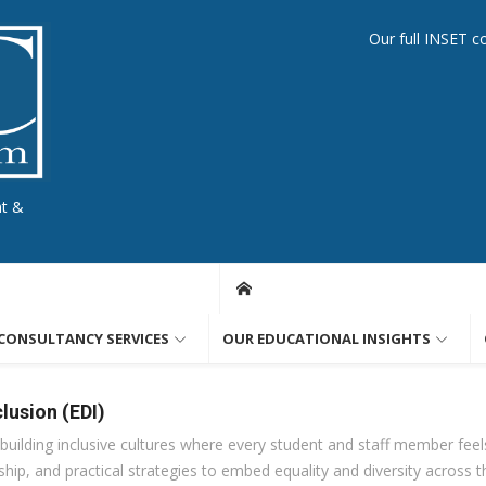
Our full INSET c
nt &
CONSULTANCY SERVICES
OUR EDUCATIONAL INSIGHTS
clusion (EDI)
uilding inclusive cultures where every student and staff member feel
hip, and practical strategies to embed equality and diversity across t