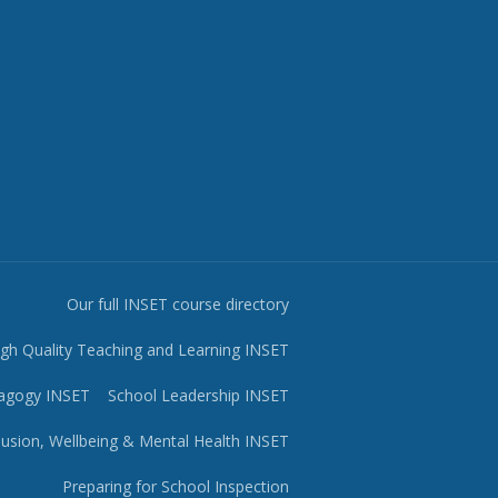
Our full INSET course directory
igh Quality Teaching and Learning INSET
agogy INSET
School Leadership INSET
lusion, Wellbeing & Mental Health INSET
Preparing for School Inspection