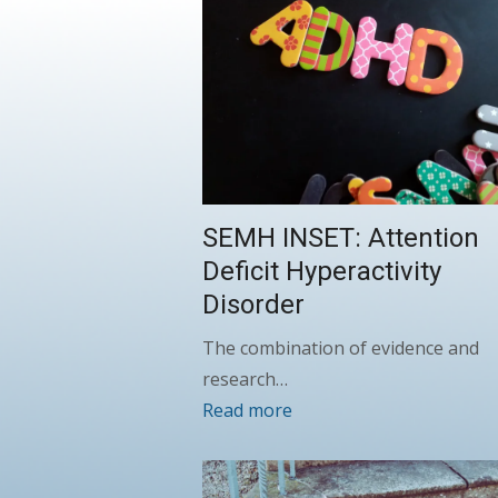
SEMH INSET: Attention
Deficit Hyperactivity
Disorder
The combination of evidence and
research…
Read more