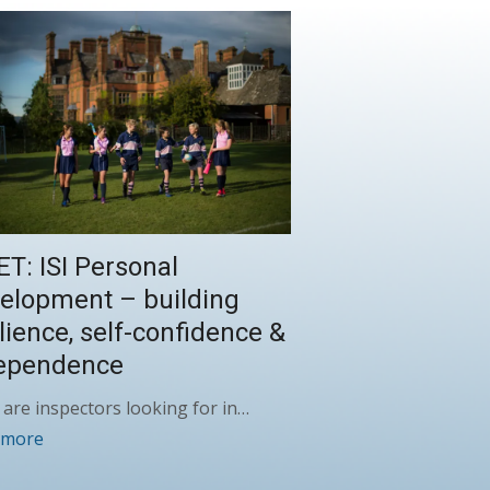
ET: ISI Personal
elopment – building
ilience, self-confidence &
ependence
are inspectors looking for in…
 more