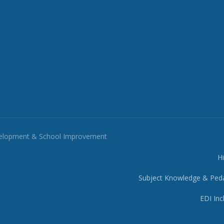
velopment & School Improvement
H
Subject Knowledge & Ped
EDI Inc