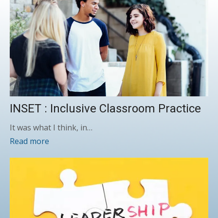
INSET : Inclusive Classroom Practice
It was what I think, in…
Read more