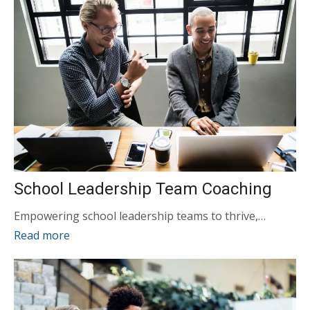
School Leadership Team Coaching
Empowering school leadership teams to thrive,…
Read more