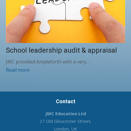
School leadership audit & appraisal
JMC provided Ampleforth with a very…
Read more
Contact
JMC Education Ltd
27 Old Gloucester Street,
London, UK