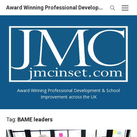
Skip
Award Winning Professional Development & School Improvement in UK
to
content
Award Winning Professional Development & School
Improvement across the UK
Tag:
BAME leaders