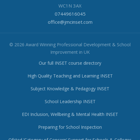
WC1N 3AX
07449616045
office@jmcinset.com
© 2026 Award Winning Professional Development & School
Improvement in UK
Our full INSET course directory
High Quality Teaching and Learning INSET
Subject Knowledge & Pedagogy INSET
School Leadership INSET
EDI Inclusion, Wellbeing & Mental Health INSET
Preparing for School Inspection
Ofsted ‘Category of Concern’ Support for Schools & Colleges