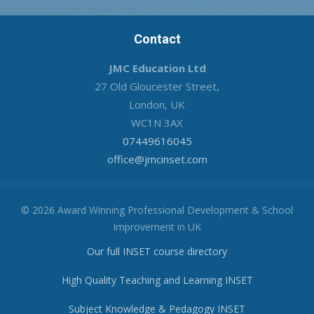
Contact
JMC Education Ltd
27 Old Gloucester Street,
London, UK
WC1N 3AX
07449616045
office@jmcinset.com
© 2026 Award Winning Professional Development & School
Improvement in UK
Our full INSET course directory
High Quality Teaching and Learning INSET
Subject Knowledge & Pedagogy INSET