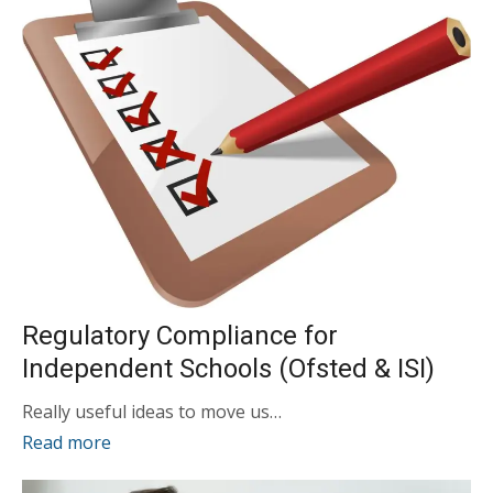
Regulatory Compliance for
Independent Schools (Ofsted & ISI)
Really useful ideas to move us…
Read more