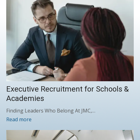
Executive Recruitment for Schools &
Academies
Finding Leaders Who Belong At JMC,…
Read more