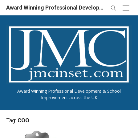
Skip
Award Winning Professional Development & School Improvement in UK
to
content
Award Winning Professional Development & School
Improvement across the UK
Tag:
COO