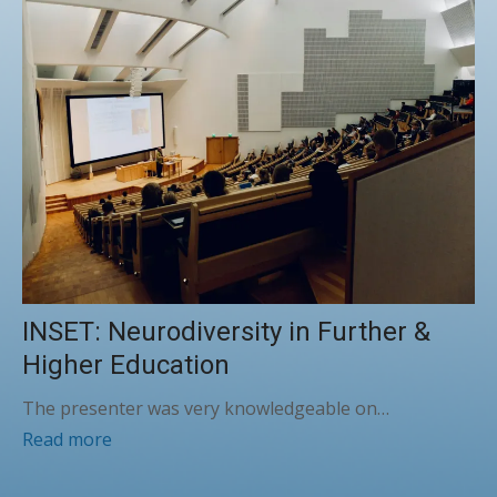
INSET: Neurodiversity in Further &
Higher Education
The presenter was very knowledgeable on…
Read more