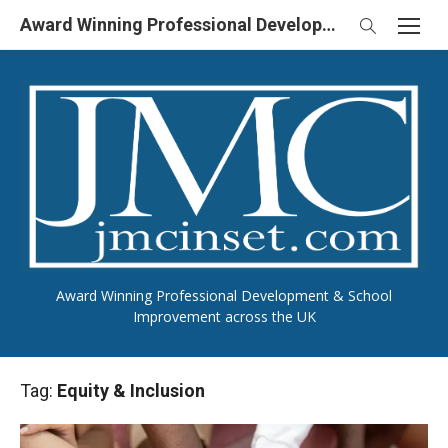
Skip
Award Winning Professional Development & School Improvement in UK
to
content
Award Winning Professional Development & School
Improvement across the UK
Tag:
Equity & Inclusion