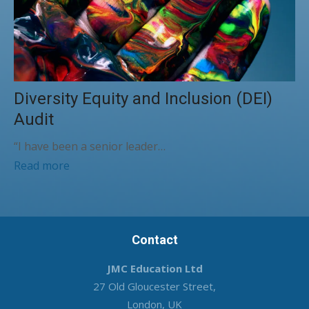
Diversity Equity and Inclusion (DEI)
Audit
“I have been a senior leader…
Read more
Contact
JMC Education Ltd
27 Old Gloucester Street,
London, UK