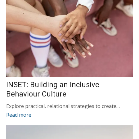
INSET: Building an Inclusive
Behaviour Culture
Explore practical, relational strategies to create…
Read more