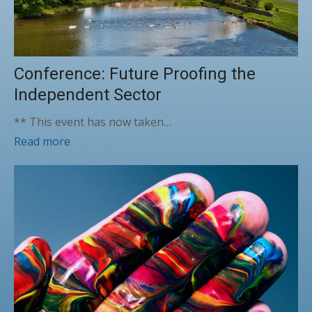
Conference: Future Proofing the
Independent Sector
** This event has now taken…
Read more