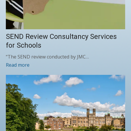
SEND Review Consultancy Services
for Schools
“The SEND review conducted by JMC…
Read more