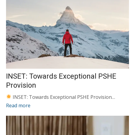
INSET: Towards Exceptional PSHE
Provision
INSET: Towards Exceptional PSHE Provision…
Read more