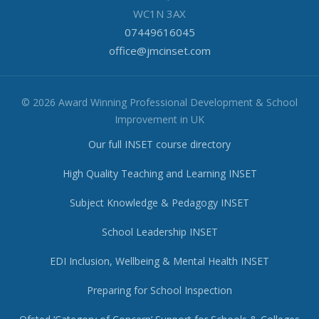
WC1N 3AX
07449616045
office@jmcinset.com
© 2026 Award Winning Professional Development & School
Improvement in UK
Our full INSET course directory
High Quality Teaching and Learning INSET
Subject Knowledge & Pedagogy INSET
School Leadership INSET
EDI Inclusion, Wellbeing & Mental Health INSET
Preparing for School Inspection