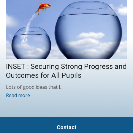
INSET : Securing Strong Progress and
Outcomes for All Pupils
Lots of good ideas that I…
Read more
Contact