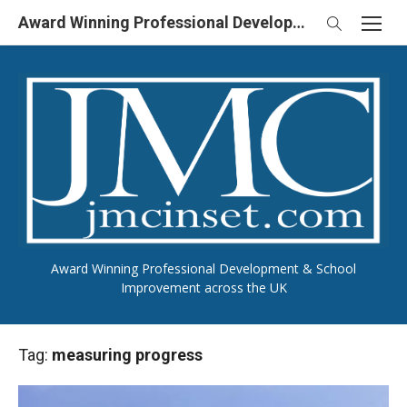
Skip
Award Winning Professional Development & School Improvement in UK
to
content
Award Winning Professional Development & School
Improvement across the UK
Tag:
measuring progress