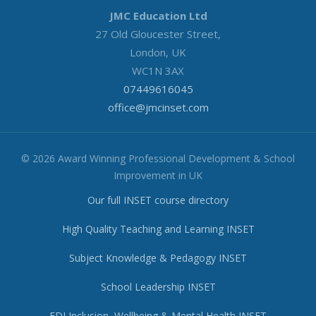
JMC Education Ltd
27 Old Gloucester Street,
London, UK
WC1N 3AX
07449616045
office@jmcinset.com
© 2026 Award Winning Professional Development & School
Improvement in UK
Our full INSET course directory
High Quality Teaching and Learning INSET
Subject Knowledge & Pedagogy INSET
School Leadership INSET
EDI Inclusion, Wellbeing & Mental Health INSET