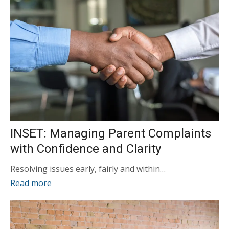
INSET: Managing Parent Complaints
with Confidence and Clarity
Resolving issues early, fairly and within…
Read more