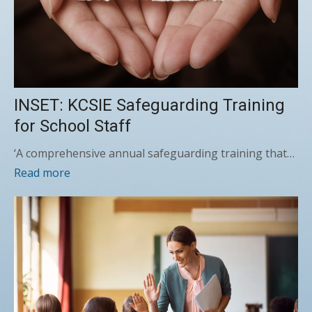
INSET: KCSIE Safeguarding Training
for School Staff
‘A comprehensive annual safeguarding training that…
Read more