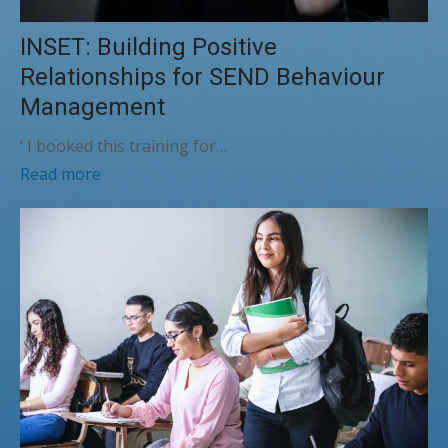
INSET: Building Positive
Relationships for SEND Behaviour
Management
‘ I booked this training for…
Read more