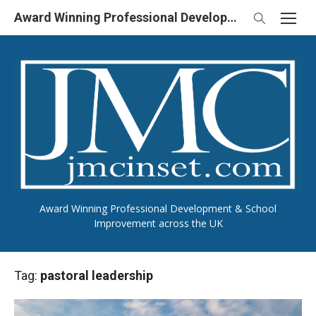
Skip
Award Winning Professional Development & School Improvement in UK
to
content
Award Winning Professional Development & School
Improvement across the UK
Tag:
pastoral leadership