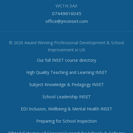
WC1N 3AX
07449616045
office@jmcinset.com
© 2026 Award Winning Professional Development & School
Improvement in UK
Our full INSET course directory
High Quality Teaching and Learning INSET
Subject Knowledge & Pedagogy INSET
School Leadership INSET
EDI Inclusion, Wellbeing & Mental Health INSET
Preparing for School Inspection