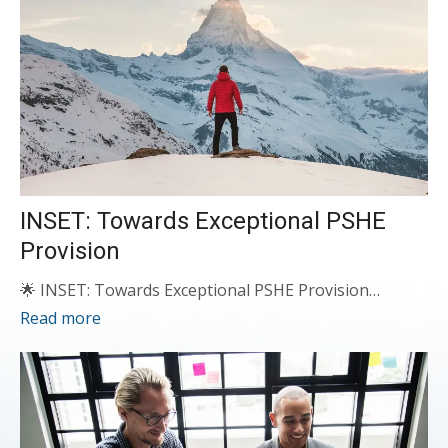
INSET: Towards Exceptional PSHE
Provision
🌟 INSET: Towards Exceptional PSHE Provision…
Read more