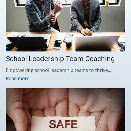
School Leadership Team Coaching
Empowering school leadership teams to thrive,…
Read more