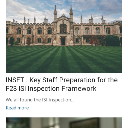
INSET : Key Staff Preparation for the
F23 ISI Inspection Framework
We all found the ISI Inspection…
Read more