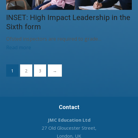
INSET: High Impact Leadership in the
Sixth form
Ofsted inspectors are required to grade…
Read more
Posts
1
2
3
→
pagination
Contact
JMC Education Ltd
27 Old Gloucester Street,
London, UK