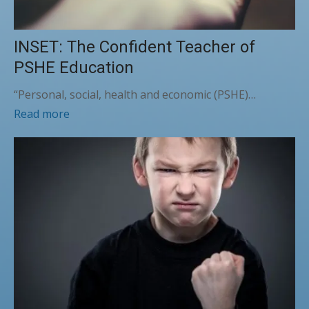
INSET: The Confident Teacher of
PSHE Education
“Personal, social, health and economic (PSHE)…
Read more