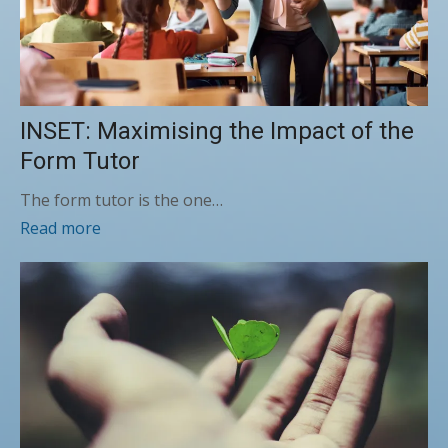
INSET: Maximising the Impact of the
Form Tutor
The form tutor is the one…
Read more