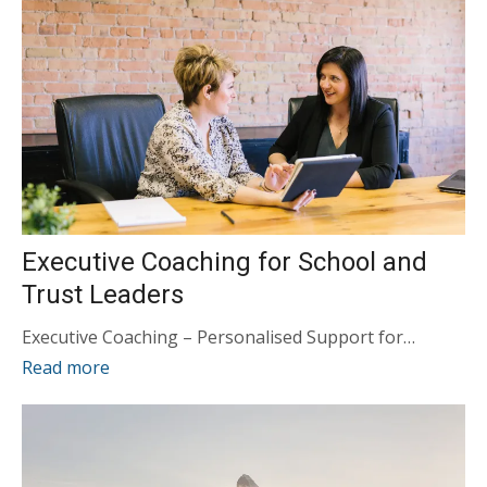
Executive Coaching for School and
Trust Leaders
Executive Coaching – Personalised Support for…
Read more