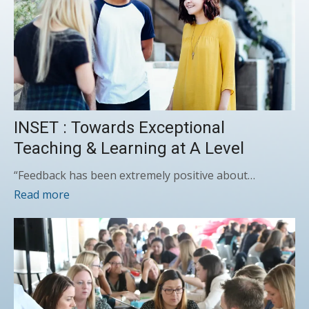
INSET : Towards Exceptional
Teaching & Learning at A Level
“Feedback has been extremely positive about…
Read more