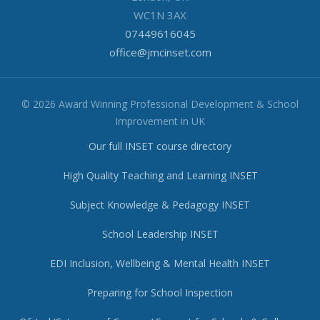
WC1N 3AX
07449616045
office@jmcinset.com
© 2026 Award Winning Professional Development & School
Improvement in UK
Our full INSET course directory
High Quality Teaching and Learning INSET
Subject Knowledge & Pedagogy INSET
School Leadership INSET
EDI Inclusion, Wellbeing & Mental Health INSET
Preparing for School Inspection