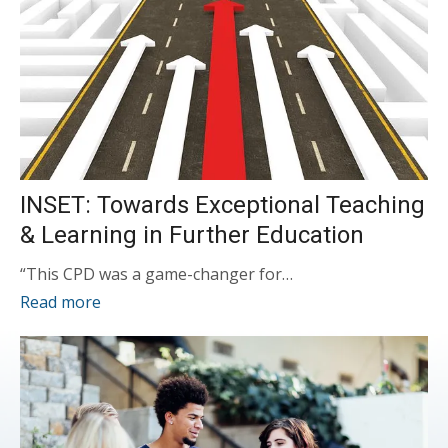
INSET: Towards Exceptional Teaching
& Learning in Further Education
“This CPD was a game-changer for…
Read more