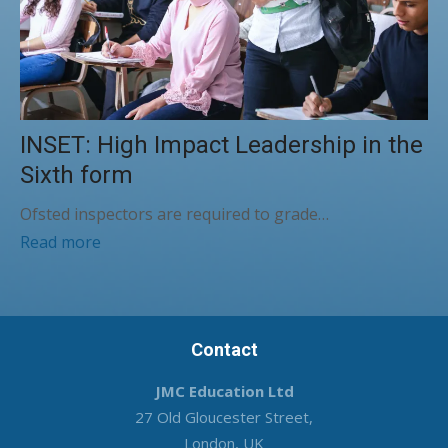
INSET: High Impact Leadership in the
Sixth form
Ofsted inspectors are required to grade…
Read more
Contact
JMC Education Ltd
27 Old Gloucester Street,
London, UK