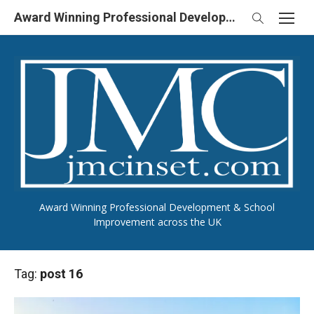
Skip
Award Winning Professional Development & School Improvement in UK
to
content
Award Winning Professional Development & School
Improvement across the UK
Tag:
post 16