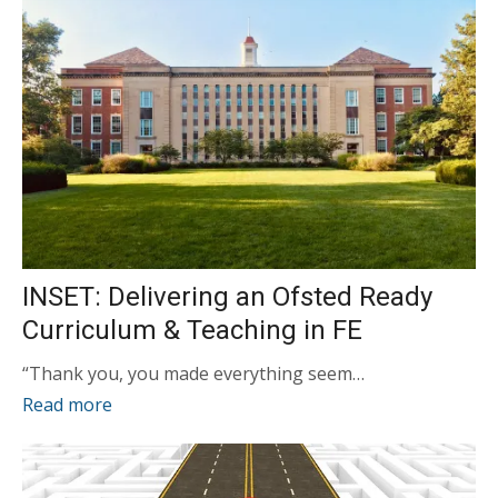
INSET: Delivering an Ofsted Ready
Curriculum & Teaching in FE
“Thank you, you made everything seem…
Read more