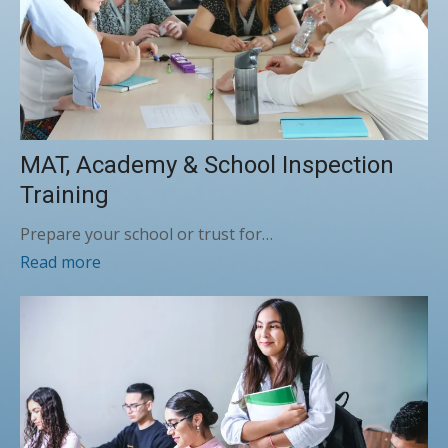
MAT, Academy & School Inspection
Training
Prepare your school or trust for…
Read more