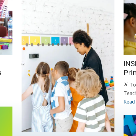
INS
s
Pri
🌟 To
Teac
Read