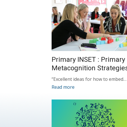
Primary INSET : Primary
Metacognition Strategie
“Excellent ideas for how to embed…
Read more