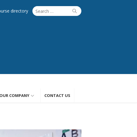
Search
Search
ourse directory
for:
OUR COMPANY
CONTACT US