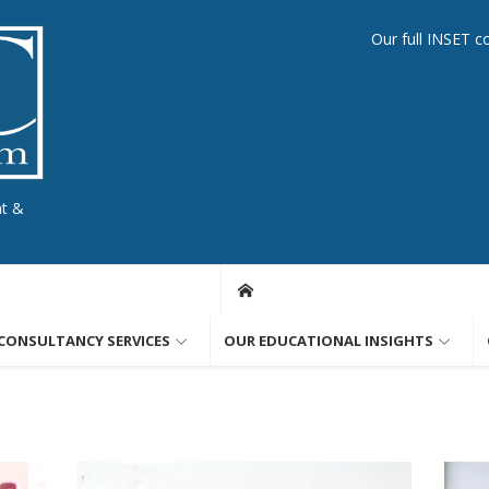
Our full INSET c
nt &
CONSULTANCY SERVICES
OUR EDUCATIONAL INSIGHTS