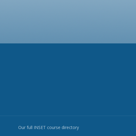
Our full INSET course directory