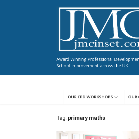
Skip
to
content
Award Winning Professional Developme
School Improvement across the UK
OUR CPD WORKSHOPS
OUR 
Tag:
primary maths