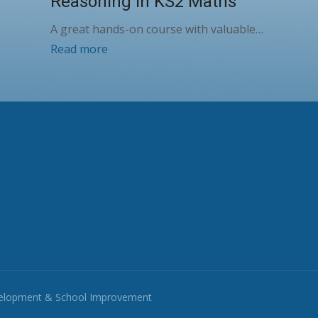
Reasoning in KS2 Maths
A great hands-on course with valuable…
Read more
velopment & School Improvement