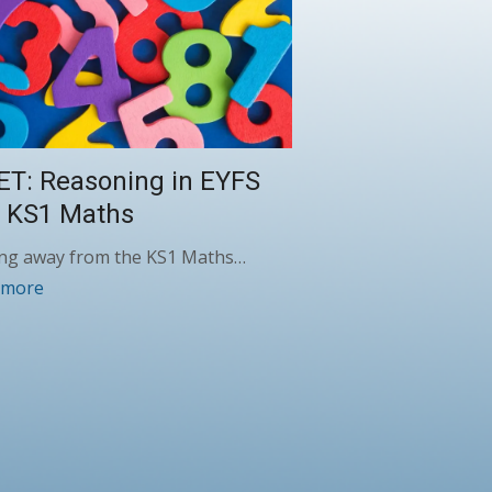
ET: Reasoning in EYFS
 KS1 Maths
ng away from the KS1 Maths…
 more