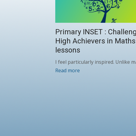
Primary INSET : Challen
High Achievers in Maths
lessons
I feel particularly inspired. Unlike
Read more