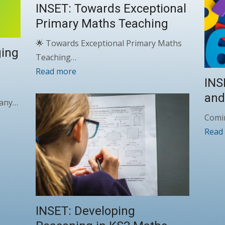
INSET: Towards Exceptional
Primary Maths Teaching
🌟 Towards Exceptional Primary Maths
ging
Teaching…
Read more
INS
and
 many…
Comi
Read
INSET: Developing