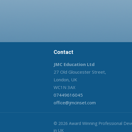
Contact
JMC Education Ltd
27 Old Gloucester Street,
London, UK
WC1N 3AX
07449616045
office@jmcinset.com
© 2026 Award Winning Professional De
in UK