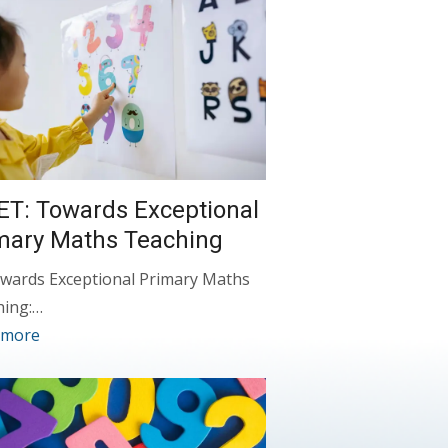
ET: Towards Exceptional
mary Maths Teaching
wards Exceptional Primary Maths
hing:…
 more