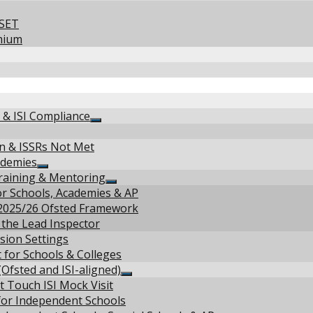
NSET
mium
d & ISI Compliance
Show
sub
on & ISSRs Not Met
menu
ademies
Show
raining & Mentoring
sub
Show
r Schools, Academies & AP
menu
sub
 2025/26 Ofsted Framework
menu
 the Lead Inspector
sion Settings
 for Schools & Colleges
Ofsted and ISI-aligned)
Show
t Touch ISI Mock Visit
sub
 for Independent Schools
menu