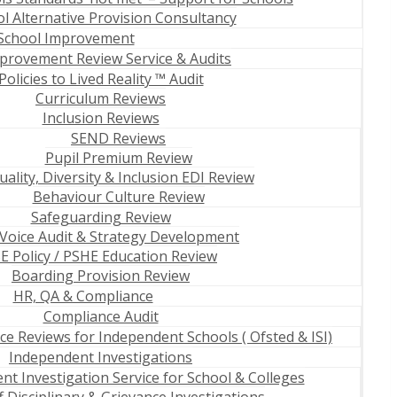
 Alternative Provision Consultancy
School Improvement
provement Review Service & Audits
Policies to Lived Reality ™ Audit
Curriculum Reviews
Inclusion Reviews
SEND Reviews
Pupil Premium Review
uality, Diversity & Inclusion EDI Review
Behaviour Culture Review
Safeguarding Review
 Voice Audit & Strategy Development
E Policy / PSHE Education Review
Boarding Provision Review
HR, QA & Compliance
Compliance Audit
e Reviews for Independent Schools ( Ofsted & ISI)
Independent Investigations
t Investigation Service for School & Colleges