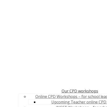
Our CPD workshops
Online CPD Workshops – for school lea
Upcoming Teacher online CPD