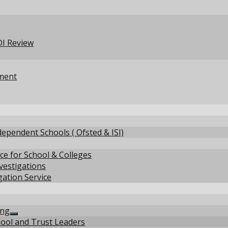
menu
EDI Review
pment
ependent Schools ( Ofsted & ISI)
ce for School & Colleges
nvestigations
gation Service
how
ing
ub
Show
hool and Trust Leaders
enu
sub