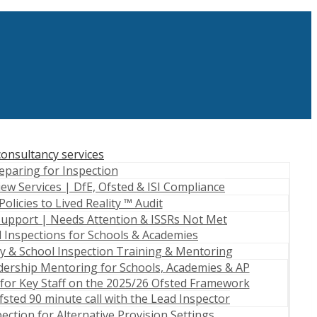
onsultancy services
eparing for Inspection
iew Services | DfE, Ofsted & ISI Compliance
Policies to Lived Reality ™ Audit
Support | Needs Attention & ISSRs Not Met
 Inspections for Schools & Academies
 & School Inspection Training & Mentoring
dership Mentoring for Schools, Academies & AP
for Key Staff on the 2025/26 Ofsted Framework
sted 90 minute call with the Lead Inspector
ection for Alternative Provision Settings