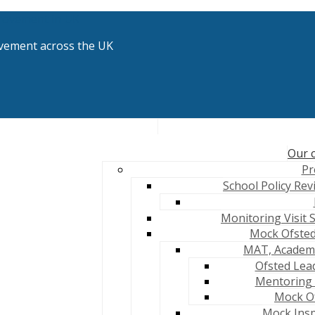
vement across the UK
Our c
Pr
School Policy Rev
Monitoring Visit 
Mock Ofsted
MAT, Academy
Ofsted Lea
Mentoring 
Mock Of
Mock Insp