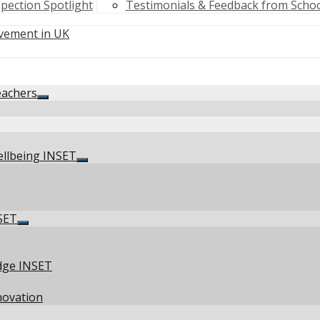
spection Spotlight
Testimonials & Feedback from Scho
vement in UK
eachers
Show
sub
menu
ellbeing INSET
Show
sub
menu
SET
Show
sub
menu
dge INSET
novation