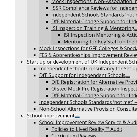
Mock Inspections: Non-Association I
ISSR Compliance Reviews for Independ
Independent Schools Standards ‘not 
DfE Material Change Support for In
ISI Inspection Training & Mentoring
ISI Inspection Mentoring & Acti
Mentoring for Key Staff on the 
Mock Inspections for GFE Colleges & Specia
FES & Apprenticeships Improvement Revi
Start up or development of UK Independent Sch
Independent School Consultancy for Set u
DfE Support for Independent Schools
Sho
DfE Registration for Alternative Pro
sub
Ofsted Mock Pre Registration Inspec
men
DfE Material Change Support for In
Independent Schools Standards ‘not met’ –
Non-School Alternative Provision Consult
School Improvement
Show
School Improvement Review Service & Audi
sub
Policies to Lived Reality ™ Audit
menu
Curriculum Reviews