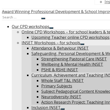
In
Award Winning Professional Development & School Impro
Search
Search
for:
Our CPD workshops
Show
Online CPD Workshops – for school leaders & t
sub
Upcoming Teacher online CPD workshops
menu
INSET Workshops – for schools
Show
Attendance & Behaviour INSET
sub
Safeguarding, Personal Development & W
menu
Strengthening Pastoral Care INSET
Wellbeing & Mental Health INSET
PSHE & RSHE INSET
Curriculum, Achievement and Teaching IN
Whole Staff T&L INSET
Primary Subjects
Subject Pedagogical Content Knowle
Neurodiversity INSET
Action Research Project: Teaching In
Inclusion INSET