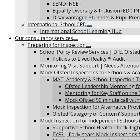
Show
SEND INSET
sub
Equality Diversity & Inclusion (EDI) I
menu
Disadvantaged Students & Pupil Pre
International School CPD
Show
International School Learning Hub
sub
Our consultancy services
menu
Show
Preparing for Inspection
sub
Show
School Policy Review Services | DfE, Ofste
menu
sub
Policies to Lived Reality ™ Audit
menu
Monitoring Visit Support | Needs Attenti
Mock Ofsted Inspections for Schools & Ac
MAT, Academy & School Inspection T
Ofsted Leadership Mentoring fo
Mentoring for Key Staff on the
Mock Ofsted 90 minute call with
Mock Inspection for Alternative Provi
Ofsted ‘Category of Concern’ Support
Mock Inspection for Independent Schools (
Supportive School Health Check: Ligh
EYFS | Early Years Mock Inspections