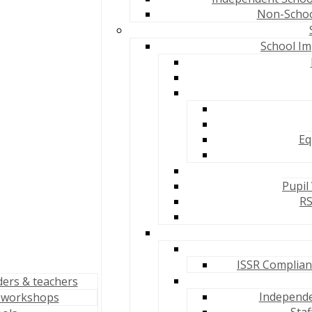
Non-School
School Im
Eq
Pupil
RS
ISSR Complianc
ders & teachers
Independen
 workshops