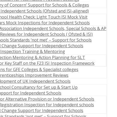
ry of Concern’ Support for Schools & Colleges
 Independent Schools (Ofsted and ISI-aligned)
ool Health Check: Light Touch ISI Mock Visit
ears Mock Inspections for Independent Schools
Association Independent Schools, Special Schools & AP
Reviews for Independent Schools ( Ofsted & ISI)
ools Standards ‘not met’ – Support for Schools
l Change Support for Independent Schools
I Inspection Training & Mentoring
pection Mentoring & Action Planning for SLT
r Key Staff on the F23 ISI Inspection Framework
s for GFE Colleges & Specialist colleges
renticeships Improvement Reviews
elopment of UK Independent Schools
hool Consultancy for Set up & Start Up
upport for Independent Schools
for Alternative Provision or Independent Schools
Registration Inspection for Independent schools
l Change Support for Independent Schools
s Standards ‘not met’ – Support for Schools