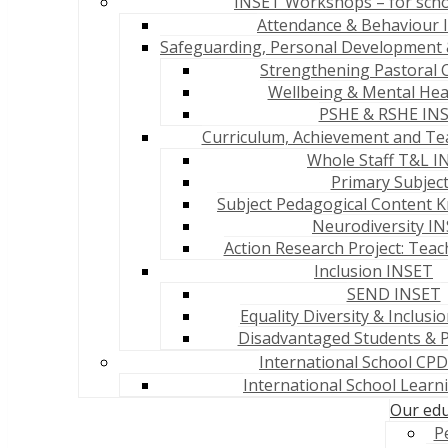
INSET Workshops – for sch
Attendance & Behaviour
Safeguarding, Personal Development 
Strengthening Pastoral 
Wellbeing & Mental Hea
PSHE & RSHE IN
Curriculum, Achievement and Te
Whole Staff T&L I
Primary Subjec
Subject Pedagogical Content 
Neurodiversity I
Action Research Project: Teac
Inclusion INSET
SEND INSET
Equality Diversity & Inclusi
Disadvantaged Students & 
International School CPD
International School Lear
Our edu
P