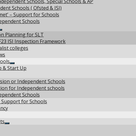
ndependent Schools, Special Schools & AP
ent Schools ( Ofsted & ISI)
met’ – Support for Schools
dependent Schools
Show
on Planning for SLT
sub
F23 ISI Inspection Framework
menu
list colleges
ews
ools
Show
p & Start Up
sub
menu
w
vision or Independent Schools
tion for Independent schools
u
dependent Schools
 Support for Schools
ancy
ts
Show
sub