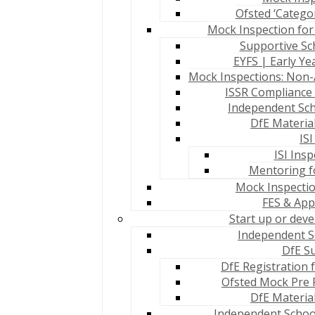
Ofsted ‘Catego
Mock Inspection for
Supportive Sch
EYFS | Early Y
Mock Inspections: Non-
ISSR Compliance 
Independent Sch
DfE Materia
IS
ISI Ins
Mentoring fo
Mock Inspection
FES & App
Start up or dev
Independent Sc
DfE S
DfE Registration 
Ofsted Mock Pre 
DfE Materia
Independent School