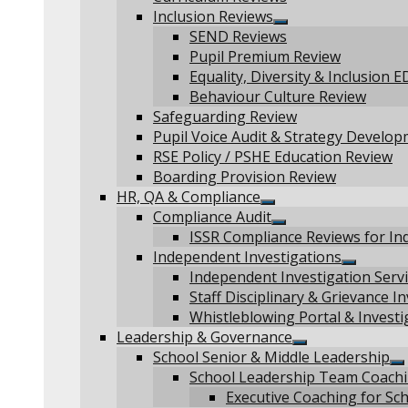
Inclusion Reviews
Show
SEND Reviews
sub
Pupil Premium Review
menu
Equality, Diversity & Inclusion 
Behaviour Culture Review
Safeguarding Review
Pupil Voice Audit & Strategy Develo
RSE Policy / PSHE Education Review
Boarding Provision Review
HR, QA & Compliance
Show
Compliance Audit
sub
Show
ISSR Compliance Reviews for Ind
menu
sub
Independent Investigations
menu
Show
Independent Investigation Servi
sub
Staff Disciplinary & Grievance I
menu
Whistleblowing Portal & Investi
Leadership & Governance
Show
School Senior & Middle Leadership
sub
S
School Leadership Team Coach
menu
s
Executive Coaching for Sc
m