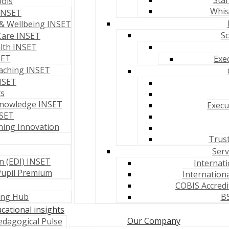
Staf
ools
Whis
 INSET
& Wellbeing INSET
Sc
Care INSET
lth INSET
SET
Exe
aching INSET
NSET
ts
Knowledge INSET
Execu
NSET
hing Innovation
Trust
Serv
on (EDI) INSET
Internat
Pupil Premium
Internationa
COBIS Accredi
ning Hub
BS
cational insights
Our Company
edagogical Pulse