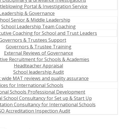
f Disciplinary & Grievance Investigations
tleblowing Portal & Investigation Service
Leadership & Governance
hool Senior & Middle Leadership
School Leadership Team Coaching
cutive Coaching for School and Trust Leaders
Governors & Trustees Support
Governors & Trustee Training
External Reviews of Governance
tive Recruitment for Schools & Academies
Headteacher Appraisal
School leadership Audit
 wide MAT reviews and quality assurance
ices for International Schools
ional Schools Professional Development
l School Consultancy for Set up & Start Up
tation Consultancy for International Schools
O Accreditation Inspection Audit