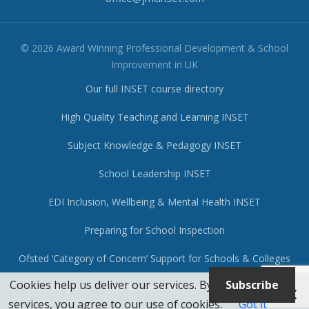
© 2026 Award Winning Professional Development & School
Improvement in UK
Our full INSET course directory
High Quality Teaching and Learning INSET
Subject Knowledge & Pedagogy INSET
School Leadership INSET
EDI Inclusion, Wellbeing & Mental Health INSET
Preparing for School Inspection
Ofsted ‘Category of Concern’ Support for Schools & Colleges
Cookies help us deliver our services. By using our
Subscribe
Coaching for Teachers, Leaders, Governors & Trustees
services, you agree to our use of cookies.
Got it