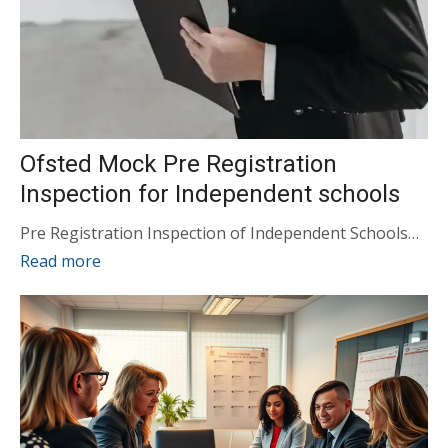
Ofsted Mock Pre Registration
Inspection for Independent schools
Pre Registration Inspection of Independent Schools…
Read more