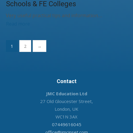
Schools & FE Colleges
Very useful practical tips and information….
Read more
Posts
1
2
→
pagination
Contact
JMC Education Ltd
27 Old Gloucester Street,
London, UK
WC1N 3AX
07449616045
office@jmcinset.com