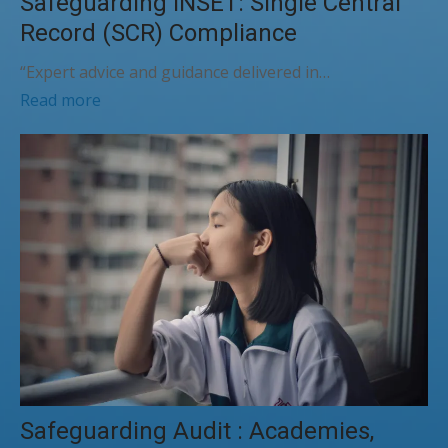
Safeguarding INSET: Single Central
Record (SCR) Compliance
“Expert advice and guidance delivered in…
Read more
Safeguarding Audit : Academies,