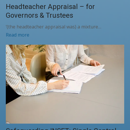
Headteacher Appraisal – for
Governors & Trustees
‘(the headteacher appraisal was) a mixture…
Read more