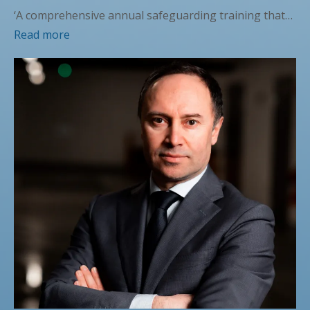
‘A comprehensive annual safeguarding training that…
Read more