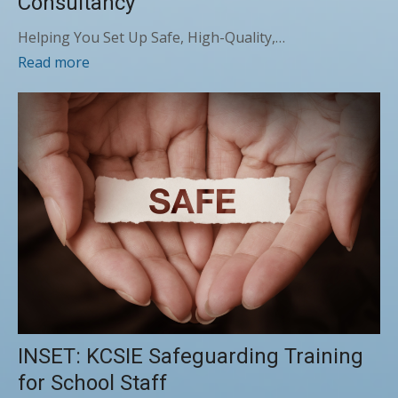
Consultancy
Helping You Set Up Safe, High-Quality,…
Read more
INSET: KCSIE Safeguarding Training
for School Staff