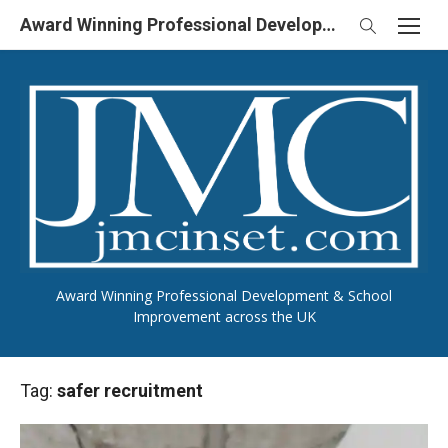
Skip
Award Winning Professional Development & School Improvement in UK
to
content
Award Winning Professional Development & School
Improvement across the UK
Tag:
safer recruitment