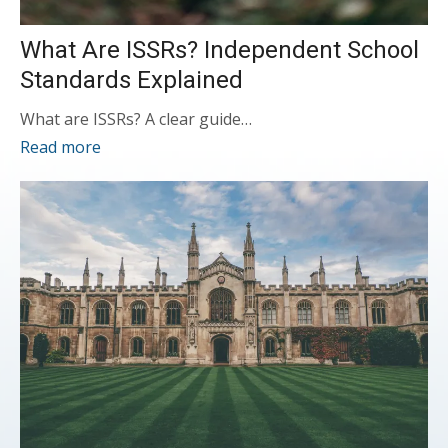
What Are ISSRs? Independent School
Standards Explained
What are ISSRs? A clear guide…
Read more