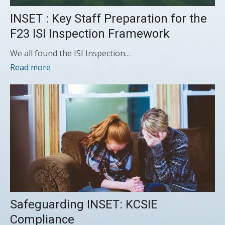
INSET : Key Staff Preparation for the
F23 ISI Inspection Framework
We all found the ISI Inspection…
Read more
Safeguarding INSET: KCSIE
Compliance