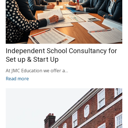
Independent School Consultancy for
Set up & Start Up
At JMC Education we offer a…
Read more