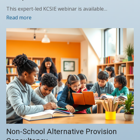
This expert-led KCSIE webinar is available…
Read more
Non-School Alternative Provision